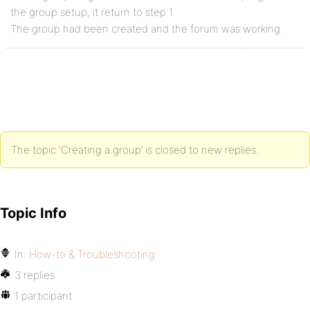
the group setup, it return to step 1.
The group had been created and the forum was working.
The topic ‘Creating a group’ is closed to new replies.
Topic Info
In:
How-to & Troubleshooting
3 replies
1 participant