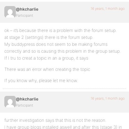
16 years, 1 month ago
@hkcharlie
Participant
ok – it’s because there is a problem with the forum setup.
at stage 2 (settings) there is the forum setup.
My buddypress does not seem to be making forums
correctly and so is causing this problem in the group setup.
If I tru to creat a topic in an a group, it says
There was an error when creating the topic
If you know why, please let me know.
16 years, 1 month ago
@hkcharlie
Participant
further investigation says that this is not the reason.
I have group blogs installed aswell and after this (stage 3) in