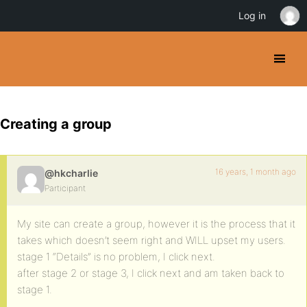
Log in
Creating a group
16 years, 1 month ago
@hkcharlie
Participant
My site can create a group, however it is the process that it
takes which doesn’t seem right and WILL upset my users.
stage 1 “Details” is no problem, I click next.
after stage 2 or stage 3, I click next and am taken back to
stage 1.