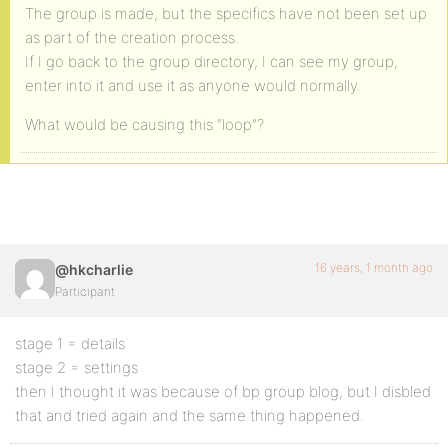
The group is made, but the specifics have not been set up
as part of the creation process.
If I go back to the group directory, I can see my group,
enter into it and use it as anyone would normally.
What would be causing this “loop”?
16 years, 1 month ago
@hkcharlie
Participant
stage 1 = details
stage 2 = settings
then I thought it was because of bp group blog, but I disbled
that and tried again and the same thing happened.