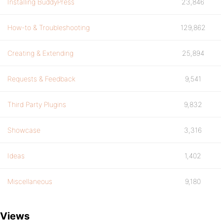
Installing BuddyPress
23,846
How-to & Troubleshooting
129,862
Creating & Extending
25,894
Requests & Feedback
9,541
Third Party Plugins
9,832
Showcase
3,316
Ideas
1,402
Miscellaneous
9,180
Views