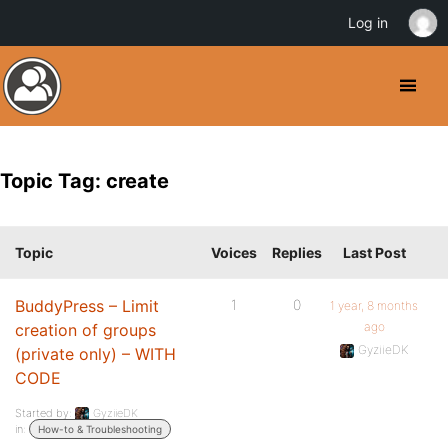
Log in
Topic Tag: create
Topic
Voices
Replies
Last Post
BuddyPress – Limit
1
0
1 year, 8 months
ago
creation of groups
GyziieDK
(private only) – WITH
CODE
Started by:
GyziieDK
in:
How-to & Troubleshooting