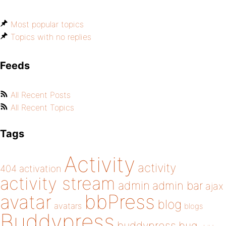
Most popular topics
Topics with no replies
Feeds
All Recent Posts
All Recent Topics
Tags
Activity
activity
404
activation
activity stream
admin
admin bar
ajax
bbPress
avatar
blog
avatars
blogs
Buddypress
buddypress
bug