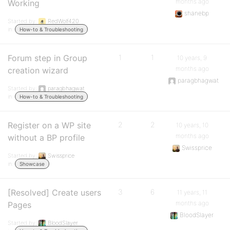
months ago
Working
shanebp
Started by:
RedWolf420
in:
How-to & Troubleshooting
Forum step in Group
1
1
10 years, 9
months ago
creation wizard
paragbhagwat
Started by:
paragbhagwat
in:
How-to & Troubleshooting
Register on a WP site
2
2
10 years, 10
months ago
without a BP profile
Swissprice
Started by:
Swissprice
in:
Showcase
[Resolved] Create users
3
6
11 years, 11
months ago
Pages
BloodSlayer
Started by:
BloodSlayer