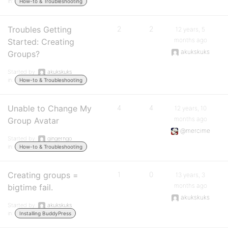
in:
How-to & Troubleshooting
Troubles Getting
2
2
12 years, 5
months ago
Started: Creating
akukskuks
Groups?
Started by:
akukskuks
in:
How-to & Troubleshooting
Unable to Change My
4
4
12 years, 10
months ago
Group Avatar
@mercime
Started by:
gingerngo
in:
How-to & Troubleshooting
Creating groups =
1
0
13 years, 3
months ago
bigtime fail.
akukskuks
Started by:
akukskuks
in:
Installing BuddyPress