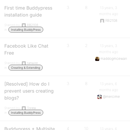
First time Buddypress
3
8
13 years, 3
months ago
installation guide
RB2108
Started by:
RB2108
in:
Installing BuddyPress
Facebook Like Chat
3
2
13 years, 3
months ago
Free
maddogmcewan
Started by:
tanwire
in:
Creating & Extending
[Resolved] How do I
3
8
13 years, 6
months ago
prevent users creating
@mercime
blogs?
Started by:
Toriea
in:
Installing BuddyPress
Buddypress + Multisite,
4
10
13 years, 6