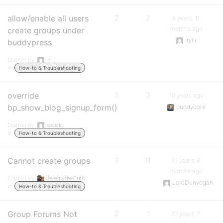
allow/enable all users
2
2
8 years, 11
months ago
create groups under
injili
buddypress
Started by:
injili
in:
How-to & Troubleshooting
override
3
3
10 years ago
bp_show_blog_signup_form()
buddycore
Started by:
socialc
in:
How-to & Troubleshooting
Cannot create groups
3
11
10 years, 6
months ago
Started by:
JeremytheCritic
LordDunvegan
in:
How-to & Troubleshooting
Group Forums Not
2
1
10 years, 7