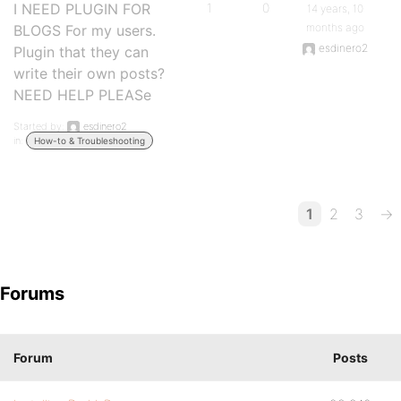
I NEED PLUGIN FOR
1
0
14 years, 10
months ago
BLOGS For my users.
esdinero2
Plugin that they can
write their own posts?
NEED HELP PLEASe
Started by:
esdinero2
in:
How-to & Troubleshooting
1
2
3
→
Forums
Forum
Posts