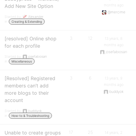
months ago
Add New Site Option
@mercime
Started by:
Alexander
in:
Creating & Extending
[resolved] Online shop
3
12
13 years, 8
months ago
for each profile
josefabiosan
Started by:
josefabiosan
in:
Miscellaneous
[Resolved] Registered
3
6
13 years, 9
months ago
members can’t add
buddyok
more blogs to their
account
Started by:
buddyok
in:
How-to & Troubleshooting
Unable to create groups
17
25
14 years, 2