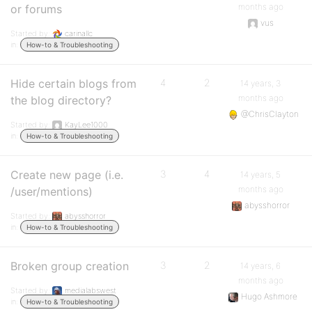
months ago
or forums
vus
Started by:
carinallc
in:
How-to & Troubleshooting
Hide certain blogs from
4
2
14 years, 3
months ago
the blog directory?
@ChrisClayton
Started by:
KayLee1000
in:
How-to & Troubleshooting
Create new page (i.e.
3
4
14 years, 5
months ago
/user/mentions)
abysshorror
Started by:
abysshorror
in:
How-to & Troubleshooting
Broken group creation
3
2
14 years, 6
months ago
Started by:
medialabswest
Hugo Ashmore
in:
How-to & Troubleshooting