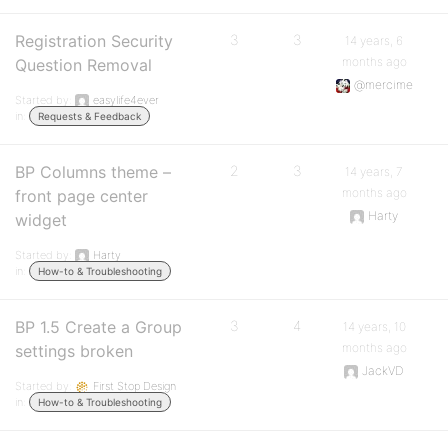
Registration Security
3
3
14 years, 6
months ago
Question Removal
@mercime
Started by:
easylife4ever
in:
Requests & Feedback
BP Columns theme –
2
3
14 years, 7
months ago
front page center
Harty
widget
Started by:
Harty
in:
How-to & Troubleshooting
BP 1.5 Create a Group
3
4
14 years, 10
months ago
settings broken
JackVD
Started by:
First Stop Design
in:
How-to & Troubleshooting