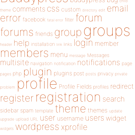
child
email
css
comments
custom
theme
directory
edit
forum
error
facebook
filter
fatal error
groups
forums
group
friends
login
help
member
installation
links
header
link
members
menu
Messages
message
notifications
multisite
navigation
page
notification
plugin
plugins
php
post
privacy
pages
posts
private
profile
redirect
Profile Fields
profiles
problem
registration
register
search
theme
themes
sidebar
spam
template
update
user
users
widget
username
upload
URL
upgrade
wordpress
xprofile
widgets