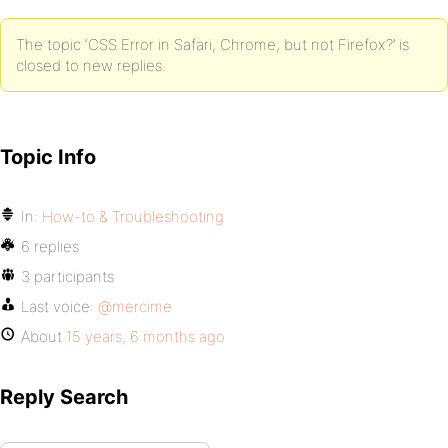
The topic ‘CSS Error in Safari, Chrome, but not Firefox?’ is
closed to new replies.
Topic Info
In:
How-to & Troubleshooting
6 replies
3 participants
Last voice:
@mercime
About
15 years, 6 months ago
Reply Search