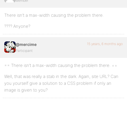
Member
There isn’t a max-width causing the problem there.
???? Anyone?
15 years, 6 months ago
@mercime
Participant
== There isn’t a max-width causing the problem there. ==
Well, that was really a stab in the dark. Again, site URL? Can
you yourself give a solution to a CSS problem if only an
image is given to you?