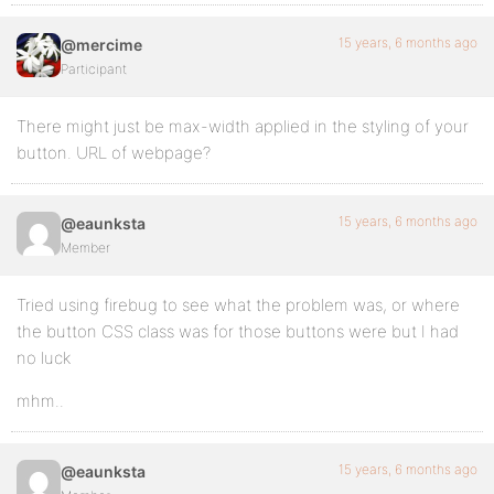
15 years, 6 months ago
@mercime
Participant
There might just be max-width applied in the styling of your
button. URL of webpage?
15 years, 6 months ago
@eaunksta
Member
Tried using firebug to see what the problem was, or where
the button CSS class was for those buttons were but I had
no luck
mhm..
15 years, 6 months ago
@eaunksta