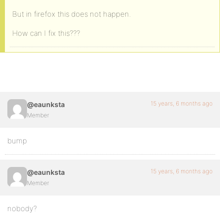
But in firefox this does not happen.
How can I fix this???
15 years, 6 months ago
@eaunksta
Member
bump
15 years, 6 months ago
@eaunksta
Member
nobody?