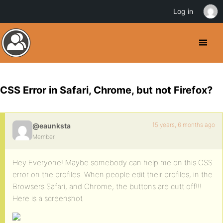
Log in
CSS Error in Safari, Chrome, but not Firefox?
15 years, 6 months ago
@eaunksta
Member
Hey Everyone! Maybe somebody can help me on this CSS
error on the profiles. When people edit their profiles, in the
Browsers Safari, and Chrome, the buttons are cutt off!!!
Here is a screenshot