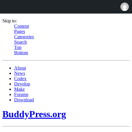
Skip to:
Content
Pages
Categories
Search
Top
Bottom
About
News
Codex
Develop
Make
Forums
Download
BuddyPress.org