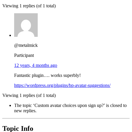
Viewing 1 replies (of 1 total)
@metalmick
Participant
12 years, 4 months ago
Fantastic plugin…. works superbly!
https://wordpress.org/plugins/bp-avatar-suggestions/
Viewing 1 replies (of 1 total)
The topic ‘Custom avatar choices upon sign up?’ is closed to
new replies.
Topic Info