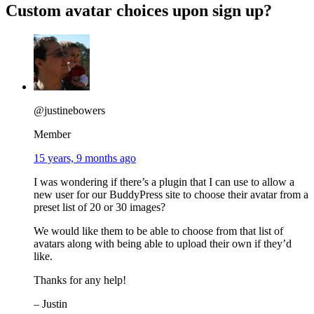
Custom avatar choices upon sign up?
@justinebowers
Member
15 years, 9 months ago
I was wondering if there’s a plugin that I can use to allow a
new user for our BuddyPress site to choose their avatar from a
preset list of 20 or 30 images?
We would like them to be able to choose from that list of
avatars along with being able to upload their own if they’d
like.
Thanks for any help!
– Justin