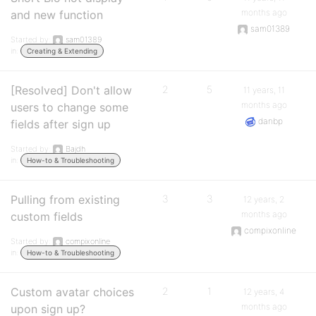
months ago
and new function
sam01389
Started by:
sam01389
in:
Creating & Extending
[Resolved] Don't allow
2
5
11 years, 11
months ago
users to change some
danbp
fields after sign up
Started by:
Bajdh
in:
How-to & Troubleshooting
Pulling from existing
3
3
12 years, 2
months ago
custom fields
compixonline
Started by:
compixonline
in:
How-to & Troubleshooting
Custom avatar choices
2
1
12 years, 4
months ago
upon sign up?