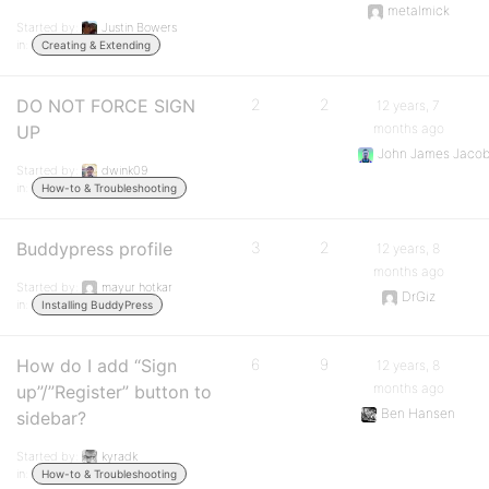
metalmick
Started by:
Justin Bowers
in:
Creating & Extending
DO NOT FORCE SIGN
2
2
12 years, 7
months ago
UP
John James Jaco
Started by:
dwink09
in:
How-to & Troubleshooting
Buddypress profile
3
2
12 years, 8
months ago
Started by:
mayur hotkar
DrGiz
in:
Installing BuddyPress
How do I add “Sign
6
9
12 years, 8
months ago
up”/”Register” button to
Ben Hansen
sidebar?
Started by:
kyradk
in:
How-to & Troubleshooting