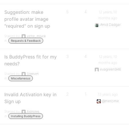
Suggestion: make
5
4
12 years, 10
months ago
profile avatar image
Amid Dadgar
"required" on sign up
Started by:
victor_moura
in:
Requests & Feedback
Is BuddyPress fit for my
3
4
12 years, 10
months ago
needs?
evagreen946
Started by:
Steeven
in:
Miscellaneous
Invalid Activation key in
2
1
13 years ago
Sign up
@mercime
Started by:
Aidnotes
in:
Installing BuddyPress