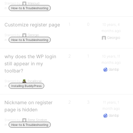
Started by:
Masoud
in:
How-to & Troubleshooting
Customize register page
1
0
10 years, 4
months ago
Started by:
Georgio
Georgio
in:
How-to & Troubleshooting
why does the WP login
2
1
10 years, 11
months ago
still appear in my
danbp
toolbar?
Started by:
focallocal
in:
Installing BuddyPress
Nickname on register
2
3
11 years, 1
month ago
page is hidden
danbp
Started by:
Rene Streber
in:
How-to & Troubleshooting