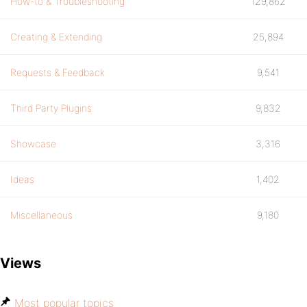
How-to & Troubleshooting
129,862
Creating & Extending
25,894
Requests & Feedback
9,541
Third Party Plugins
9,832
Showcase
3,316
Ideas
1,402
Miscellaneous
9,180
Views
Most popular topics