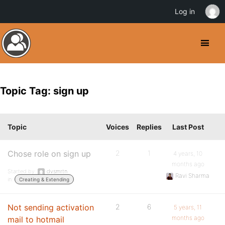
Log in
Topic Tag: sign up
Topic
Voices
Replies
Last Post
Chose role on sign up
2
1
4 years, 10
months ago
Started by:
dvsmrtn
Ravi Sharma
in:
Creating & Extending
Not sending activation
2
6
5 years, 11
months ago
mail to hotmail