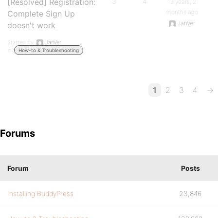
[Resolved] Registration:
3
4
13 years, 2
months ago
Complete Sign Up
JanVer
doesn't work
Started by:
JanVer
in:
How-to & Troubleshooting
1
2
3
4
→
Forums
Forum
Posts
Installing BuddyPress
23,846