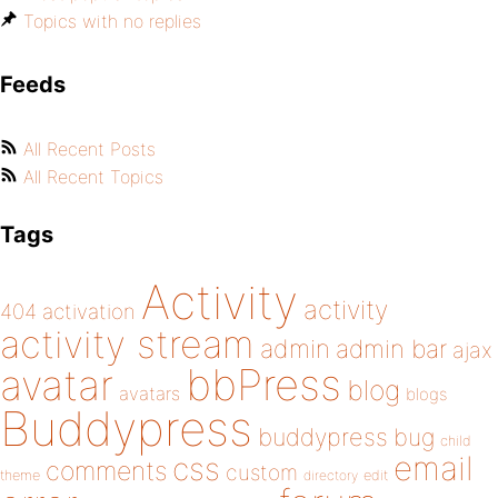
Topics with no replies
Feeds
All Recent Posts
All Recent Topics
Tags
Activity
activity
404
activation
activity stream
admin
admin bar
ajax
bbPress
avatar
blog
avatars
blogs
Buddypress
buddypress
bug
child
email
css
comments
custom
theme
directory
edit