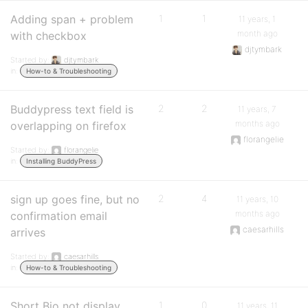
Adding span + problem
1
1
11 years, 1
month ago
with checkbox
djtymbark
Started by:
djtymbark
in:
How-to & Troubleshooting
Buddypress text field is
2
2
11 years, 7
months ago
overlapping on firefox
florangelie
Started by:
florangelie
in:
Installing BuddyPress
sign up goes fine, but no
2
4
11 years, 10
months ago
confirmation email
caesarhills
arrives
Started by:
caesarhills
in:
How-to & Troubleshooting
Short Bio not display
1
0
11 years, 11