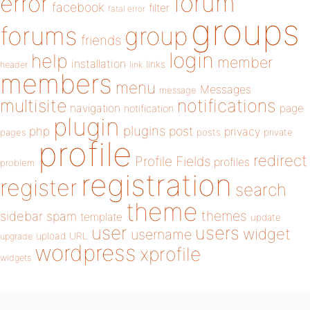
forum
error
facebook
filter
fatal error
groups
forums
group
friends
login
help
member
installation
links
header
link
members
menu
Messages
message
notifications
multisite
navigation
page
notification
plugin
plugins
php
post
privacy
pages
posts
private
profile
redirect
Profile Fields
profiles
problem
registration
register
search
theme
themes
sidebar
spam
template
update
user
users
widget
username
upload
URL
upgrade
wordpress
xprofile
widgets