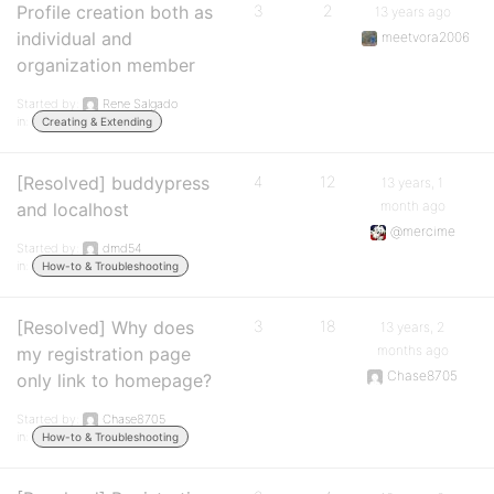
Profile creation both as
3
2
13 years ago
individual and
meetvora2006
organization member
Started by:
Rene Salgado
in:
Creating & Extending
[Resolved] buddypress
4
12
13 years, 1
month ago
and localhost
@mercime
Started by:
dmd54
in:
How-to & Troubleshooting
[Resolved] Why does
3
18
13 years, 2
months ago
my registration page
Chase8705
only link to homepage?
Started by:
Chase8705
in:
How-to & Troubleshooting