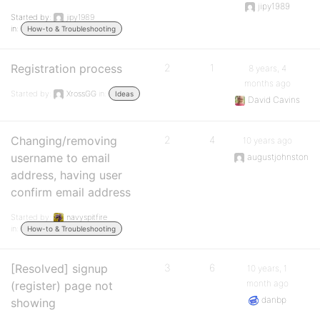
jipy1989
Started by:
jipy1989
in:
How-to & Troubleshooting
Registration process
2
1
8 years, 4
months ago
Started by:
XrossGG
in:
Ideas
David Cavins
Changing/removing
2
4
10 years ago
username to email
augustjohnston
address, having user
confirm email address
Started by:
navyspitfire
in:
How-to & Troubleshooting
[Resolved] signup
3
6
10 years, 1
month ago
(register) page not
danbp
showing