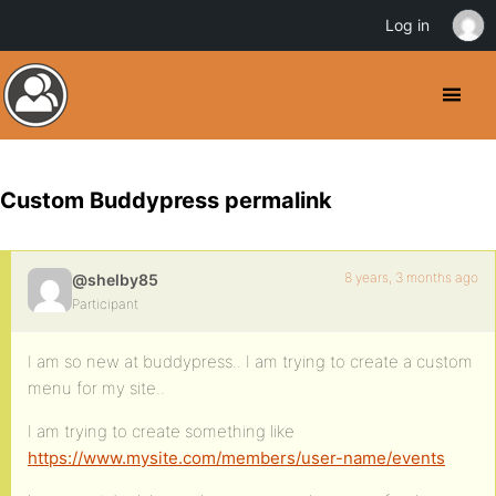
Log in
Custom Buddypress permalink
8 years, 3 months ago
@shelby85
Participant
I am so new at buddypress.. I am trying to create a custom
menu for my site..
I am trying to create something like
https://www.mysite.com/members/user-name/events