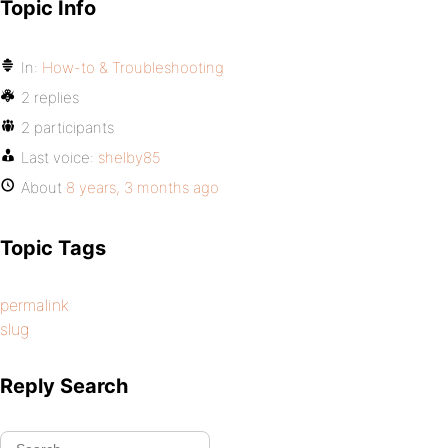
Topic Info
In:
How-to & Troubleshooting
2 replies
2 participants
Last voice:
shelby85
About
8 years, 3 months ago
Topic Tags
permalink
slug
Reply Search