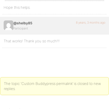
Hope this helps.
8 years, 3 months ago
@shelby85
Participant
That works! Thank you so much!!!
The topic ‘Custom Buddypress permalink’ is closed to new
replies.