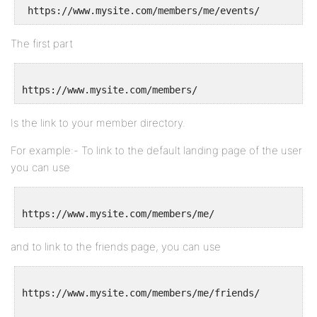
The first part
Is the link to your member directory.
For example:- To link to the default landing page of the user
you can use
and to link to the friends page, you can use
https://www.mysite.com/members/me/friends/
