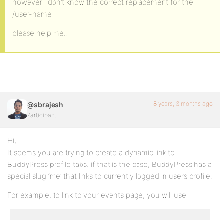
however i don’t know the correct replacement for the
/user-name
please help me…
8 years, 3 months ago
@sbrajesh
Participant
Hi,
It seems you are trying to create a dynamic link to
BuddyPress profile tabs. if that is the case, BuddyPress has a
special slug ‘me’ that links to currently logged in users profile.
For example, to link to your events page, you will use