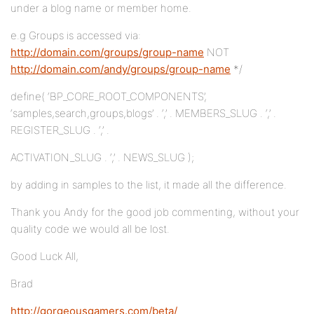
under a blog name or member home.
e.g Groups is accessed via:
http://domain.com/groups/group-name
NOT
http://domain.com/andy/groups/group-name
*/
define( ‘BP_CORE_ROOT_COMPONENTS’,
‘samples,search,groups,blogs’ . ‘,’ . MEMBERS_SLUG . ‘,’ .
REGISTER_SLUG . ‘,’ .
ACTIVATION_SLUG . ‘,’ . NEWS_SLUG );
by adding in samples to the list, it made all the difference.
Thank you Andy for the good job commenting, without your
quality code we would all be lost.
Good Luck All,
Brad
http://gorgeousgamers.com/beta/