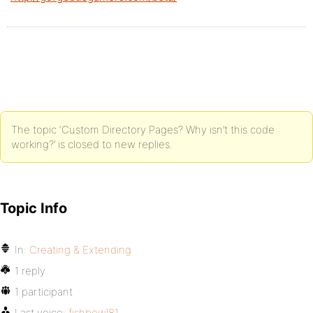
The topic ‘Custom Directory Pages? Why isn’t this code
working?’ is closed to new replies.
Topic Info
In:
Creating & Extending
1 reply
1 participant
Last voice:
fishbowl81