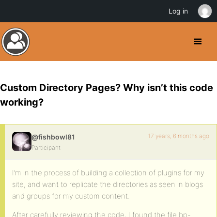
Log in
Custom Directory Pages? Why isn’t this code
working?
17 years, 6 months ago
@fishbowl81
Participant
I’m in the process of building a collection of plugins for my
site, and want to replicate the directories as seen in blogs
and groups for my custom content.
After carefully reviewing the code, I found the file bp-