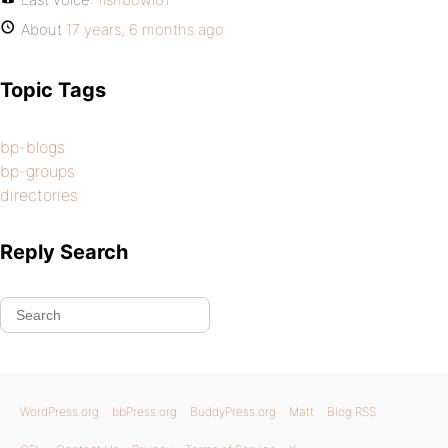
About
17 years, 6 months ago
Topic Tags
bp-blogs
bp-groups
directories
Reply Search
WordPress.org
bbPress.org
BuddyPress.org
Matt
Blog RSS