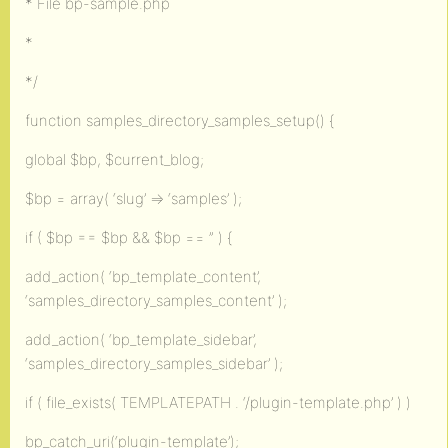
* File bp-sample.php
*
*/
function samples_directory_samples_setup() {
global $bp, $current_blog;
$bp = array( ‘slug’ => ‘samples’ );
if ( $bp == $bp && $bp == ” ) {
add_action( ‘bp_template_content’,
‘samples_directory_samples_content’ );
add_action( ‘bp_template_sidebar’,
‘samples_directory_samples_sidebar’ );
if ( file_exists( TEMPLATEPATH . ‘/plugin-template.php’ ) )
bp_catch_uri(‘plugin-template’);