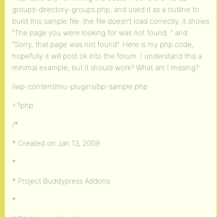
groups-directory-groups.php, and used it as a outline to
build this sample file. the file doesn’t load correctly, it shows
“The page you were looking for was not found. ” and
“Sorry, that page was not found”. Here is my php code,
hopefully it will post ok into the forum. I understand this a
minimal example, but it should work? What am I missing?
/wp-content/mu-plugins/bp-sample.php
<?php
/*
* Created on Jan 13, 2009
*
* Project Buddypress Addons
*