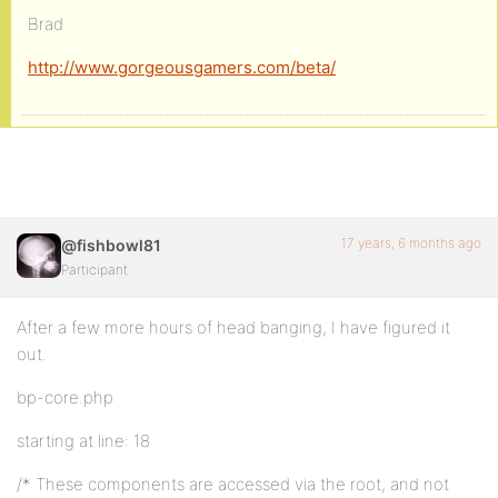
Brad
http://www.gorgeousgamers.com/beta/
17 years, 6 months ago
@fishbowl81
Participant
After a few more hours of head banging, I have figured it
out.
bp-core.php
starting at line: 18
/* These components are accessed via the root, and not