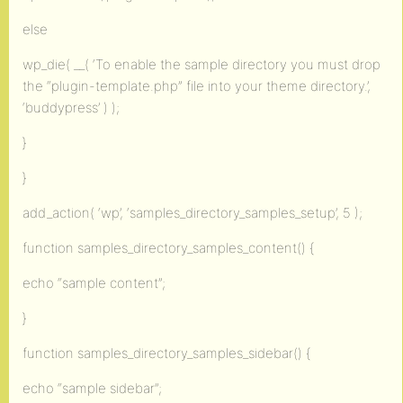
else
wp_die( __( ‘To enable the sample directory you must drop
the “plugin-template.php” file into your theme directory.’,
‘buddypress’ ) );
}
}
add_action( ‘wp’, ‘samples_directory_samples_setup’, 5 );
function samples_directory_samples_content() {
echo “sample content”;
}
function samples_directory_samples_sidebar() {
echo “sample sidebar”;