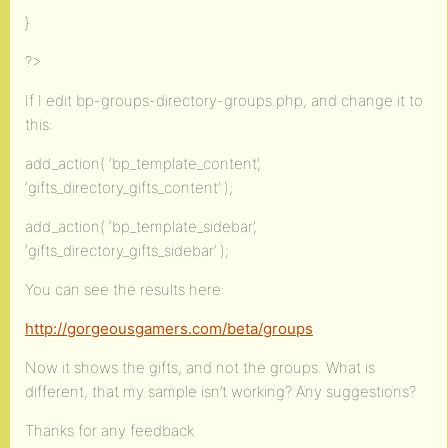
}
?>
If I edit bp-groups-directory-groups.php, and change it to
this:
add_action( ‘bp_template_content’,
‘gifts_directory_gifts_content’ );
add_action( ‘bp_template_sidebar’,
‘gifts_directory_gifts_sidebar’ );
You can see the results here:
http://gorgeousgamers.com/beta/groups
Now it shows the gifts, and not the groups. What is
different, that my sample isn’t working? Any suggestions?
Thanks for any feedback