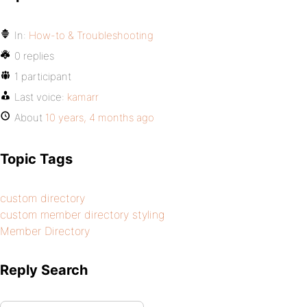
In:
How-to & Troubleshooting
0 replies
1 participant
Last voice:
kamarr
About
10 years, 4 months ago
Topic Tags
custom directory
custom member directory styling
Member Directory
Reply Search