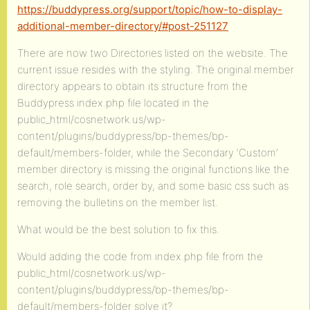
https://buddypress.org/support/topic/how-to-display-
additional-member-directory/#post-251127
There are now two Directories listed on the website. The
current issue resides with the styling. The original member
directory appears to obtain its structure from the
Buddypress index.php file located in the
public_html/cosnetwork.us/wp-
content/plugins/buddypress/bp-themes/bp-
default/members-folder, while the Secondary ‘Custom’
member directory is missing the original functions like the
search, role search, order by, and some basic css such as
removing the bulletins on the member list.
What would be the best solution to fix this.
Would adding the code from index.php file from the
public_html/cosnetwork.us/wp-
content/plugins/buddypress/bp-themes/bp-
default/members-folder solve it?