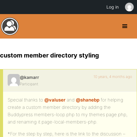
Log in
custom member directory styling
10 years, 4 months ago
@kamarr
Participant
Special thanks to
@valuser
and
@shanebp
for helping
create a custom member directory by adding the
Buddypress members-loop.php to my themes page.php,
and renaming it page-local-members-php.
*For the step by step, here is the link to the discussion –