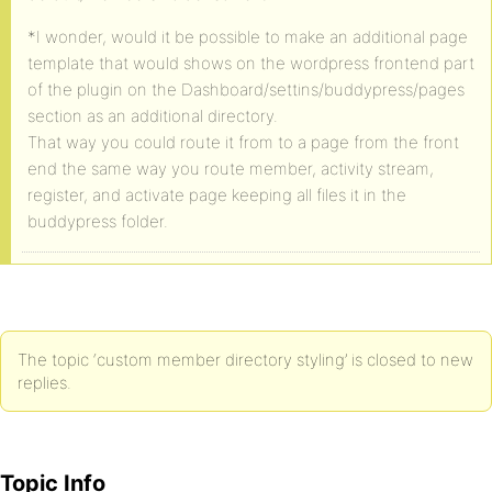
*I wonder, would it be possible to make an additional page
template that would shows on the wordpress frontend part
of the plugin on the Dashboard/settins/buddypress/pages
section as an additional directory.
That way you could route it from to a page from the front
end the same way you route member, activity stream,
register, and activate page keeping all files it in the
buddypress folder.
The topic ‘custom member directory styling’ is closed to new
replies.
Topic Info