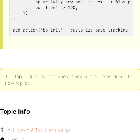
        'bp_activity_new_post_ms' => __('%1$s poste
        'position' => 100,

    ));

}

add_action('bp_init', 'customize_page_tracking_arg
The topic ‘Custom post type activity comments’ is closed to
new replies.
Topic Info
In:
How-to & Troubleshooting
0 replies