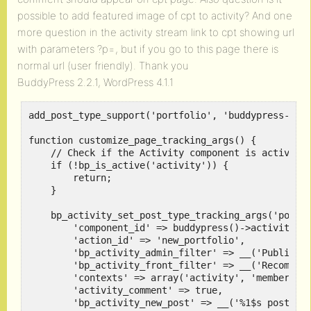
possible to add featured image of cpt to activity? And one
more question in the activity stream link to cpt showing url
with parameters ?p=, but if you go to this page there is
normal url (user friendly). Thank you
BuddyPress 2.2.1, WordPress 4.1.1
add_post_type_support('portfolio', 'buddypress-acti
function customize_page_tracking_args() {

    // Check if the Activity component is active be
    if (!bp_is_active('activity')) {

        return;

    }

    bp_activity_set_post_type_tracking_args('portfo
        'component_id' => buddypress()->activity->i
        'action_id' => 'new_portfolio',

        'bp_activity_admin_filter' => __('Published
        'bp_activity_front_filter' => __('Recommend
        'contexts' => array('activity', 'member'),

        'activity_comment' => true,

        'bp_activity_new_post' => __('%1$s posted a