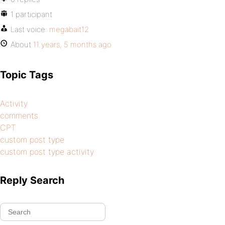
1 participant
Last voice:
megabait12
About
11 years, 5 months ago
Topic Tags
Activity
comments
CPT
custom post type
custom post type activity
Reply Search