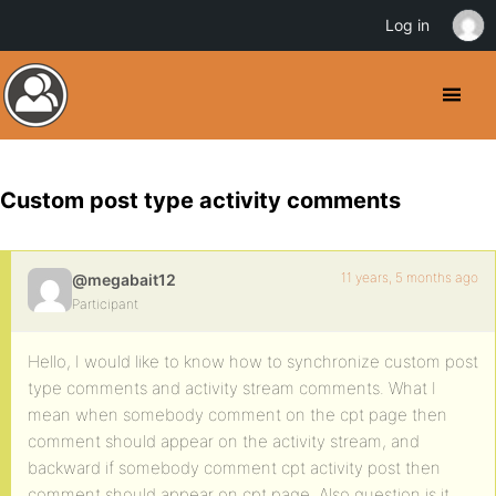
Log in
Custom post type activity comments
11 years, 5 months ago
@megabait12
Participant
Hello, I would like to know how to synchronize custom post
type comments and activity stream comments. What I
mean when somebody comment on the cpt page then
comment should appear on the activity stream, and
backward if somebody comment cpt activity post then
comment should appear on cpt page. Also question is it