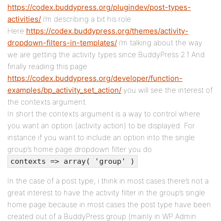
https://codex.buddypress.org/plugindev/post-types-
activities/
i’m describing a bit his role
Here
https://codex.buddypress.org/themes/activity-
dropdown-filters-in-templates/
i’m talking about the way
we are getting the activity types since BuddyPress 2.1 And
finally reading this page
https://codex.buddypress.org/developer/function-
examples/bp_activity_set_action/
you will see the interest of
the contexts argument.
In short the contexts argument is a way to control where
you want an option (activity action) to be displayed. For
instance if you want to include an option into the single
group’s home page dropdown filter you do
contexts => array( 'group' )
In the case of a post type, i think in most cases there’s not a
great interest to have the activity filter in the group’s single
home page because in most cases the post type have been
created out of a BuddyPress group (mainly in WP Admin