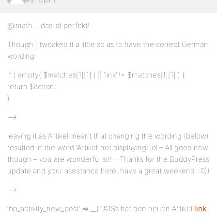
Participant
@imath …das ist perfekt!
Though I tweaked it a little so as to have the correct German
wording:
if ( empty( $matches[1][1] ) || ‘link’ != $matches[1][1] ) {
return $action;
}
—>
leaving it as Artikel meant that changing the wording (below)
resulted in the word ‘Artikel’ not displaying! lol – All good now
though – you are wonderful sir! – Thanks for the BuddyPress
update and your assistance here, have a great weekend. :0))
—>
‘bp_activity_new_post’ => __( ‘%1$s hat den neuen Artikel
link