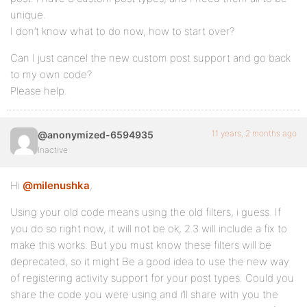
unique.
I don’t know what to do now, how to start over?
Can I just cancel the new custom post support and go back
to my own code?
Please help.
11 years, 2 months ago
@anonymized-6594935
Inactive
Hi
@milenushka
,
Using your old code means using the old filters, i guess. If
you do so right now, it will not be ok, 2.3 will include a fix to
make this works. But you must know these filters will be
deprecated, so it might Be a good idea to use the new way
of registering activity support for your post types. Could you
share the code you were using and i’ll share with you the