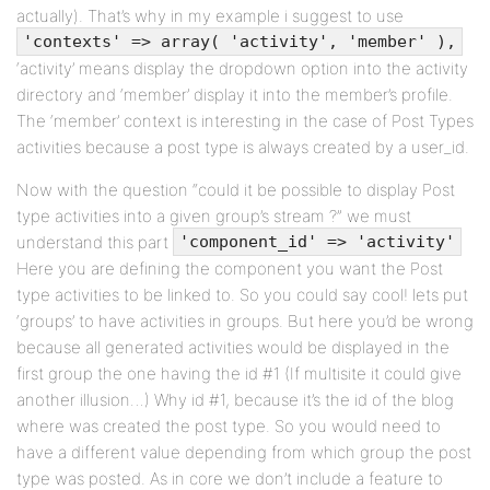
actually). That’s why in my example i suggest to use
'contexts' => array( 'activity', 'member' ),
‘activity’ means display the dropdown option into the activity
directory and ‘member’ display it into the member’s profile.
The ‘member’ context is interesting in the case of Post Types
activities because a post type is always created by a user_id.
Now with the question “could it be possible to display Post
type activities into a given group’s stream ?” we must
understand this part
'component_id' => 'activity'
Here you are defining the component you want the Post
type activities to be linked to. So you could say cool! lets put
‘groups’ to have activities in groups. But here you’d be wrong
because all generated activities would be displayed in the
first group the one having the id #1 (If multisite it could give
another illusion…) Why id #1, because it’s the id of the blog
where was created the post type. So you would need to
have a different value depending from which group the post
type was posted. As in core we don’t include a feature to