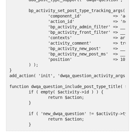
	bp_activity_set_post_type_tracking_args( 'dwqa-question', array(

		'component_id'             => 'activity',

		'action_id'                => 'new_dwqa_question',

        	'bp_activity_admin_filter' => __( 'Published a new Question', 'text-domain' ),

        	'bp_activity_front_filter' => __( 'Question', 'text-domain' ),

        	'contexts'                 => array( 'activity', 'member' ),

        	'activity_comment'         => true,

        	'bp_activity_new_post'     => __( '%1$s posted a new Question: <a href="%2$s">[Question]</a>', 'text-domain' ),

        	'bp_activity_new_post_ms'  => __( '%1$s posted a new Question: <a href="%2$s">[Question]</a>, on the site %3$s', 'text-domain' ),

        	'position'                 => 101,

    	) );

}

add_action( 'init', 'dwqa_question_activity_args' );

function dwqa_question_include_post_type_title( $act
	if ( empty( $activity->id ) ) {

		return $action;

	}

	if ( 'new_dwqa_question' != $activity->type ) {

		return $action;

	}
