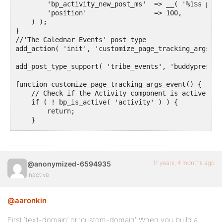
        'bp_activity_new_post_ms'  => __( '%1$s post
        'position'                 => 100,

    ) );

}

//'The Calednar Events' post type 

add_action( 'init', 'customize_page_tracking_args_jo
add_post_type_support( 'tribe_events', 'buddypress-a
function customize_page_tracking_args_event() {

    // Check if the Activity component is active bef
    if ( ! bp_is_active( 'activity' ) ) {

        return;

    }

    bp_activity_set_post_type_tracking_args( 'tribe_
			'component_id' => 'activity',

        'action_id'                => 'new_tribe_even
11 years, 4 months ago
@anonymized-6594935
        'bp_activity_admin_filter' => __( 'Published
        'bp_activity_front_filter' => __( 'Event', '
Inactive
        'contexts'                 => array( 'activi
        'activity_comment'         => true,

@aaronkin
        'bp_activity_new_post'     => __( '%1$s post
        'bp_activity_new_post_ms'  => __( '%1$s post
        'position'                 => 100,

First ‘text-domain’ or ‘custom-domain’. When you build a