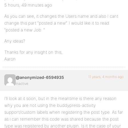
5 hours, 49 minutes ago
As you can see, it changes the Users name and also I cant
change this part “posted a new”. I would like it to read
“posted a new Job: ”
Any ideas?
Thanks for any insight on this,
Aaron
11 years, 4 months ago
@anonymized-6594935
Inactive
I’ll look at it soon, but in the meantime is there any reason
why you are not using the buddypress-activity
support/custom labels when registering the post type. As far
as i can remember this code was shared because the post
type was registered by another plugin. Is it the case of your