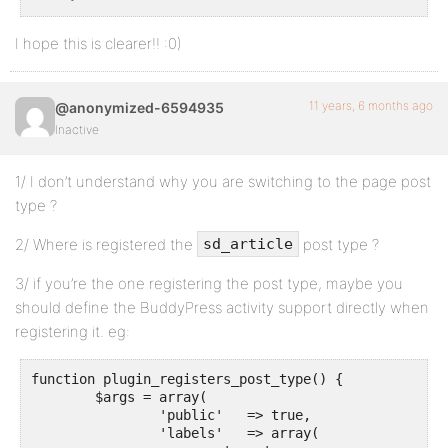
I hope this is clearer!! :0)
11 years, 6 months ago
@anonymized-6594935
Inactive
1/ I don’t understand why you are switching to the page post
type ?
2/ Where is registered the
post type ?
sd_article
3/ if you’re the one registering the post type, maybe you
should define the BuddyPress activity support directly when
registering it. eg:
function plugin_registers_post_type() {

	$args = array(

		'public'   => true,

		'labels'   => array(
