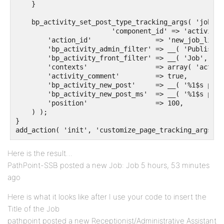
    }

    bp_activity_set_post_type_tracking_args( 'job_li
			'component_id' => 'activity',

        'action_id'                => 'new_job_listin
        'bp_activity_admin_filter' => __( 'Published
        'bp_activity_front_filter' => __( 'Job', 'te
        'contexts'                 => array( 'activi
        'activity_comment'         => true,

        'bp_activity_new_post'     => __( '%1$s post
        'bp_activity_new_post_ms'  => __( '%1$s post
        'position'                 => 100,

    ) );

}

Here is the result…
PathPoint-SSB posted a new Job: Job 5 hours, 53 minutes
ago
Here is what it looks like after I use your code to insert the
Title of the Job
pathpoint posted a new Receptionist/Administrative Assistant