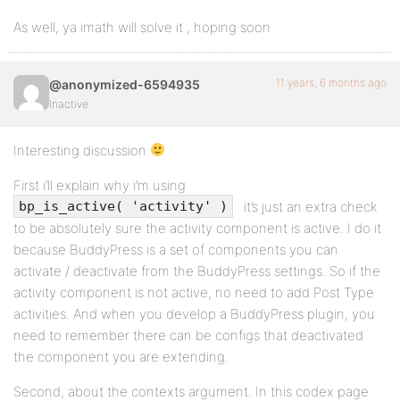
As well, ya imath will solve it , hoping soon
11 years, 6 months ago
@anonymized-6594935
Inactive
Interesting discussion
First i’ll explain why i’m using
: it’s just an extra check
bp_is_active( 'activity' )
to be absolutely sure the activity component is active. I do it
because BuddyPress is a set of components you can
activate / deactivate from the BuddyPress settings. So if the
activity component is not active, no need to add Post Type
activities. And when you develop a BuddyPress plugin, you
need to remember there can be configs that deactivated
the component you are extending.
Second, about the contexts argument. In this codex page