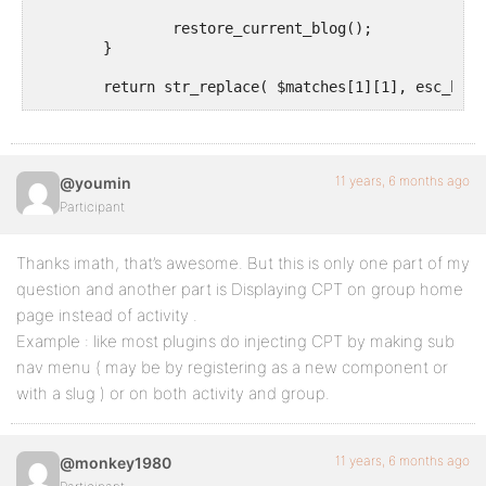
		restore_current_blog();

	}

	return str_replace( $matches[1][1], esc_html( $post_type_title ), $activity->action );

}

add_filter( 'bp_activity_custom_post_type_post_actio
11 years, 6 months ago
@youmin
Participant
Thanks imath, that’s awesome. But this is only one part of my
question and another part is Displaying CPT on group home
page instead of activity .
Example : like most plugins do injecting CPT by making sub
nav menu ( may be by registering as a new component or
with a slug ) or on both activity and group.
11 years, 6 months ago
@monkey1980