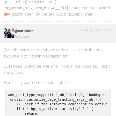
geschrieben’, ‘sozialdynamik’ ),
‘bp_activity_new_post_ms’ => __( ‘%1$s hat den neuen Artikel
link
geschrieben, on the site %3$s’, ‘sozialdynamik’ ),
11 years, 4 months ago
@aaronkin
Participant
@imath thanks for the above code which “adds the post
type title into the link in replacement”
But i need to change one small thing in that code but i dont
know how.
Here is my code in bp-custom.php —
add_post_type_support( 'job_listing', 'buddypress-ac
function customize_page_tracking_args_job() {

    // Check if the Activity component is active bef
    if ( ! bp_is_active( 'activity' ) ) {

        return;
