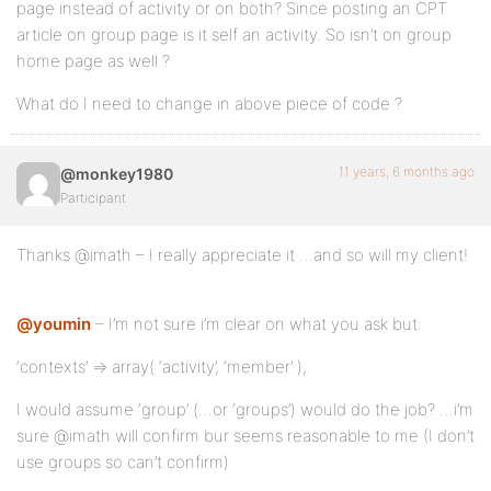
page instead of activity or on both? Since posting an CPT
article on group page is it self an activity. So isn’t on group
home page as well ?
What do I need to change in above piece of code ?
11 years, 6 months ago
@monkey1980
Participant
Thanks @imath – I really appreciate it …and so will my client!
@youmin
– I’m not sure i’m clear on what you ask but:
‘contexts’ => array( ‘activity’, ‘member’ ),
I would assume ‘group’ (…or ‘groups’) would do the job? …i’m
sure @imath will confirm bur seems reasonable to me (I don’t
use groups so can’t confirm)