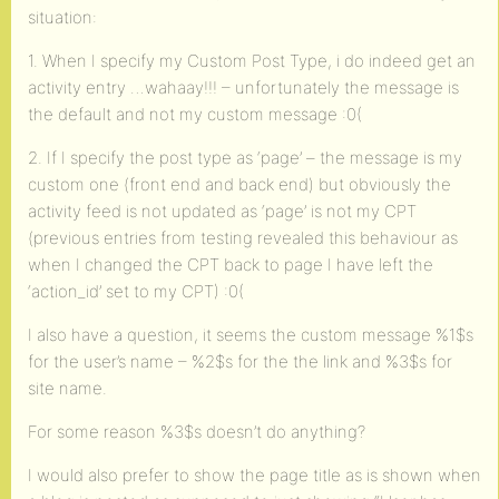
situation:
1. When I specify my Custom Post Type, i do indeed get an
activity entry …wahaay!!! – unfortunately the message is
the default and not my custom message :0(
2. If I specify the post type as ‘page’ – the message is my
custom one (front end and back end) but obviously the
activity feed is not updated as ‘page’ is not my CPT
(previous entries from testing revealed this behaviour as
when I changed the CPT back to page I have left the
‘action_id’ set to my CPT) :0(
I also have a question, it seems the custom message %1$s
for the user’s name – %2$s for the the link and %3$s for
site name.
For some reason %3$s doesn’t do anything?
I would also prefer to show the page title as is shown when