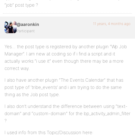
“job” post type ?
11 years, 4 months ago
@aaronkin
Participant
Yes… the post type is registered by another plugin “Wp Job
Manager”. I am new at coding so if i find a script and it
actually works “i use it” even though there may be a more
correct way.
I also have another plugin “The Events Calendar” that has
post type of ‘tribe_events’ and i am trying to do the same
thing as the Job post type.
I also don’t understand the difference between using “text-
domain” and “custom-domain” for the bp_activity_admin_filter
?
I used info from this Topic/Discussion here: