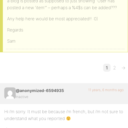
a blog is posted as supposed to just showing “User has
posted a new ‘item'” – perhaps a %4$s can be added???
Any help here would be most appreciated!! :0)
Regards
Sam
1
2
→
11 years, 6 months ago
@anonymized-6594935
Inactive
Hi i’m sorry. It must be because i’m french, but i’m not sure to
understand what you reported