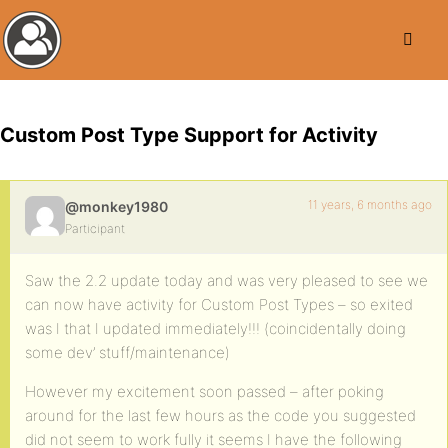
Custom Post Type Support for Activity
11 years, 6 months ago
@monkey1980
Participant
Saw the 2.2 update today and was very pleased to see we
can now have activity for Custom Post Types – so exited
was I that I updated immediately!!! (coincidentally doing
some dev’ stuff/maintenance)
However my excitement soon passed – after poking
around for the last few hours as the code you suggested
did not seem to work fully it seems I have the following