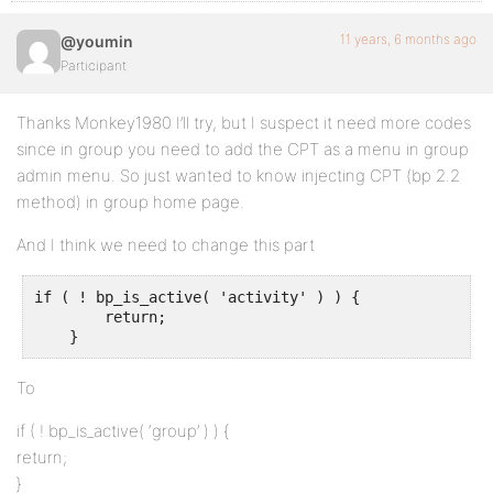
11 years, 6 months ago
@youmin
Participant
Thanks Monkey1980 I’ll try, but I suspect it need more codes
since in group you need to add the CPT as a menu in group
admin menu. So just wanted to know injecting CPT (bp 2.2
method) in group home page.
And I think we need to change this part
if ( ! bp_is_active( 'activity' ) ) {

        return;

    }
To
if ( ! bp_is_active( ‘group’ ) ) {
return;
}