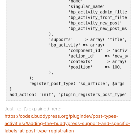
			'name'                     => __( 'Artikel', 'your-plugin-textdomain' ),

			'singular_name'            => __( 'Artikel', 'sozialdynamik' ),

			'bp_activity_admin_filter' => __( 'Neuer Artikel veröffentlicht', 'sozialdynamik' ),

			'bp_activity_front_filter' => __( 'Artikel', 'sozialdynamik' ),

 			'bp_activity_new_post'     => __( '%1$s hat den neuen <a href="%2$s">Artikel</a>', 'sozialdynamik' ),

 			'bp_activity_new_post_ms'  => __( '%1$s hat den neuen <a href="%2$s">Artikel</a>, on the site %3$s', 'sozialdynamik' ),

		),

		'supports'    => array( 'title', 'editor', 'buddypress-activity' ),

		'bp_activity' => array(

			'component_id' => 'activity',

			'action_id'    => 'new_sd_article',

			'contexts'     => array( 'activity', 'member' ),

			'position'     => 100,

		),

	);

	register_post_type( 'sd_article', $args );

}

add_action( 'init', 'plugin_registers_post_type' );
Just like it’s explained here:
https://codex.buddypress.org/plugindev/post-types-
activities/#adding-the-buddypress-support-and-specific-
labels-at-post-type-registration