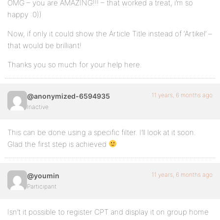
OMG – you are AMAZING!!! – that worked a treat, i’m so
happy :0))
Now, if only it could show the Article Title instead of ‘Artikel’ –
that would be brilliant!
Thanks you so much for your help here.
11 years, 6 months ago
@anonymized-6594935
Inactive
This can be done using a specific filter. I’ll look at it soon.
Glad the first step is achieved
11 years, 6 months ago
@youmin
Participant
Isn’t it possible to register CPT and display it on group home