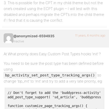
3. This is possible for the CPT in my child theme but not the
one’s created using the ECPT plugin – I will test with this
disabled and perhaps migrate the CPT’s into the child theme
if I find that it is causing the conflict.
11 years, 6 months ago
@anonymized-6594935
Inactive
At What priority does Easy Custom Post Types hooks ‘init’ ?
You need to be sure the post type has been defined before
using
so
bp_activity_set_post_type_tracking_args()
change ‘bp_init’ to ‘init’ and try to add a very late priority, eg:
// Don't forget to add the 'buddypress-activity' supp
add_post_type_support( 'sd_article', 'buddypress-act
function customize_page_tracking_args() {
