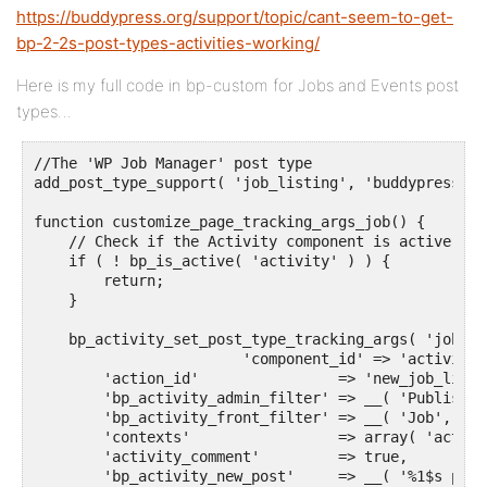
https://buddypress.org/support/topic/cant-seem-to-get-
bp-2-2s-post-types-activities-working/
Here is my full code in bp-custom for Jobs and Events post
types…
//The 'WP Job Manager' post type

add_post_type_support( 'job_listing', 'buddypress-ac
function customize_page_tracking_args_job() {

    // Check if the Activity component is active bef
    if ( ! bp_is_active( 'activity' ) ) {

        return;

    }

    bp_activity_set_post_type_tracking_args( 'job_li
			'component_id' => 'activity',

        'action_id'                => 'new_job_listin
        'bp_activity_admin_filter' => __( 'Published
        'bp_activity_front_filter' => __( 'Job', 'te
        'contexts'                 => array( 'activi
        'activity_comment'         => true,

        'bp_activity_new_post'     => __( '%1$s post