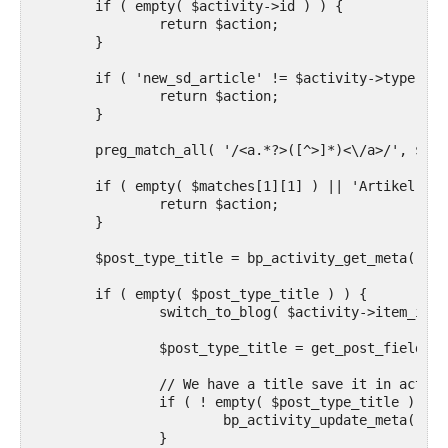
	if ( empty( $activity->id ) ) {

		return $action;

	}

	if ( 'new_sd_article' != $activity->type ) {

		return $action;

	}

	preg_match_all( '/<a.*?>([^>]*)<\/a>/', $activity->action, $matches );

	if ( empty( $matches[1][1] ) || 'Artikel' != $matches[1][1] ) {

		return $action;

	}

	$post_type_title = bp_activity_get_meta( $activity->id, 'post_title' );

	if ( empty( $post_type_title ) ) {

		switch_to_blog( $activity->item_id );

		$post_type_title = get_post_field( 'post_title', $activity->secondary_item_id );

		// We have a title save it in activity meta to avoid switching blogs too much

		if ( ! empty( $post_type_title ) ) {

			bp_activity_update_meta( $activity->id, 'post_title', $post_type_title );

		}
