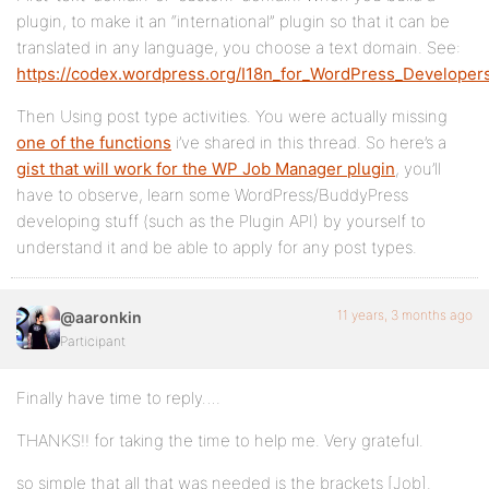
    ) );

plugin, to make it an “international” plugin so that it can be
}

translated in any language, you choose a text domain. See:
https://codex.wordpress.org/I18n_for_WordPress_Develope
Then Using post type activities. You were actually missing
one of the functions
i’ve shared in this thread. So here’s a
gist that will work for the WP Job Manager plugin
, you’ll
have to observe, learn some WordPress/BuddyPress
developing stuff (such as the Plugin API) by yourself to
understand it and be able to apply for any post types.
11 years, 3 months ago
@aaronkin
Participant
Finally have time to reply….
THANKS!! for taking the time to help me. Very grateful.
so simple that all that was needed is the brackets [Job].