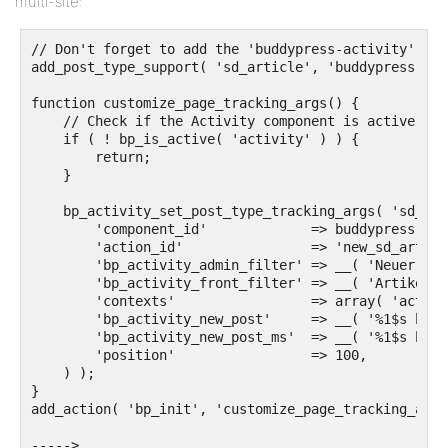
multi-site:
// Don't forget to add the 'buddypress-activity' supp
add_post_type_support( 'sd_article', 'buddypress-act
function customize_page_tracking_args() {

    // Check if the Activity component is active bef
    if ( ! bp_is_active( 'activity' ) ) {

        return;

    }

    bp_activity_set_post_type_tracking_args( 'sd_art
        'component_id'             => buddypress()->
        'action_id'                => 'new_sd_article
        'bp_activity_admin_filter' => __( 'Neuer Art
        'bp_activity_front_filter' => __( 'Artikel',
        'contexts'                 => array( 'activi
        'bp_activity_new_post'     => __( '%1$s hat 
        'bp_activity_new_post_ms'  => __( '%1$s hat 
        'position'                 => 100,

    ) );

}

add_action( 'bp_init', 'customize_page_tracking_args'
----->