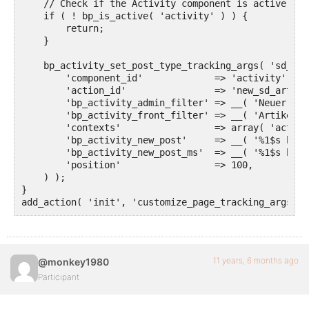
    // Check if the Activity component is active bef
    if ( ! bp_is_active( 'activity' ) ) {

        return;

    }

    bp_activity_set_post_type_tracking_args( 'sd_art
        'component_id'             => 'activity',

        'action_id'                => 'new_sd_article
        'bp_activity_admin_filter' => __( 'Neuer Art
        'bp_activity_front_filter' => __( 'Artikel',
        'contexts'                 => array( 'activi
        'bp_activity_new_post'     => __( '%1$s hat 
        'bp_activity_new_post_ms'  => __( '%1$s hat 
        'position'                 => 100,

    ) );

}

add_action( 'init', 'customize_page_tracking_args', 
11 years, 6 months ago
@monkey1980
Participant