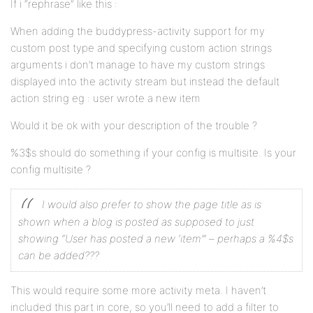
If i “rephrase” like this :
When adding the buddypress-activity support for my
custom post type and specifying custom action strings
arguments i don’t manage to have my custom strings
displayed into the activity stream but instead the default
action string eg : user wrote a new item
Would it be ok with your description of the trouble ?
%3$s should do something if your config is multisite. Is your
config multisite ?
I would also prefer to show the page title as is
shown when a blog is posted as supposed to just
showing “User has posted a new ‘item’” – perhaps a %4$s
can be added???
This would require some more activity meta. I haven’t
included this part in core, so you’ll need to add a filter to