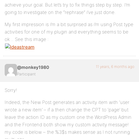
achieve your goal. But let’s try to fix things step by step. I’m
going to investigate on the “rephrase” i’ve just done.
My first impression is i’m a bit surprised as i’m using Post type
activities for one of my plugin and everything seems to be
ok… See this image :
11 years, 6 months ago
@monkey1980
Participant
Sorry!
Indeed, the New Post generates an activity item with ‘user
wrote a new item’ – if a then change the CPT to ‘page’ but
leave the action ID as my custom one the WordPress Admin
and the Frontend both show my custom activity message!
my code is below – the %3$s makes sense as I not running