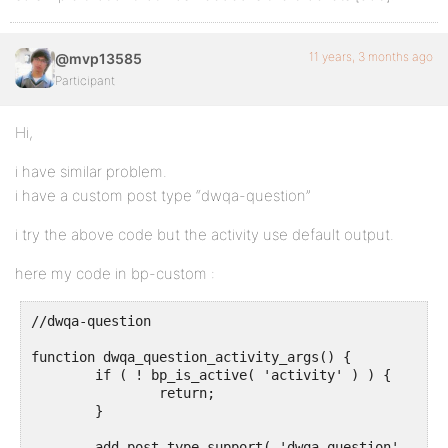
11 years, 3 months ago
@mvp13585
Participant
Hi,
i have similar problem.
i have a custom post type “dwqa-question”
i try the above code but the activity use default output.
here my code in bp-custom :
//dwqa-question

function dwqa_question_activity_args() {

	if ( ! bp_is_active( 'activity' ) ) {

		return;

	}

	add_post_type_support( 'dwqa-question', 'buddypress-activity' );
