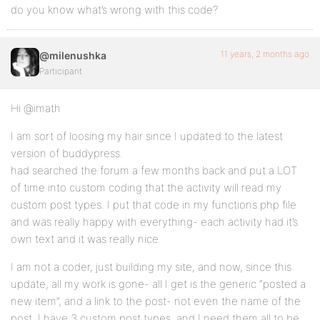
	preg_match_all( '/<a.*?>([^>]*)<\/a>/', $action, $matches );

do you know what’s wrong with this code?
	if ( empty( $matches[1][1] ) || '[Question]' != $matches[1][1] ) {

		return $action;

	}

11 years, 2 months ago
@milenushka
Participant
	$post_type_title = bp_activity_get_meta( $activity->id, 'post_title' );

	if ( empty( $post_type_title ) ) {

Hi @imath
		switch_to_blog( $activity->item_id );

I am sort of loosing my hair since I updated to the latest
version of buddypress.
		$post_type_title = get_post_field( 'post_title', $activity->secondary_item_id );

had searched the forum a few months back and put a LOT
		// We have a title save it in activity meta to avoid switching blogs too much

of time into custom coding that the activity will read my
		if ( ! empty( $post_type_title ) ) {

custom post types. I put that code in my functions.php file
			bp_activity_update_meta( $activity->id, 'post_title', $post_type_title );

		}

and was really happy with everything- each activity had it’s
own text and it was really nice.
		restore_current_blog();

	}

I am not a coder, just building my site, and now, since this
update, all my work is gone- all I get is the generic “posted a
	return str_replace( $matches[1][1], esc_html( $post_type_title ), $action );

}

new item”, and a link to the post- not even the name of the
add_filter( 'bp_activity_custom_post_type_post_actio
post. I have 3 custom post types, and I need them all to be