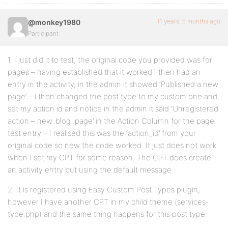
11 years, 6 months ago
@monkey1980
Participant
1. I just did it to test, the original code you provided was for
pages – having established that it worked I then had an
entry in the activity, in the admin it showed ‘Published a new
page’ – i then changed the post type to my custom one and
set my action id and notice in the admin it said ‘Unregistered
action – new_blog_page’ in the Action Column for the page
test entry – I realised this was the ‘action_id’ from your
original code so new the code worked. It just does not work
when I set my CPT for some reason. The CPT does create
an activity entry but using the default message.
2. It is registered using Easy Custom Post Types plugin,
however I have another CPT in my child theme (services-
type.php) and the same thing happens for this post type.