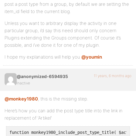
post a post type from a group, by default we are setting the
item_id field to the current blog.
Unless you want to arbitrary display the activity in one
particular group, i’d say this need should only concern
Plugins extending the Groups component. Of course it’s
possible, and i’ve done it for one of my plugin.
I hope my explanations will help you
@youmin
.
11 years, 6 months ago
@anonymized-6594935
Inactive
@monkey1980
, this is the missing step.
Here’s how you can add the post type title into the link in
replacement of ‘Artikel’
function monkey1980_include_post_type_title( $action