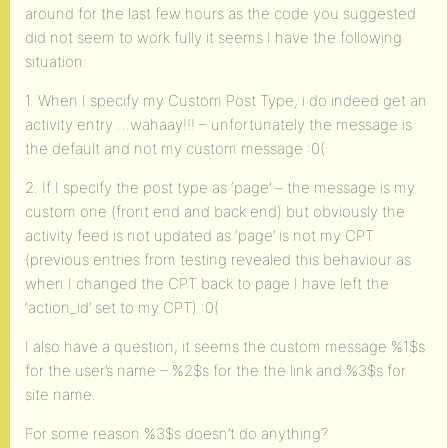
around for the last few hours as the code you suggested
did not seem to work fully it seems I have the following
situation:
1. When I specify my Custom Post Type, i do indeed get an
activity entry …wahaay!!! – unfortunately the message is
the default and not my custom message :0(
2. If I specify the post type as ‘page’ – the message is my
custom one (front end and back end) but obviously the
activity feed is not updated as ‘page’ is not my CPT
(previous entries from testing revealed this behaviour as
when I changed the CPT back to page I have left the
‘action_id’ set to my CPT) :0(
I also have a question, it seems the custom message %1$s
for the user’s name – %2$s for the the link and %3$s for
site name.
For some reason %3$s doesn’t do anything?