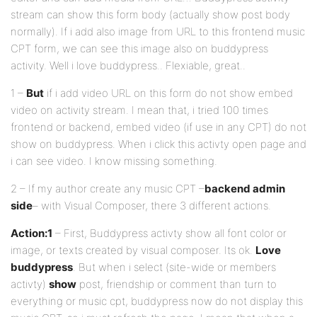
stream can show this form body (actually show post body
normally). If i add also image from URL to this frontend music
CPT form, we can see this image also on buddypress
activity. Well i love buddypress.. Flexiable, great..
1 –
But
if i add video URL on this form do not show embed
video on activity stream. I mean that, i tried 100 times
frontend or backend, embed video (if use in any CPT) do not
show on buddypress. When i click this activty open page and
i can see video. I know missing something.
2 – If my author create any music CPT –
backend admin
side
– with Visual Composer, there 3 different actions.
Action:1
– First, Buddypress activty show all font color or
image, or texts created by visual composer. Its ok.
Love
buddypress
. But when i select (site-wide or members
activty)
show
post, friendship or comment than turn to
everything or music cpt, buddypress now do not display this