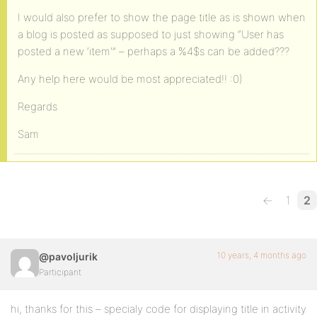
I would also prefer to show the page title as is shown when
a blog is posted as supposed to just showing “User has
posted a new ‘item'” – perhaps a %4$s can be added???
Any help here would be most appreciated!! :0)
Regards
Sam
←
1
2
10 years, 4 months ago
@pavoljurik
Participant
hi, thanks for this – specialy code for displaying title in activity