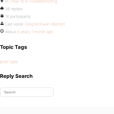
In:
How-to & Troubleshooting
36 replies
16 participants
Last voice:
Greg McEwan-Marriott
About
5 years, 1 month ago
Topic Tags
post type
Reply Search