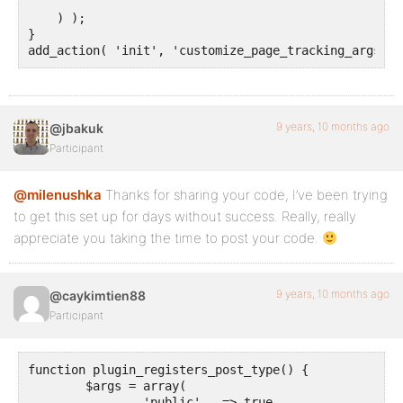
    ) );

}

add_action( 'init', 'customize_page_tracking_args', 
9 years, 10 months ago
@jbakuk
Participant
@milenushka
Thanks for sharing your code, I’ve been trying
to get this set up for days without success. Really, really
appreciate you taking the time to post your code.
9 years, 10 months ago
@caykimtien88
Participant
function plugin_registers_post_type() {

	$args = array(

		'public'   => true,
