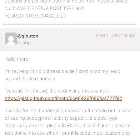
updates the activity. Hope that helps. You’ll need to swap
			$content .= '</div>';

out NAME_OF_YOUR_POST_TYPE and
		}

YOUR_CUSTOM_IMAGE_SIZE
		$content .= '<br /><h1><a href="'.get_permalink($cpt->secondary_item_id).'">'.get_the_title($cpt->secondary_item_id).'</a></h1>';

	}

6 years, 12 months ago
@glouton
	return $content;

}

Participant
add_filter('bp_activity_content_before_save', 'updat
Hello there,
I’m reviving this old thread cause I can’t wrap my head
around the text domain.
I’ve read this thread, the codex and this example :
https://gist.github.com/imath/dce8426f686da1727f82
It works for me, I understand how and the code but in case
of adding buddypress-activity support to a post type
created by another plugin (CBX Poll) I can’t figure out what
text domain to use when I put this code in bp-custom.php