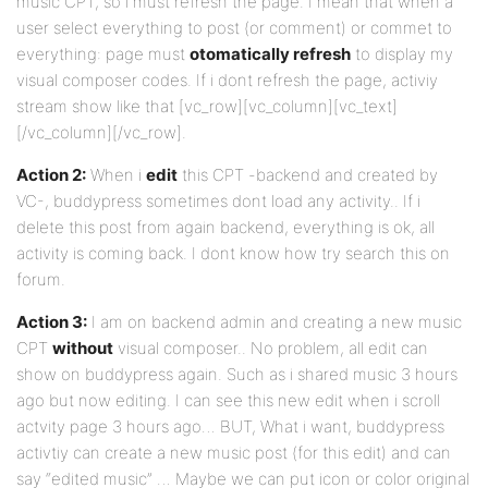
music CPT, so i must refresh the page. I mean that when a
user select everything to post (or comment) or commet to
everything: page must
otomatically refresh
to display my
visual composer codes. If i dont refresh the page, activiy
stream show like that [vc_row][vc_column][vc_text]
[/vc_column][/vc_row].
Action 2:
When i
edit
this CPT -backend and created by
VC-, buddypress sometimes dont load any activity.. If i
delete this post from again backend, everything is ok, all
activity is coming back. I dont know how try search this on
forum.
Action 3:
I am on backend admin and creating a new music
CPT
without
visual composer.. No problem, all edit can
show on buddypress again. Such as i shared music 3 hours
ago but now editing. I can see this new edit when i scroll
actvity page 3 hours ago… BUT, What i want, buddypress
activtiy can create a new music post (for this edit) and can
say “edited music” … Maybe we can put icon or color original