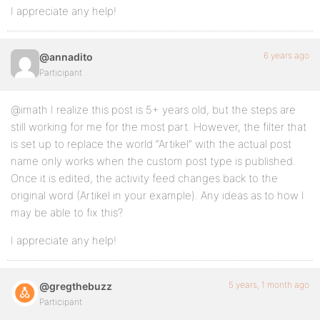
I appreciate any help!
6 years ago
@annadito
Participant
@imath I realize this post is 5+ years old, but the steps are
still working for me for the most part. However, the filter that
is set up to replace the world “Artikel” with the actual post
name only works when the custom post type is published.
Once it is edited, the activity feed changes back to the
original word (Artikel in your example). Any ideas as to how I
may be able to fix this?
I appreciate any help!
5 years, 1 month ago
@gregthebuzz
Participant