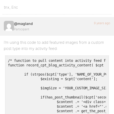
tnx, Eric
9 years ago
@magland
Participant
I’m using this code to add featured images from a custom
post type into my activity feed:
/* function to pull content into activity feed from p
function record_cpt_blog_activity_content( $cpt ) {

	if (strpos($cpt['type'], 'NAME_OF_YOUR_POST_TYPE') !== false) {

		$existing = $cpt['content'];

		$imgSize = 'YOUR_CUSTOM_IMAGE_SIZE';

		if(has_post_thumbnail($cpt['secondary_item_id'])) {

			$content .= '<div class="bpfb_images">';

			$content .= '<a href="'.get_permalink($cpt['secondary_item_id']).'">';

			$content .= get_the_post_thumbnail($cpt['secondary_item_id'], $imgSize);		
