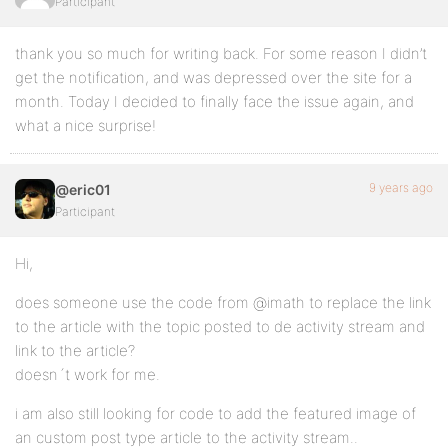
Participant
thank you so much for writing back. For some reason I didn’t
get the notification, and was depressed over the site for a
month. Today I decided to finally face the issue again, and
what a nice surprise!
9 years ago
@eric01
Participant
Hi,
does someone use the code from @imath to replace the link
to the article with the topic posted to de activity stream and
link to the article?
doesn´t work for me.
i am also still looking for code to add the featured image of
an custom post type article to the activity stream..