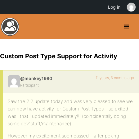
Log in
Custom Post Type Support for Activity
11 years, 6 months ago
@monkey1980
Participant
Saw the 2.2 update today and was very pleased to see we
can now have activity for Custom Post Types – so exited
was I that I updated immediately!!! (coincidentally doing
some dev’ stuff/maintenance)
However my excitement soon passed – after poking