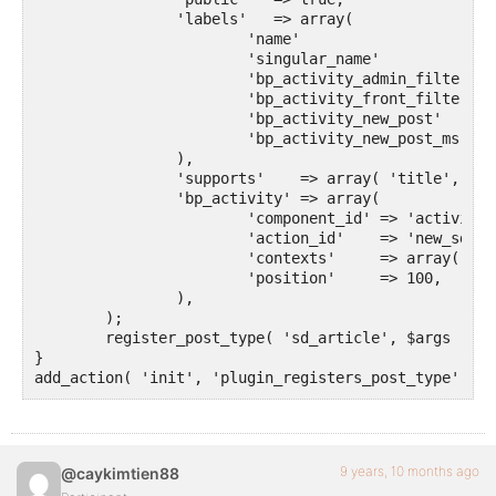
		'labels'   => array(

			'name'                     => __( 'Artikel', 'your-plugin-textdomain' ),

			'singular_name'            => __( 'Artikel', 'sozialdynamik' ),

			'bp_activity_admin_filter' => __( 'Neuer Artikel veröffentlicht', 'sozialdynamik' ),

			'bp_activity_front_filter' => __( 'Artikel', 'sozialdynamik' ),

 			'bp_activity_new_post'     => __( '%1$s hat den neuen <a href="%2$s">Artikel</a>', 'sozialdynamik' ),

 			'bp_activity_new_post_ms'  => __( '%1$s hat den neuen <a href="%2$s">Artikel</a>, on the site %3$s', 'sozialdynamik' ),

		),

		'supports'    => array( 'title', 'editor', 'buddypress-activity' ),

		'bp_activity' => array(

			'component_id' => 'activity',

			'action_id'    => 'new_sd_article',

			'contexts'     => array( 'activity', 'member' ),

			'position'     => 100,

		),

	);

	register_post_type( 'sd_article', $args );

}

add_action( 'init', 'plugin_registers_post_type' );
9 years, 10 months ago
@caykimtien88