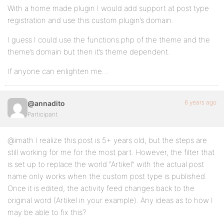
With a home made plugin I would add support at post type
registration and use this custom plugin’s domain.
I guess I could use the functions.php of the theme and the
theme’s domain but then it’s theme dependent.
If anyone can enlighten me…
6 years ago
@annadito
Participant
@imath I realize this post is 5+ years old, but the steps are
still working for me for the most part. However, the filter that
is set up to replace the world “Artikel” with the actual post
name only works when the custom post type is published.
Once it is edited, the activity feed changes back to the
original word (Artikel in your example). Any ideas as to how I
may be able to fix this?