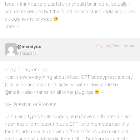
feed. I think its very useful and should be in core, actually I
am not developer but this function and string replacing looks
bit ugly to me anyway
cheers
10 years, 2 months ago
@ineedyou
Participant
Sorry for my english…
I can show everything about Music CPT buddypress activity
(site-wide and members activity) with below code by
@imath -also thanks for all other plugings
–
My Question or Problem.
I am using types tools pluging and i have a – frontend – add
new music form (about music CPT) and members use this
form to add new music with different fields. Also using rich
editor and can add media from URL… Buddypress activity