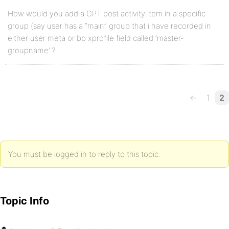
How would you add a CPT post activity item in a specific
group (say user has a “main” group that i have recorded in
either user meta or bp xprofile field called ‘master-
groupname’ ?
←
1
2
You must be logged in to reply to this topic.
Topic Info