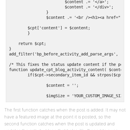
			$content .= '</a>';

			$content .= '</div>';

		}

		$content .= '<br /><h1><a href="'.get_permalink($cpt['secondary_item_id']).'">'.get_the_title($cpt['secondary_item_id']).'</a></h1>';

        $cpt['content'] = $content;

	}     

    return $cpt;

}

add_filter('bp_before_activity_add_parse_args', 'rec
/* This fixes the status update content if the post 
function update_cpt_blog_activity_content( $content,
 	if($cpt->secondary_item_id && strpos($cpt->type, 'NAME_OF_YOUR_POST_TYPE') !== false) {

		$content = '';

		$imgSize = 'YOUR_CUSTOM_IMAGE_SIZE';

		if(has_post_thumbnail($cpt->secondary_item_id)) {

The first function catches when the post is added. It may not
			$content .= '<div class="bpfb_images">';

have a featured image at the point it is posted, so the
			$content .= '<a href="'.get_permalink($cpt->secondary_item_id).'">';

			$content .= get_the_post_thumbnail($cpt->secondary_item_id, $imgSize);		

second function catches when the post is updated and
			$content .= '</a>';
