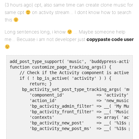
(3 hours ago) cpt, also same time can create clone music for
same cpt
on activity stream… I dont know how to search
this
Long sentences long, i know
… Maybe someone help
me… Becuase i am not developer just
copypaste code user
add_post_type_support( 'music', 'buddypress-activity'
function customize_page_tracking_args() {

    // Check if the Activity component is active bef
    if ( ! bp_is_active( 'activity' ) ) {

        return; }

     bp_activity_set_post_type_tracking_args( 'music
        'component_id'             => 'activity',

        'action_id'                => 'new_music',

        'bp_activity_admin_filter' => __( 'My Music'
        'bp_activity_front_filter' => __( 'Music', '
        'contexts'                 => array( 'activi
        'bp_activity_new_post'     => __( '%1$s publ
        'bp_activity_new_post_ms'  => __( '%1$s publ