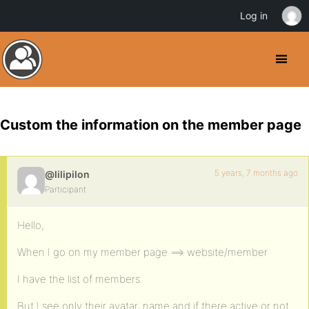
Log in
Custom the information on the member page
5 years, 7 months ago
@lilipilon
Participant
Hello,
When I go on my member page ==> website/member
I have the list of members.
But I see only their avatar, name and if there active or not.