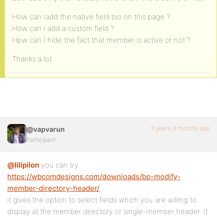
How can Iadd the native field bio on this page ?
How can I add a custom field ?
Hpw can I hide the fact that member is active or not ?
Thanks a lot
5 years, 6 months ago
@vapvarun
Participant
@lilipilon
you can try
https://wbcomdesigns.com/downloads/bp-modify-
member-directory-header/
it gives the option to select fields which you are willing to
display at the member directory or single-member header. It