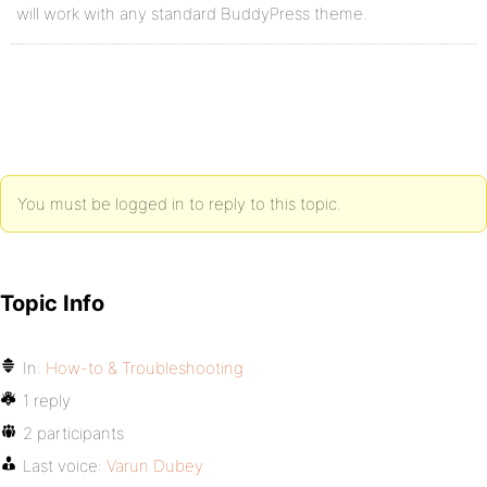
will work with any standard BuddyPress theme.
You must be logged in to reply to this topic.
Topic Info
In:
How-to & Troubleshooting
1 reply
2 participants
Last voice:
Varun Dubey