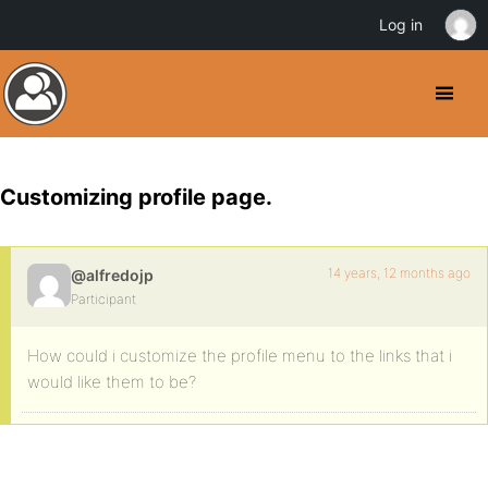
Log in
Customizing profile page.
14 years, 12 months ago
@alfredojp
Participant
How could i customize the profile menu to the links that i
would like them to be?