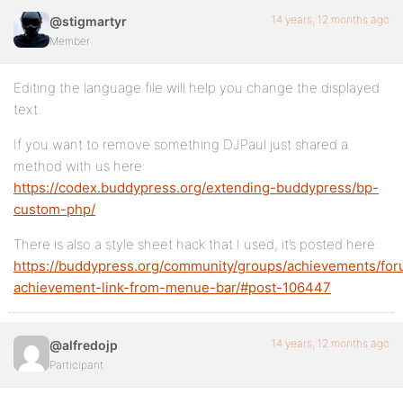
14 years, 12 months ago
@stigmartyr
Member
Editing the language file will help you change the displayed
text.
If you want to remove something DJPaul just shared a
method with us here:
https://codex.buddypress.org/extending-buddypress/bp-
custom-php/
There is also a style sheet hack that I used, it’s posted here:
https://buddypress.org/community/groups/achievements/for
achievement-link-from-menue-bar/#post-106447
14 years, 12 months ago
@alfredojp
Participant