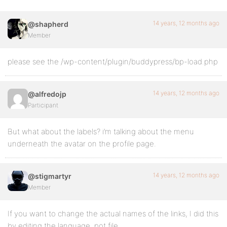
14 years, 12 months ago
@shapherd
Member
please see the /wp-content/plugin/buddypress/bp-load.php
14 years, 12 months ago
@alfredojp
Participant
But what about the labels? i’m talking about the menu
underneath the avatar on the profile page.
14 years, 12 months ago
@stigmartyr
Member
If you want to change the actual names of the links, I did this
by editing the language .pot file