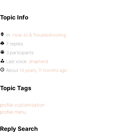
Topic Info
In:
How-to & Troubleshooting
7 replies
3 participants
Last voice:
shapherd
About
14 years, 11 months ago
Topic Tags
profile customization
profile menu
Reply Search