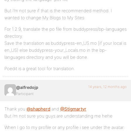
But I’m not sure if that is the recommended method. I
wanted to change My Blogs to My Sites:
For 1.2.9, translate the po file from buddypress/bp-languages
directory.
Save the translation as buddypress-en_US.mo [if your local is
en_US) else buddypress-your_Locals.mo in the bp-
languages directory and you will be done.
Poedit is a great tool for translation.
14 years, 12 months ago
@alfredojp
Participant
Thank you
@shapherd
and
@Stigmartyr
But i’m not sure you guys are understanding me hehe
When I go to my profile or any profile i see under the avatar: