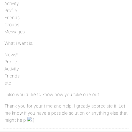
Activity
Profile
Friends
Groups
Messages
What i want is:
News*
Profile
Activity
Friends
etc
I also would like to know how you take one out
Thank you for your time and help. I greatly appreciate it. Let
me know if you have a possible solution or anything else that
might help