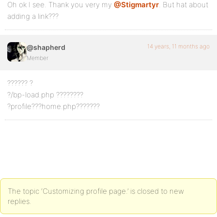
Oh ok I see. Thank you very my
@Stigmartyr
. But hat about
adding a link???
14 years, 11 months ago
@shapherd
Member
?????? ?
?/bp-load.php ????????
?profile???home.php???????
The topic ‘Customizing profile page.’ is closed to new
replies.