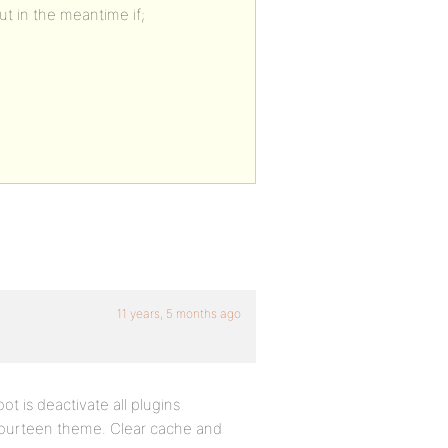
ut in the meantime if;
11 years, 5 months ago
 is deactivate all plugins
ourteen theme. Clear cache and