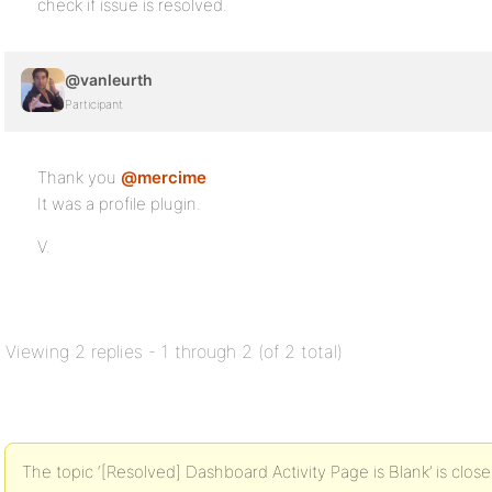
check if issue is resolved.
@vanleurth
Participant
Thank you
@mercime
It was a profile plugin.
V.
Viewing 2 replies - 1 through 2 (of 2 total)
The topic ‘[Resolved] Dashboard Activity Page is Blank’ is close