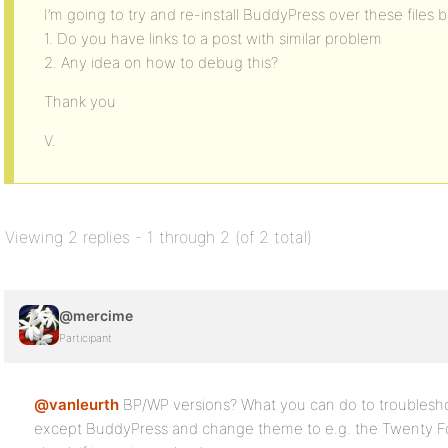
I’m going to try and re-install BuddyPress over these files b
1. Do you have links to a post with similar problem
2. Any idea on how to debug this?
Thank you
V.
Viewing 2 replies - 1 through 2 (of 2 total)
@mercime
Participant
@vanleurth
BP/WP versions? What you can do to troubleshoot
except BuddyPress and change theme to e.g. the Twenty F