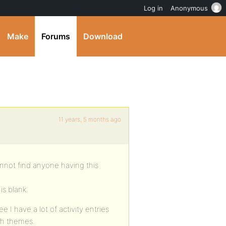
Log in
Anonymous
Make
Forums
Download
11 years, 5 months ago
annot find anyone having this
is blank.
e I have a lot of activity entries
tch themes.