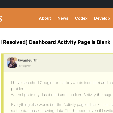
About
News
Codex
Develop
[Resolved] Dashboard Activity Page is Blank
@vanleurth
Participant
I have searched Google for this keywords (see title) and c
problem.
When I go to my dashboard and I click on Activity the page 
Everything else works but the Activity page is blank. I can se
so the database is saving data. This happens even if I swi