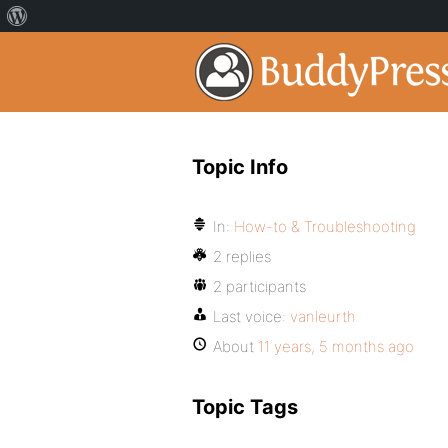
Topic Info
In:
How-to & Troubleshooting
2 replies
2 participants
Last voice:
vanleurth
About
11 years, 5 months ago
Topic Tags