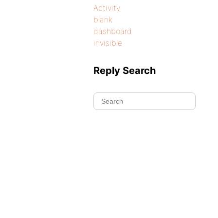
Activity
blank
dashboard
invisible
Reply Search