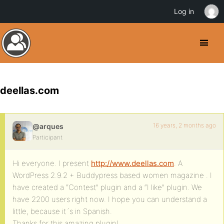
Log in
deellas.com
16 years, 2 months ago
@arques
Participant
Hi everyone. I present
http://www.deellas.com
. A
WordPress 2.9.2 + Buddypress based women magazine . I
have created a “Contest” plugin and a “I like” plugin. We
have 2200 users right now. I hope you can understand a
little, because it´s in Spanish.
Thanks for this amazing plugin!