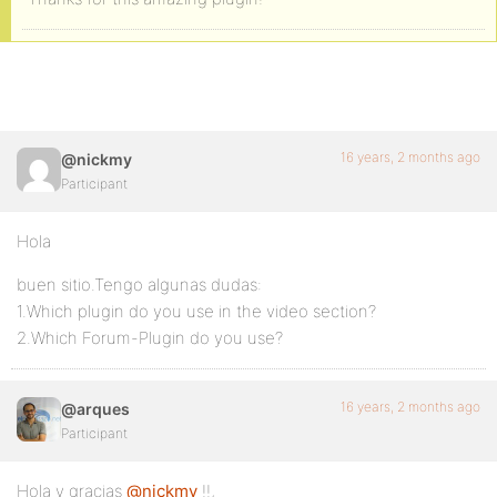
16 years, 2 months ago
@nickmy
Participant
Hola
buen sitio.Tengo algunas dudas:
1.Which plugin do you use in the video section?
2.Which Forum-Plugin do you use?
16 years, 2 months ago
@arques
Participant
Hola y gracias
@nickmy
!!,