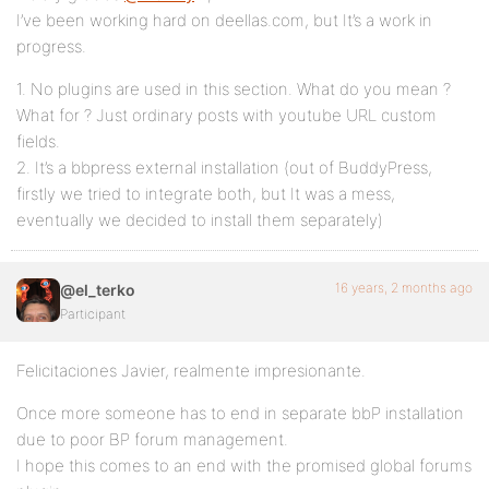
I’ve been working hard on deellas.com, but It’s a work in
progress.
1. No plugins are used in this section. What do you mean ?
What for ? Just ordinary posts with youtube URL custom
fields.
2. It’s a bbpress external installation (out of BuddyPress,
firstly we tried to integrate both, but It was a mess,
eventually we decided to install them separately)
16 years, 2 months ago
@el_terko
Participant
Felicitaciones Javier, realmente impresionante.
Once more someone has to end in separate bbP installation
due to poor BP forum management.
I hope this comes to an end with the promised global forums