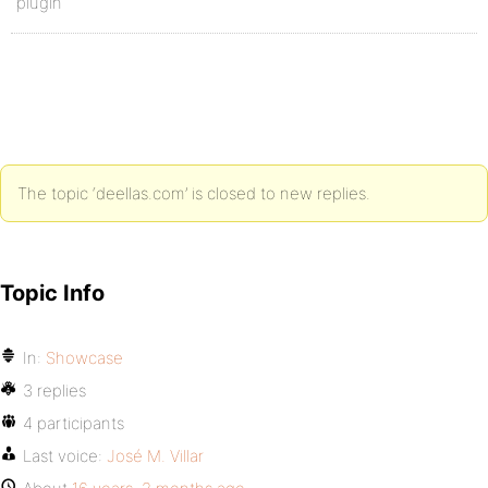
plugin
The topic ‘deellas.com’ is closed to new replies.
Topic Info
In:
Showcase
3 replies
4 participants
Last voice:
José M. Villar