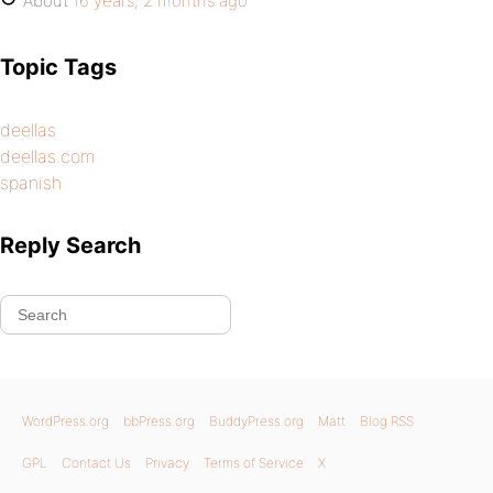
About
16 years, 2 months ago
Topic Tags
deellas
deellas.com
spanish
Reply Search
WordPress.org
bbPress.org
BuddyPress.org
Matt
Blog RSS
GPL
Contact Us
Privacy
Terms of Service
X