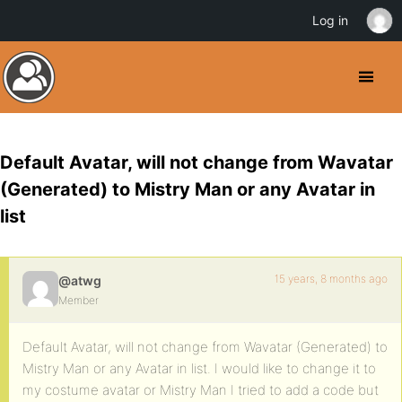
Log in
Default Avatar, will not change from Wavatar
(Generated) to Mistry Man or any Avatar in
list
15 years, 8 months ago
@atwg
Member
Default Avatar, will not change from Wavatar (Generated) to
Mistry Man or any Avatar in list. I would like to change it to
my costume avatar or Mistry Man I tried to add a code but