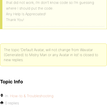
that did not work, i’m don’t know code so I’m guessing
where I should put the code.
Any Help Is Appreciated!
Thank You!
The topic ‘Default Avatar, will not change from Wavatar
(Generated) to Mistry Man or any Avatar in list’ is closed to
new replies.
Topic Info
In:
How-to & Troubleshooting
0 replies