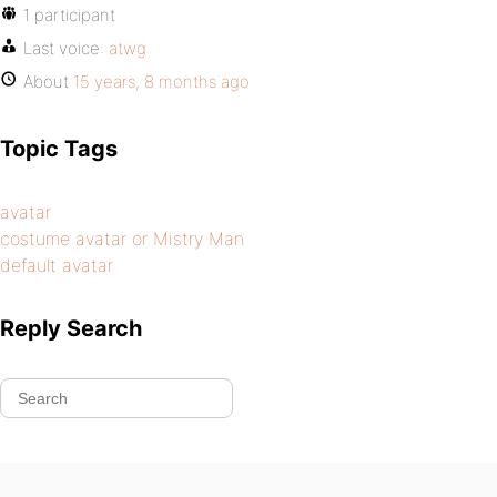
1 participant
Last voice:
atwg
About
15 years, 8 months ago
Topic Tags
avatar
costume avatar or Mistry Man
default avatar
Reply Search