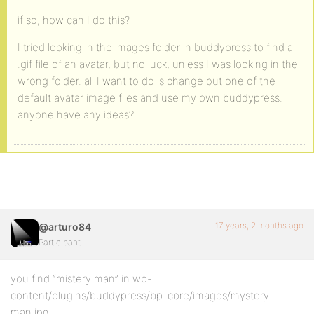
if so, how can I do this?
I tried looking in the images folder in buddypress to find a
.gif file of an avatar, but no luck, unless I was looking in the
wrong folder. all I want to do is change out one of the
default avatar image files and use my own buddypress.
anyone have any ideas?
17 years, 2 months ago
@arturo84
Participant
you find “mistery man” in wp-
content/plugins/buddypress/bp-core/images/mystery-
man.jpg