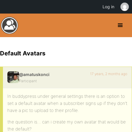
Log in
Default Avatars
17 years, 2 months ago
@amatuskonci
Participant
In buddypress under general settings there is an option to
set a default avatar when a subscriber signs up if they don’t
have a pic to upload to their profile.
the question is… can i create my own avatar that would be
the default?