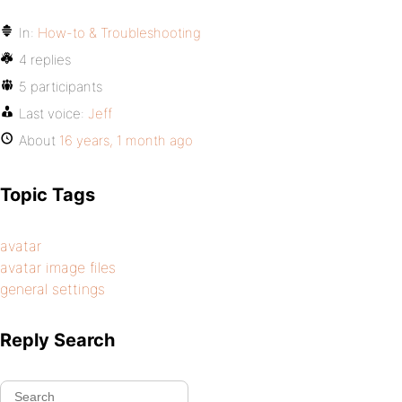
In:
How-to & Troubleshooting
4 replies
5 participants
Last voice:
Jeff
About
16 years, 1 month ago
Topic Tags
avatar
avatar image files
general settings
Reply Search