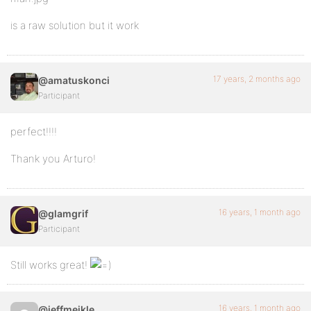
is a raw solution but it work
17 years, 2 months ago
@amatuskonci
Participant
perfect!!!!
Thank you Arturo!
16 years, 1 month ago
@glamgrif
Participant
Still works great!
16 years, 1 month ago
@jeffmeikle