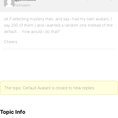
Participant
ok if selecting mystery man, and say i had my own avatars, (
say 200 of them ) and i wanted a random one instead of the
default … how would i do that?
Cheers
The topic ‘Default Avatars’ is closed to new replies.
Topic Info