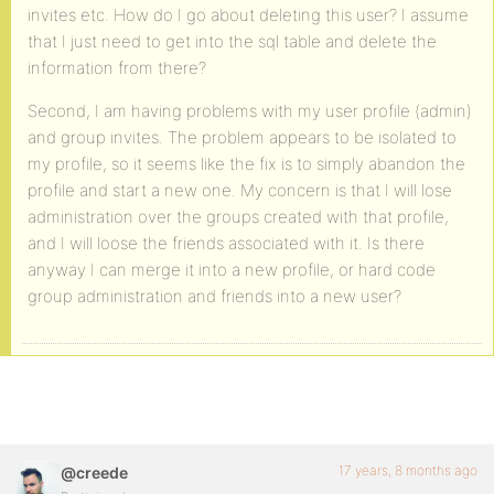
invites etc. How do I go about deleting this user? I assume
that I just need to get into the sql table and delete the
information from there?
Second, I am having problems with my user profile (admin)
and group invites. The problem appears to be isolated to
my profile, so it seems like the fix is to simply abandon the
profile and start a new one. My concern is that I will lose
administration over the groups created with that profile,
and I will loose the friends associated with it. Is there
anyway I can merge it into a new profile, or hard code
group administration and friends into a new user?
17 years, 8 months ago
@creede