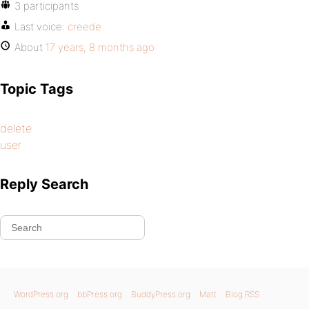
3 participants
Last voice:
creede
About
17 years, 8 months ago
Topic Tags
delete
user
Reply Search
WordPress.org
bbPress.org
BuddyPress.org
Matt
Blog RSS