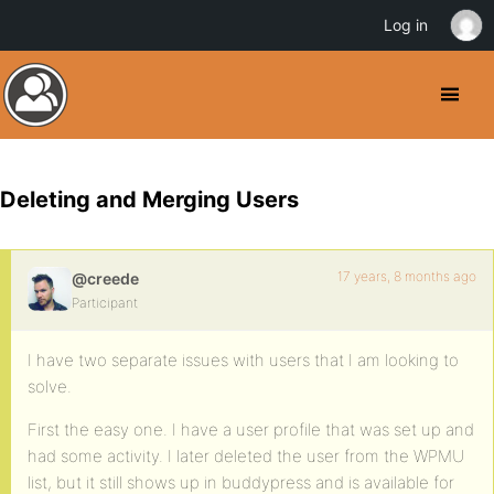
Log in
Deleting and Merging Users
17 years, 8 months ago
@creede
Participant
I have two separate issues with users that I am looking to
solve.
First the easy one. I have a user profile that was set up and
had some activity. I later deleted the user from the WPMU
list, but it still shows up in buddypress and is available for