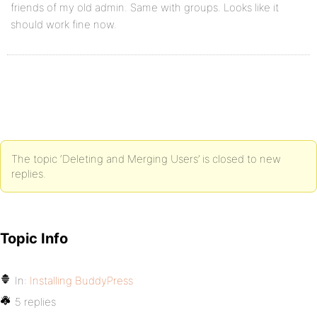
friends of my old admin. Same with groups. Looks like it
should work fine now.
The topic ‘Deleting and Merging Users’ is closed to new
replies.
Topic Info
In:
Installing BuddyPress
5 replies