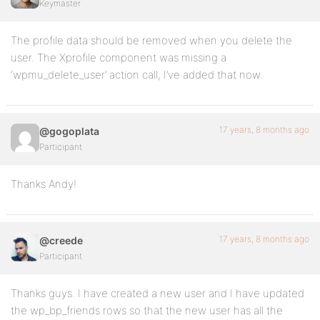
Keymaster
The profile data should be removed when you delete the
user. The Xprofile component was missing a
‘wpmu_delete_user’ action call, I’ve added that now.
17 years, 8 months ago
@gogoplata
Participant
Thanks Andy!
17 years, 8 months ago
@creede
Participant
Thanks guys. I have created a new user and I have updated
the wp_bp_friends rows so that the new user has all the