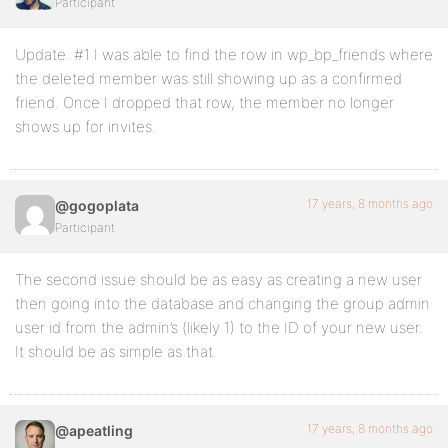
Participant
Update. #1 I was able to find the row in wp_bp_friends where
the deleted member was still showing up as a confirmed
friend. Once I dropped that row, the member no longer
shows up for invites.
17 years, 8 months ago
@gogoplata
Participant
The second issue should be as easy as creating a new user
then going into the database and changing the group admin
user id from the admin’s (likely 1) to the ID of your new user.
It should be as simple as that.
17 years, 8 months ago
@apeatling