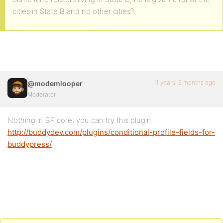
cities in State B and no other cities?
11 years, 6 months ago
@modemlooper
Moderator
Nothing in BP core, you can try this plugin
http://buddydev.com/plugins/conditional-profile-fields-for-
buddypress/