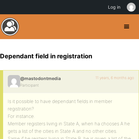
Log in
Dependant field in registration
11 years, 6 months ago
@mastodontmedia
Participant
Is it possible to have dependant fields in member
registration?
For instance.
Member registers living in State A, when ha chooses A he
gets a list of the cities in State A and no other cities.
Same if he reisters living in State B, he is given a list of the