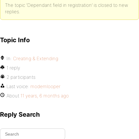
The topic ‘Dependant field in registration’ is closed to new
replies.
Topic Info
In:
Creating & Extending
1 reply
2 participants
Last voice:
modemlooper
About
11 years, 6 months ago
Reply Search