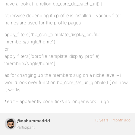
have a look at function bp_core_do_catch_uri() {
otherwise depending if xprofile is installed – various filter
names are used for the profile pages
apply_filters( ‘bp_core_template_display_profile’,
‘members/single/home’ )
or
apply_filters( ‘xprofile_template_display_profile’,
‘members/single/home’ )
as for changing up the members slug on a niche level – i
would look over function bp_core_set_uri_globals() { on how
it works
*edit – apparently code ticks no longer work… ugh.
16 years, 1 month ago
@nahummadrid
Participant