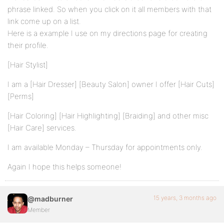
phrase linked. So when you click on it all members with that
link come up on a list.
Here is a example I use on my directions page for creating
their profile.
[Hair Stylist]
I am a [Hair Dresser] [Beauty Salon] owner I offer [Hair Cuts]
[Perms]
[Hair Coloring] [Hair Highlighting] [Braiding] and other misc
[Hair Care] services.
I am available Monday – Thursday for appointments only.
Again I hope this helps someone!
15 years, 3 months ago
@madburner
Member