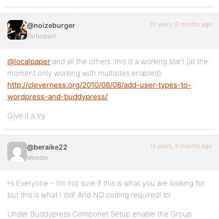
15 years, 9 months ago
@noizeburger
Participant
@localpaper
and all the others: this is a working start (at the
moment only working with multisites enabled):
http://cleverness.org/2010/08/08/add-user-types-to-
wordpress-and-buddypress/
Give it a try.
15 years, 9 months ago
@beraike22
Member
Hi Everyone – I’m not sure if this is what you are looking for
but this is what I did! And NO coding required! lol
Under Buddypress Componet Setup enable the Group