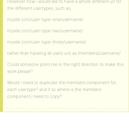
However now i would like to have a whole different url for
the different usertypes, such as;
mysite.com/user-type-one/username/
mysite.com/user-type-two/username/
mysite.com/user-type-three/username/
rather than haveing all users urls as /members/username/
Could someone point me in the right direction to make this
work please?
Would I need to duplicate the members component for
each usertype? and if so where is the members
component i need to copy?