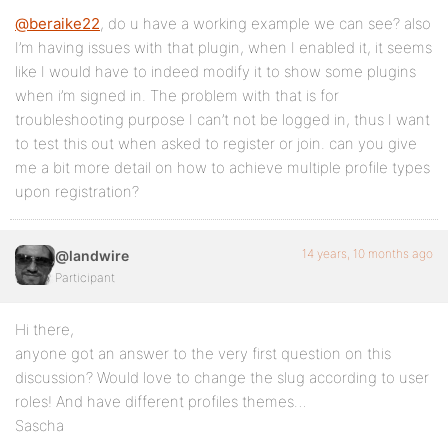
@beraike22
, do u have a working example we can see? also
I’m having issues with that plugin, when I enabled it, it seems
like I would have to indeed modify it to show some plugins
when i’m signed in. The problem with that is for
troubleshooting purpose I can’t not be logged in, thus I want
to test this out when asked to register or join. can you give
me a bit more detail on how to achieve multiple profile types
upon registration?
14 years, 10 months ago
@landwire
Participant
Hi there,
anyone got an answer to the very first question on this
discussion? Would love to change the slug according to user
roles! And have different profiles themes…
Sascha