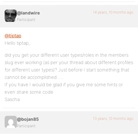
14 years, 10 months ago
@landwire
Participant
@tiptap
Hello tiptap,
did you get your different user types/roles in the members
slug ever working (as per your thread about different profiles
for different user types)? Just before I start something that
cannot be accomplished……
If you have I would be glad if you give me some hints or
even share some code.
Sascha.
13 years, 10 months ago
@bojan85
Participant