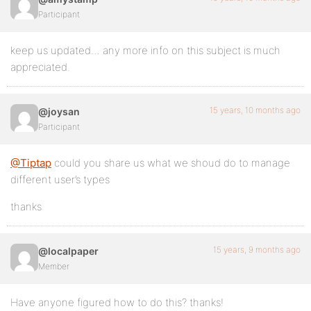
Participant
keep us updated… any more info on this subject is much
appreciated.
15 years, 10 months ago
@joysan
Participant
@Tiptap
could you share us what we shoud do to manage
different user’s types
thanks
15 years, 9 months ago
@localpaper
Member
Have anyone figured how to do this? thanks!