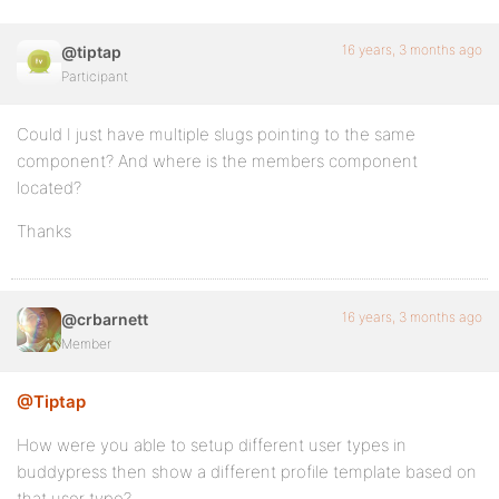
16 years, 3 months ago
@tiptap
Participant
Could I just have multiple slugs pointing to the same
component? And where is the members component
located?
Thanks
16 years, 3 months ago
@crbarnett
Member
@Tiptap
How were you able to setup different user types in
buddypress then show a different profile template based on
that user type?