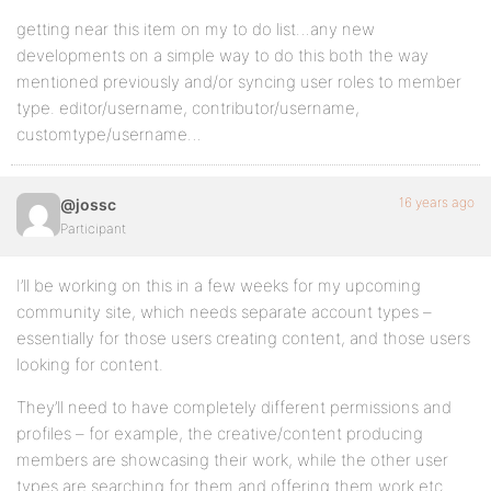
getting near this item on my to do list…any new
developments on a simple way to do this both the way
mentioned previously and/or syncing user roles to member
type. editor/username, contributor/username,
customtype/username…
16 years ago
@jossc
Participant
I’ll be working on this in a few weeks for my upcoming
community site, which needs separate account types –
essentially for those users creating content, and those users
looking for content.
They’ll need to have completely different permissions and
profiles – for example, the creative/content producing
members are showcasing their work, while the other user
types are searching for them and offering them work etc.