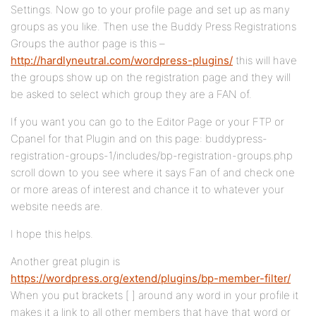
Settings. Now go to your profile page and set up as many
groups as you like. Then use the Buddy Press Registrations
Groups the author page is this –
http://hardlyneutral.com/wordpress-plugins/
this will have
the groups show up on the registration page and they will
be asked to select which group they are a FAN of.
If you want you can go to the Editor Page or your FTP or
Cpanel for that Plugin and on this page: buddypress-
registration-groups-1/includes/bp-registration-groups.php
scroll down to you see where it says Fan of and check one
or more areas of interest and chance it to whatever your
website needs are.
I hope this helps.
Another great plugin is
https://wordpress.org/extend/plugins/bp-member-filter/
When you put brackets [ ] around any word in your profile it
makes it a link to all other members that have that word or