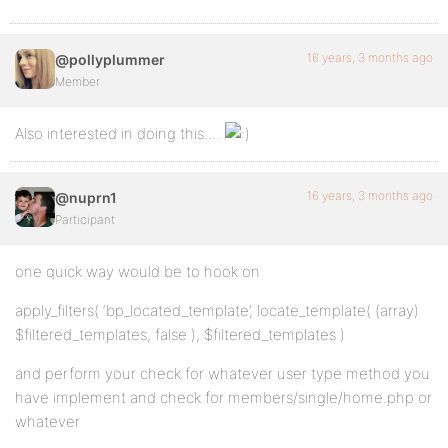
16 years, 3 months ago
@pollyplummer
Member
Also interested in doing this….
16 years, 3 months ago
@nuprn1
Participant
one quick way would be to hook on
apply_filters( ‘bp_located_template’, locate_template( (array)
$filtered_templates, false ), $filtered_templates )
and perform your check for whatever user type method you
have implement and check for members/single/home.php or
whatever