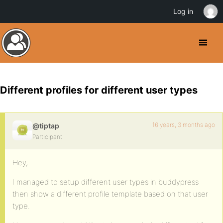
Log in
Different profiles for different user types
16 years, 3 months ago
@tiptap
Participant
Hey,
I managed to setup different user types in buddypress
then show a different profile template based on that user
type.