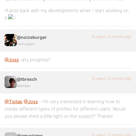
I’ll post back with my developments when I start working on
it
15 years, 10 months ago
@noizeburger
Participant
@Joss
: any progress?
15 years, 10 months ago
@tbresch
Member
@Tiptap
@Joss
– I’m very interested in learning how to
create different types of profiles for different users. Would
you please shed a little light on the subject? Thanks!
15 years, 10 months ago
@amystamp