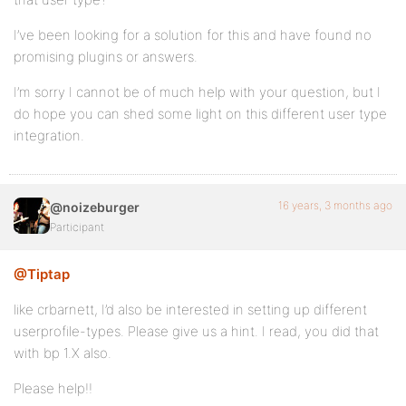
I’ve been looking for a solution for this and have found no
promising plugins or answers.
I’m sorry I cannot be of much help with your question, but I
do hope you can shed some light on this different user type
integration.
16 years, 3 months ago
@noizeburger
Participant
@Tiptap
like crbarnett, I’d also be interested in setting up different
userprofile-types. Please give us a hint. I read, you did that
with bp 1.X also.
Please help!!