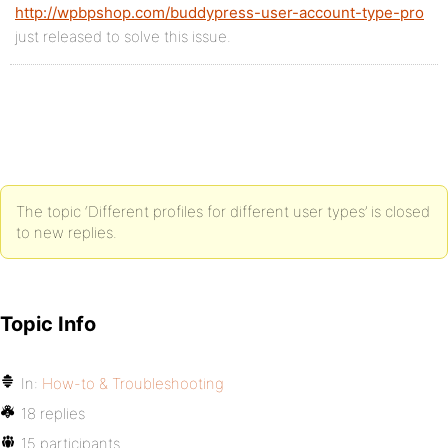
http://wpbpshop.com/buddypress-user-account-type-pro
just released to solve this issue.
The topic ‘Different profiles for different user types’ is closed
to new replies.
Topic Info
In:
How-to & Troubleshooting
18 replies
15 participants