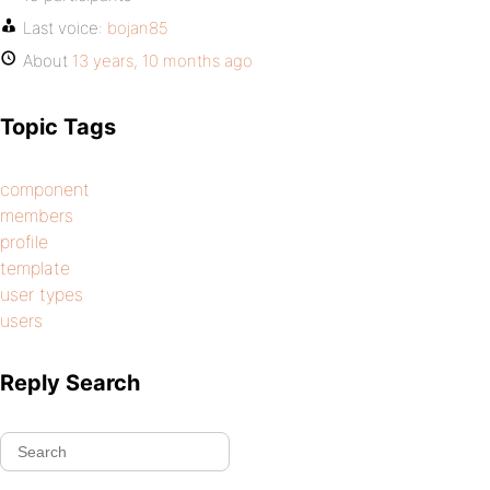
Last voice:
bojan85
About
13 years, 10 months ago
Topic Tags
component
members
profile
template
user types
users
Reply Search