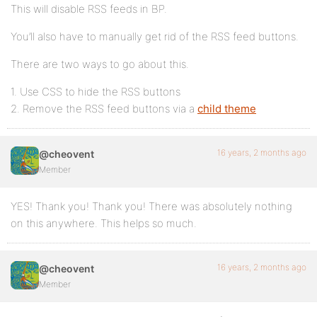
This will disable RSS feeds in BP.
You’ll also have to manually get rid of the RSS feed buttons.
There are two ways to go about this.
1. Use CSS to hide the RSS buttons
2. Remove the RSS feed buttons via a
child theme
16 years, 2 months ago
@cheovent
Member
YES! Thank you! Thank you! There was absolutely nothing
on this anywhere. This helps so much.
16 years, 2 months ago
@cheovent
Member