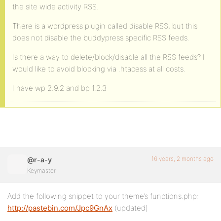
the site wide activity RSS.
There is a wordpress plugin called disable RSS, but this
does not disable the buddypress specific RSS feeds.
Is there a way to delete/block/disable all the RSS feeds? I
would like to avoid blocking via .htacess at all costs.
I have wp 2.9.2 and bp 1.2.3
16 years, 2 months ago
@r-a-y
Keymaster
Add the following snippet to your theme’s functions.php:
http://pastebin.com/Jpc9GnAx
(updated)