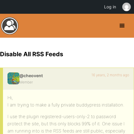
Log in
Disable All RSS Feeds
16 years, 2 months ago
@cheovent
Member
Hi,
I am trying to make a fully private buddypress installation.
I use the plugin registered-users-only-2 to password
protect the site, but this only blocks 99% of it. One issue I
am running into is the RSS feeds are still public, especially