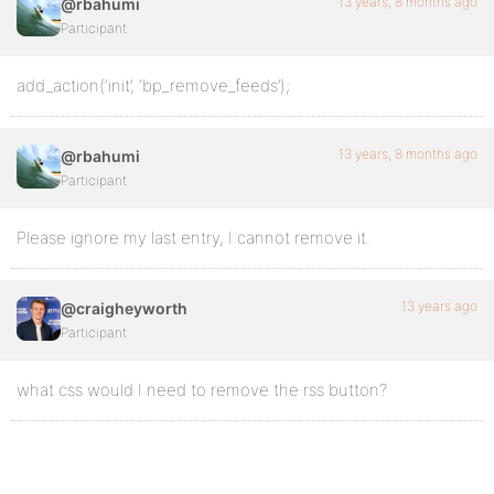
13 years, 8 months ago
@rbahumi
Participant
add_action(‘init’, ‘bp_remove_feeds’);
13 years, 8 months ago
@rbahumi
Participant
Please ignore my last entry, I cannot remove it.
13 years ago
@craigheyworth
Participant
what css would I need to remove the rss button?