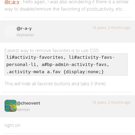
@r-a-y
, hello again, I was also wondering if there is a similar
way to disable/remove the favoriting of posts,activity, etc…
16 years, 2 months ago
@r-a-y
Keymaster
Easiest way to remove favorites is to use CSS:
li#activity-favorites, li#activity-favs-
personal-li, a#bp-admin-activity-favs,
.activity-meta a.fav {display:none;}
This will hide all favorite buttons and tabs (I think).
16 years, 2 months ago
@cheovent
Member
right on.