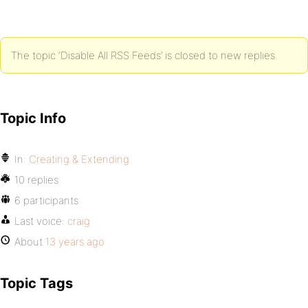
The topic ‘Disable All RSS Feeds’ is closed to new replies.
Topic Info
In:
Creating & Extending
10 replies
6 participants
Last voice:
craig
About
13 years ago
Topic Tags