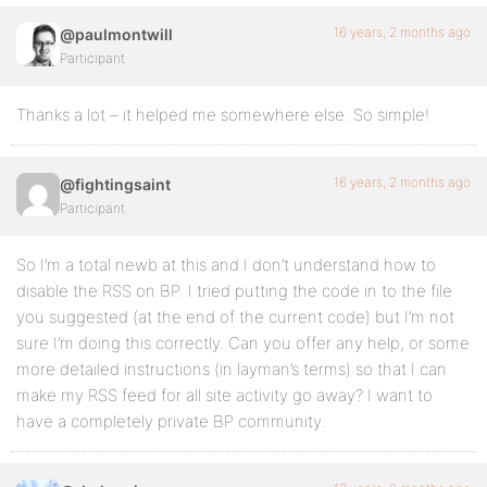
16 years, 2 months ago
@paulmontwill
Participant
Thanks a lot – it helped me somewhere else. So simple!
16 years, 2 months ago
@fightingsaint
Participant
So I’m a total newb at this and I don’t understand how to
disable the RSS on BP. I tried putting the code in to the file
you suggested (at the end of the current code) but I’m not
sure I’m doing this correctly. Can you offer any help, or some
more detailed instructions (in layman’s terms) so that I can
make my RSS feed for all site activity go away? I want to
have a completely private BP community.