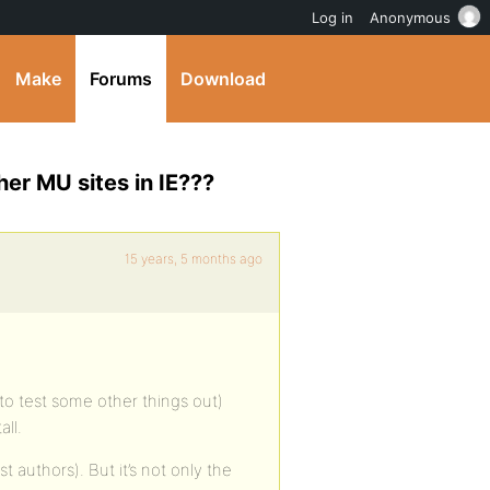
Log in
Anonymous
Make
Forums
Download
er MU sites in IE???
15 years, 5 months ago
to test some other things out)
ll.
st authors). But it’s not only the