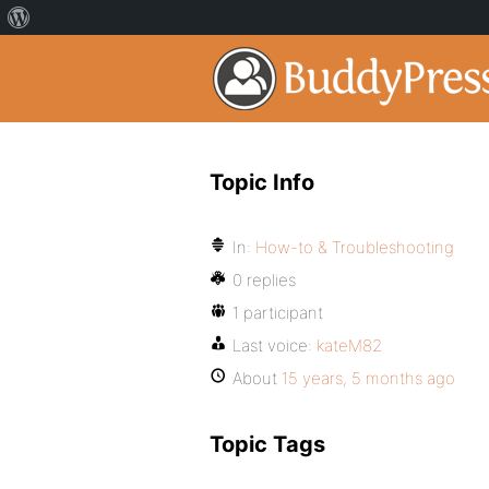
Topic Info
In:
How-to & Troubleshooting
0 replies
1 participant
Last voice:
kateM82
About
15 years, 5 months ago
Topic Tags