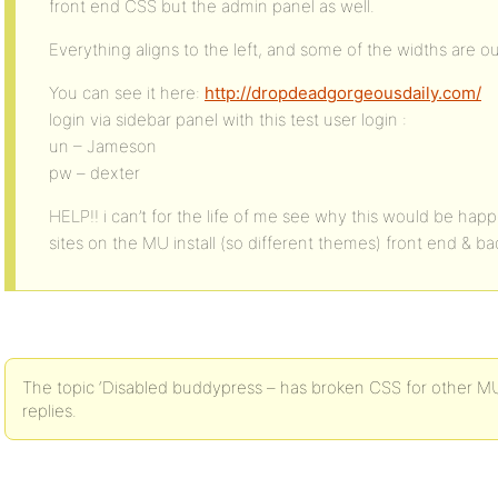
front end CSS but the admin panel as well.
Everything aligns to the left, and some of the widths are ou
You can see it here:
http://dropdeadgorgeousdaily.com/
login via sidebar panel with this test user login :
un – Jameson
pw – dexter
HELP!! i can’t for the life of me see why this would be happ
sites on the MU install (so different themes) front end & b
The topic ‘Disabled buddypress – has broken CSS for other MU s
replies.