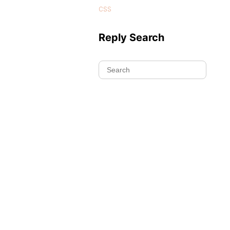
css
Reply Search