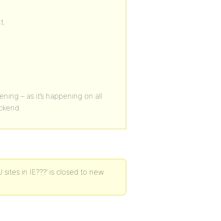
t.
ening – as it’s happening on all
ackend.
ites in IE???’ is closed to new