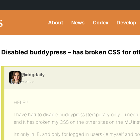
About
News
Codex
Develop
Disabled buddypress – has broken CSS for oth
@ddgdaily
Member
HELP!!
I have had to disable buddypress (temporary only – i need 
and it has broken my CSS on the other sites on the MU insta
It’s only in IE, and only for logged in users (ie myself and po