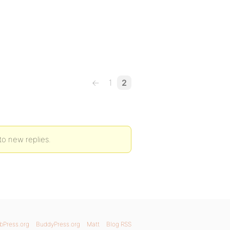
←
1
2
to new replies.
bPress.org
BuddyPress.org
Matt
Blog RSS