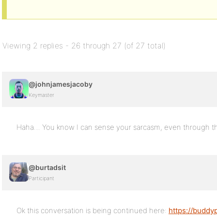
Viewing 2 replies - 26 through 27 (of 27 total)
@johnjamesjacoby
Keymaster
Haha… You know I can sense your sarcasm, even through th
@burtadsit
Participant
Ok this conversation is being continued here:
https://buddy