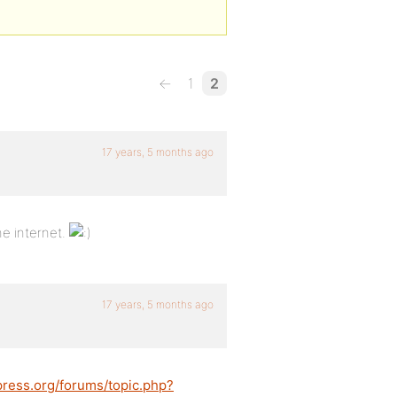
←
1
2
17 years, 5 months ago
e internet.
17 years, 5 months ago
press.org/forums/topic.php?