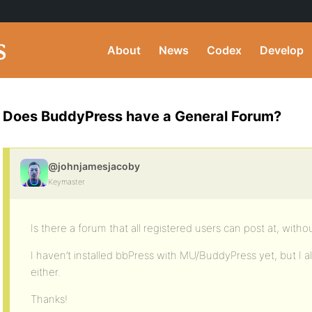
About
News
Codex
Develop
Does BuddyPress have a General Forum?
@johnjamesjacoby
Keymaster
Is there a forum that all registered users can post at, with
I haven’t installed bbPress with MU/BuddyPress yet, but I al
either.
Thanks!