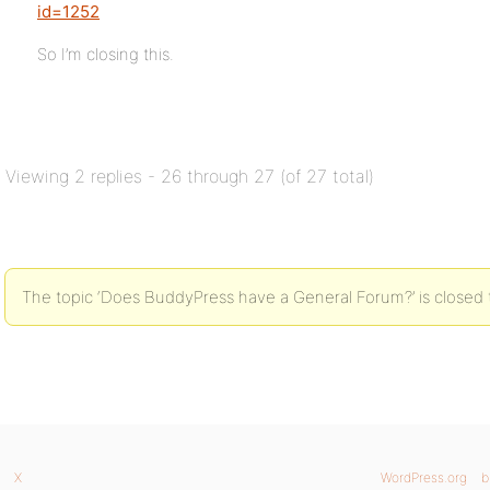
id=1252
So I’m closing this.
Viewing 2 replies - 26 through 27 (of 27 total)
The topic ‘Does BuddyPress have a General Forum?’ is closed 
X
WordPress.org
b