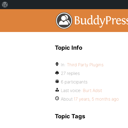
Topic Info
In:
Third Party Plugins
27 replies
6 participants
Last voice:
Burt Adsit
About
17 years, 5 months ago
Topic Tags