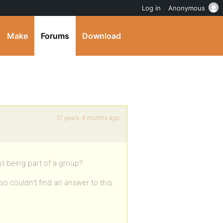
Log in
Anonymous
Make
Forums
Download
17 years, 6 months ago
out being part of a group?
so couldn’t find an answer to this