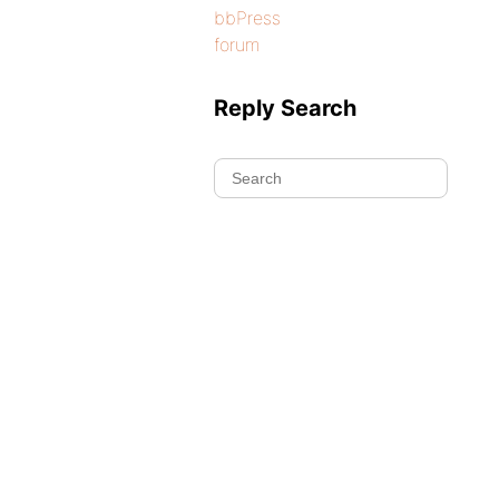
bbPress
forum
Reply Search