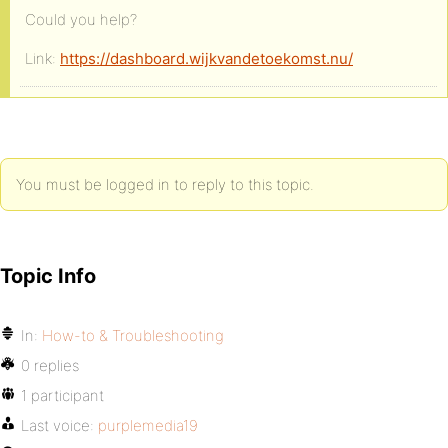
Could you help?
Link:
https://dashboard.wijkvandetoekomst.nu/
You must be logged in to reply to this topic.
Topic Info
In:
How-to & Troubleshooting
0 replies
1 participant
Last voice:
purplemedia19