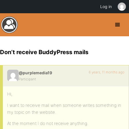
Log in
Don’t receive BuddyPress mails
6 years, 11 months ago
@purplemedia19
Participant
Hi,
I want to receive mail when someone writes something in
my topic on the website.
At the moment I do not receive anything.