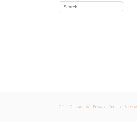
GPL
Contact Us
Privacy
Terms of Service