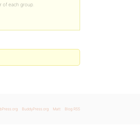
er of each group.
bPress.org
BuddyPress.org
Matt
Blog RSS