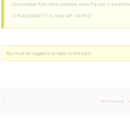
inaccessible from other subsites, even if a user is a memb
Is this possible? If so, how can I do this?
You must be logged in to reply to this topic.
X
WordPress.org
b