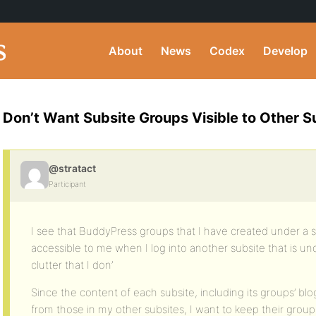
About
News
Codex
Develop
Don’t Want Subsite Groups Visible to Other Su
@stratact
Participant
I see that BuddyPress groups that I have created under a s
accessible to me when I log into another subsite that is und
clutter that I don’
Since the content of each subsite, including its groups’ blo
from those in my other subsites, I want to keep their gr