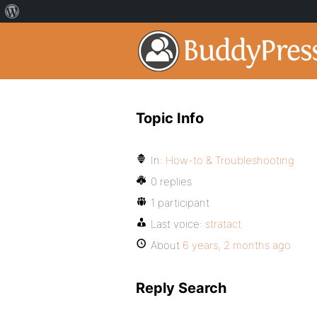
Topic Info
In:
How-to & Troubleshooting
0 replies
1 participant
Last voice:
stratact
About
6 years, 2 months ago
Reply Search