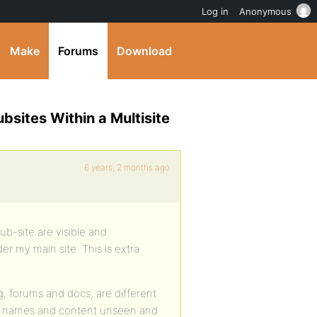
Log in
Anonymous
Make
Forums
Download
bsites Within a Multisite
6 years, 2 months ago
ub-site are visible and
er my main site. This is extra
g, forums and docs, are different
oup names and content unseen and