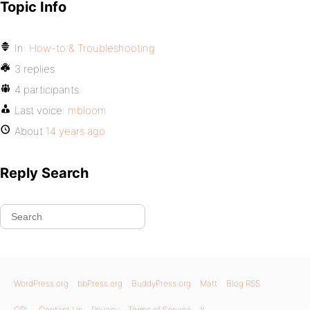
Topic Info
In:
How-to & Troubleshooting
3 replies
4 participants
Last voice:
mbloom
About
14 years ago
Reply Search
WordPress.org
bbPress.org
BuddyPress.org
Matt
Blog RSS
GPL
Contact Us
Privacy
Terms of Service
X