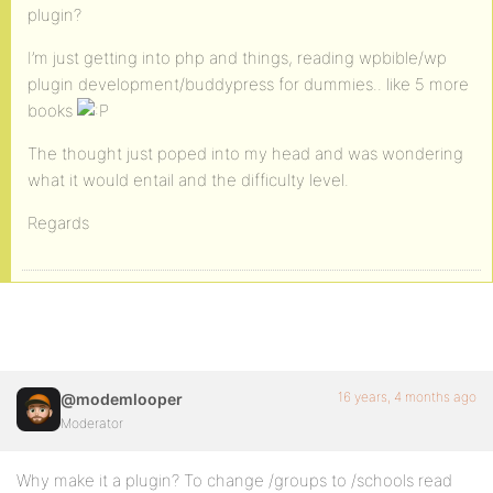
plugin?
I’m just getting into php and things, reading wpbible/wp
plugin development/buddypress for dummies.. like 5 more
books
The thought just poped into my head and was wondering
what it would entail and the difficulty level.
Regards
16 years, 4 months ago
@modemlooper
Moderator
Why make it a plugin? To change /groups to /schools read