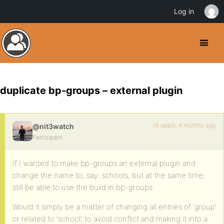
Log in
duplicate bp-groups – external plugin
16 years, 4 months ago
@nit3watch
Participant
If I wanted to make bp-groups an external plugin and
change the name to, say: schools, but at the same time,
still be able to use the build in bp-groups.
Would it simply be a matter of changing all entries of ‘group’
or related to ‘school’, to avoid conflict and making it into a