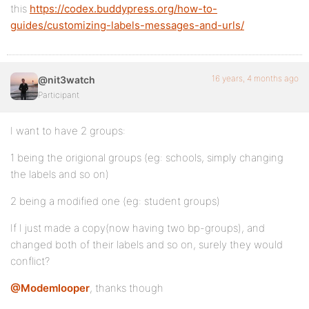
this
https://codex.buddypress.org/how-to-
guides/customizing-labels-messages-and-urls/
16 years, 4 months ago
@nit3watch
Participant
I want to have 2 groups:
1 being the origional groups (eg: schools, simply changing
the labels and so on)
2 being a modified one (eg: student groups)
If I just made a copy(now having two bp-groups), and
changed both of their labels and so on, surely they would
conflict?
@Modemlooper
, thanks though