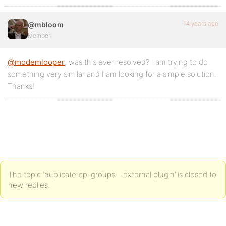
14 years ago
@mbloom
Member
@modemlooper
, was this ever resolved? I am trying to do
something very similar and I am looking for a simple solution.
Thanks!
The topic ‘duplicate bp-groups – external plugin’ is closed to
new replies.