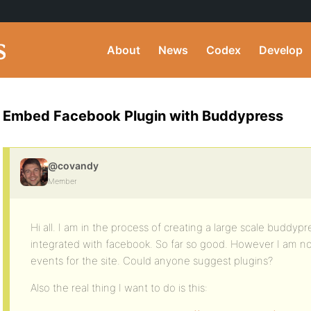
About
News
Codex
Develop
Embed Facebook Plugin with Buddypress
@covandy
Member
Hi all. I am in the process of creating a large scale buddypr
integrated with facebook. So far so good. However I am now
events for the site. Could anyone suggest plugins?
Also the real thing I want to do is this: