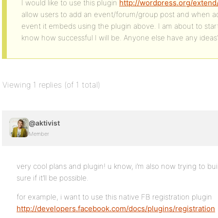
I would like to use this plugin
http://wordpress.org/exten
allow users to add an event/forum/group post and when add
event it embeds using the plugin above. I am about to start
know how successful I will be. Anyone else have any ideas
Viewing 1 replies (of 1 total)
@aktivist
Member
very cool plans and plugin! u know, i’m also now trying to bu
sure if it’ll be possible.
for example, i want to use this native FB registration plugin
http://developers.facebook.com/docs/plugins/registration