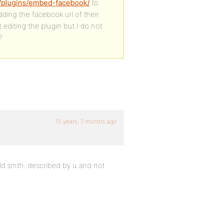
d/plugins/embed-facebook/
to
ing the facebook url of their
 editing the plugin but I do not
?
15 years, 3 months ago
ild smth. described by u and not