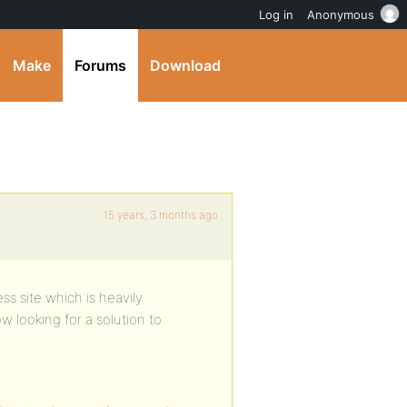
Log in
Anonymous
Make
Forums
Download
15 years, 3 months ago
ess site which is heavily
 looking for a solution to