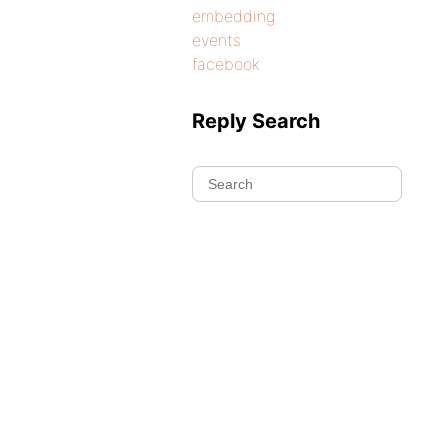
embedding
events
facebook
Reply Search