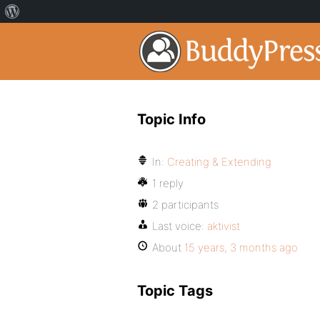
Topic Info
In:
Creating & Extending
1 reply
2 participants
Last voice:
aktivist
About
15 years, 3 months ago
Topic Tags