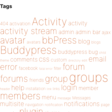
Tags
Activity
activity
404
activation
activity stream
admin
admin bar
ajax
bbPress
avatar
blog
avatars
blogs
Buddypress
buddypress
bug
child
email
css
comments
custom
theme
directory
edit
forum
error
facebook
filter
fatal error
groups
forums
group
friends
login
help
member
installation
links
header
link
members
menu
Messages
message
notifications
multisite
navigation
page
notification
plugin