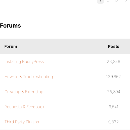
Forums
Forum
Posts
Installing BuddyPress
23,846
How-to & Troubleshooting
129,862
Creating & Extending
25,894
Requests & Feedback
9,541
Third Party Plugins
9,832