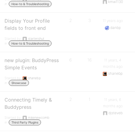
kmw1130
in:
How-to & Troubleshooting
Display Your Profile
2
3
11 years ago
fields to front end
danbp
Started by:
startershut
in:
How-to & Troubleshooting
new plugin: BuddyPress
6
16
11 years, 4
months ago
Simple Events
shanebp
Started by:
shanebp
in:
Showcase
Connecting Timely &
2
1
11 years, 6
months ago
Buddypress
djsteveb
Started by:
mikenewcomb
in:
Third Party Plugins