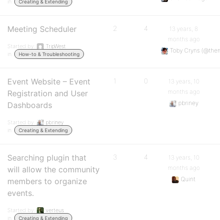
in:
Creating & Extending
Meeting Scheduler
2
4
13 years, 8
months ago
Started by:
TripWest
Toby Cryns (@the
in:
How-to & Troubleshooting
Event Website – Event
1
0
13 years, 10
months ago
Registration and User
pbriney
Dashboards
Started by:
pbriney
in:
Creating & Extending
Searching plugin that
3
4
13 years, 10
months ago
will allow the community
Quint
members to organize
events.
Started by:
verteus
in:
Creating & Extending