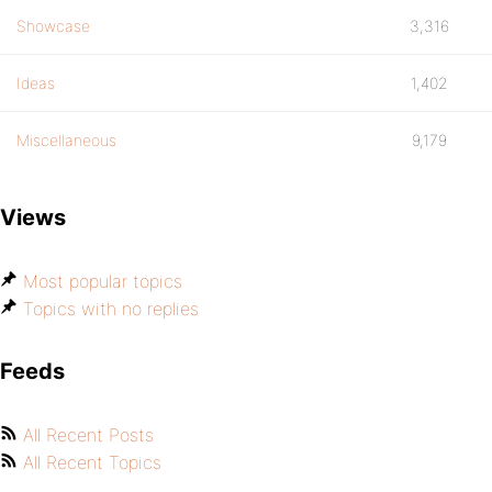
Showcase
3,316
Ideas
1,402
Miscellaneous
9,179
Views
Most popular topics
Topics with no replies
Feeds
All Recent Posts
All Recent Topics