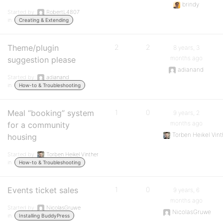
brindy
Started by:
RobertL4807
in:
Creating & Extending
Theme/plugin
2
2
8 years, 3
months ago
suggestion please
adianand
Started by:
adianand
in:
How-to & Troubleshooting
Meal “booking” system
1
0
9 years, 2
months ago
for a community
Torben Heikel Vint
housing
Started by:
Torben Heikel Vinther
in:
How-to & Troubleshooting
Events ticket sales
1
0
9 years, 6
months ago
Started by:
NicolasGruwe
NicolasGruwe
in:
Installing BuddyPress