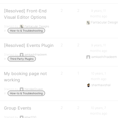
[Resolved] Front-End
2
2
9 years, 11
months ago
Visual Editor Options
Fantacular Desig
Started by:
Fantacular Designs
in:
How-to & Troubleshooting
[Resolved] Events Plugin
2
2
9 years, 11
months ago
Started by:
iamkashifnadeem
iamkashifnadeem
in:
Third Party Plugins
My booking page not
2
1
10 years, 1
month ago
working
sharmavishal
Started by:
NicolasGruwe
in:
How-to & Troubleshooting
Group Events
2
2
10 years, 7
months ago
Started by:
kmw1130