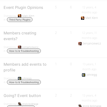
Event Plugin Opinions
5
6
12 years, 4
months ago
Started by:
Matt Kern
Matt Kern
in:
Third Party Plugins
Members creating
2
1
12 years, 11
months ago
events?
benjancewicz
Started by:
benjancewicz
in:
How-to & Troubleshooting
Members add events to
1
0
13 years, 1
month ago
profile
johnegg
Started by:
johnegg
in:
How-to & Troubleshooting
Going? Event button
2
2
13 years, 4
months ago
Started by:
erick.bolinaga
erick.bolinaga