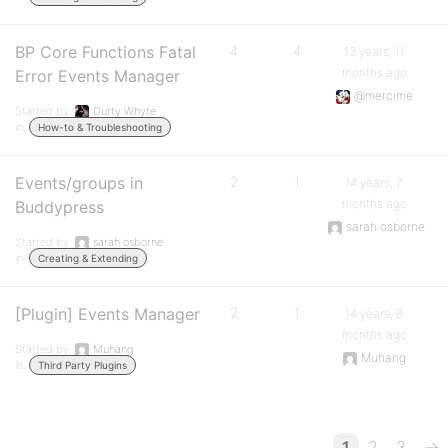
BP Core Functions Fatal
4
4
13 years, 11
months ago
Error Events Manager
@mercime
Started by:
Durty Whyte
in:
How-to & Troubleshooting
Events/groups in
2
1
14 years, 7
months ago
Buddypress
sarah.osborne
Started by:
sarah.osborne
in:
Creating & Extending
[Plugin] Events Manager
2
1
14 years, 8
months ago
Started by:
Muhang
Muhang
in:
Third Party Plugins
1
2
3
→