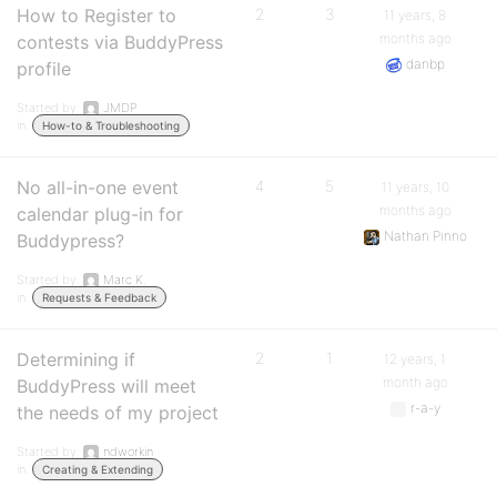
How to Register to
2
3
11 years, 8
months ago
contests via BuddyPress
danbp
profile
Started by:
JMDP
in:
How-to & Troubleshooting
No all-in-one event
4
5
11 years, 10
months ago
calendar plug-in for
Nathan Pinno
Buddypress?
Started by:
Marc K.
in:
Requests & Feedback
Determining if
2
1
12 years, 1
month ago
BuddyPress will meet
r-a-y
the needs of my project
Started by:
ndworkin
in:
Creating & Extending