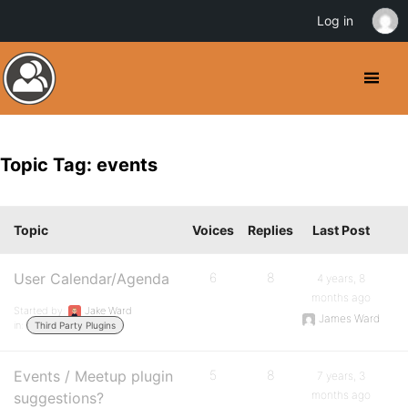
Log in
Topic Tag: events
Topic
Voices
Replies
Last Post
User Calendar/Agenda
6
8
4 years, 8
months ago
Started by:
Jake Ward
James Ward
in:
Third Party Plugins
Events / Meetup plugin
5
8
7 years, 3
months ago
suggestions?