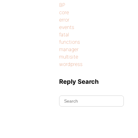
BP
core
error
events
fatal
functions
manager
multisite
wordpress
Reply Search