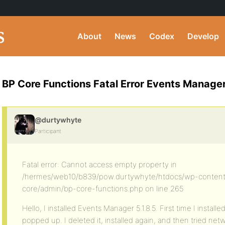
About
News
Codex
Develop
BP Core Functions Fatal Error Events Manage
@durtywhyte
Participant
Fatal error: Cannot access empty property in
/hermes/web10/b839/pow.durtywhyte/htdocs/wp-content
core/admin/bp-core-functions.php on line 265
Hello, I installed Events Manager 5.1.8.5. First time I instal
popped up. I deleted it, installed again, and then tried netw