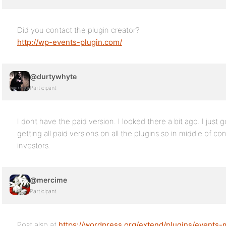
Did you contact the plugin creator?
http://wp-events-plugin.com/
@durtywhyte
Participant
I dont have the paid version. I looked there a bit ago. I just 
getting all paid versions on all the plugins so in middle of 
investors.
@mercime
Participant
Post also at
https://wordpress.org/extend/plugins/events-