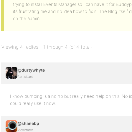
trying to install Events Manager so I can have it for Buddy
its frustrating me and no idea how to fix it. The Blog itsel
on the admin.
Viewing 4 replies - 1 through 4 (of 4 total)
@durtywhyte
Participant
I know bumping is a no no but really need help on this. No id
could really use it now.
@shanebp
Moderator