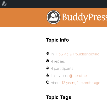
Topic Info
In:
How-to & Troubleshooting
4 replies
4 participants
Last voice:
@mercime
About
13 years, 11 months ago
Topic Tags