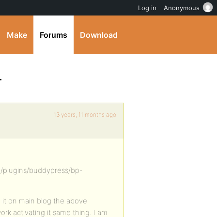
Log in
Anonymous
Make
Forums
Download
r
13 years, 11 months ago
/plugins/buddypress/bp-
led it on main blog the above
ork activating it same thing. I am