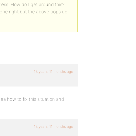
press. How do I get around this?
f done right but the above pops up
13 years, 11 months ago
ea how to fix this situation and
13 years, 11 months ago