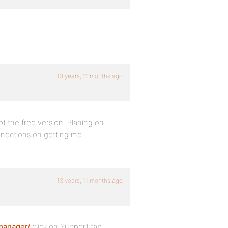
13 years, 11 months ago
got the free version. Planing on
connections on getting me
13 years, 11 months ago
manager/
click on Support tab.