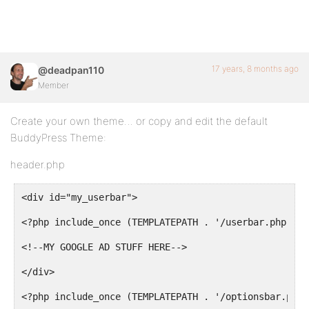
17 years, 8 months ago
@deadpan110
Member
Create your own theme… or copy and edit the default
BuddyPress Theme:
header.php
<div id="my_userbar">
<?php include_once (TEMPLATEPATH . '/userbar.php'); 
<!--MY GOOGLE AD STUFF HERE-->
</div>
<?php include_once (TEMPLATEPATH . '/optionsbar.php'