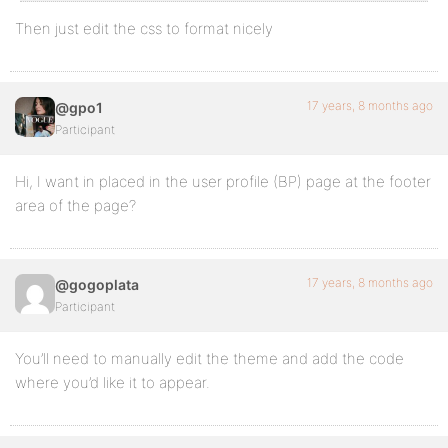
Then just edit the css to format nicely
17 years, 8 months ago
@gpo1
Participant
Hi, I want in placed in the user profile (BP) page at the footer
area of the page?
17 years, 8 months ago
@gogoplata
Participant
You’ll need to manually edit the theme and add the code
where you’d like it to appear.