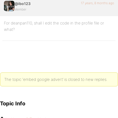
17 years, 8 months ago
@ibo123
Member
For deanpan110, shall I edit the code in the profile file or
what?
The topic ‘embed google advert’ is closed to new replies.
Topic Info