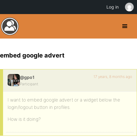
Log in
embed google advert
17 years, 8 months ago
@gpo1
Participant
I want to embed google advert or a widget below the
login/logout button in profiles.
How is it doing?