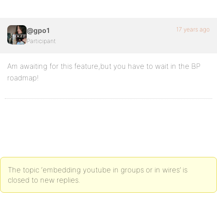
17 years ago
@gpo1
Participant
Am awaiting for this feature,but you have to wait in the BP
roadmap!
The topic ‘embedding youtube in groups or in wires’ is
closed to new replies.