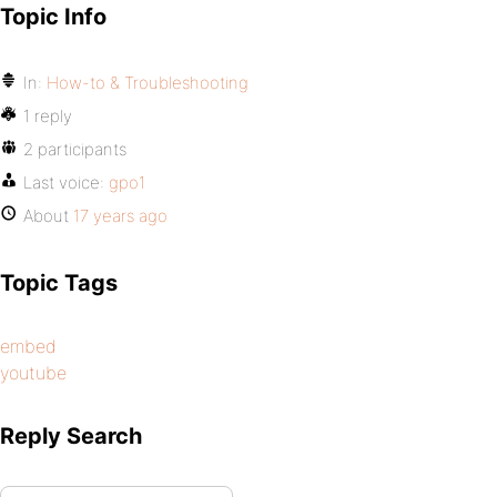
Topic Info
In:
How-to & Troubleshooting
1 reply
2 participants
Last voice:
gpo1
About
17 years ago
Topic Tags
embed
youtube
Reply Search