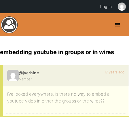
Log in
embedding youtube in groups or in wires
17 years ago
@jverhine
Member
i’ve looked everywhere. is there no way to embed a
youtube video in either the groups or the wires??