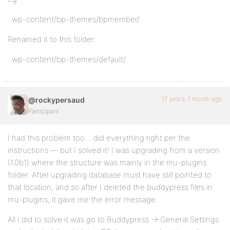
..wp-content/bp-themes/bpmember/
Renamed it to this folder:
..wp-content/bp-themes/default/
17 years, 1 month ago
@rockypersaud
Participant
I had this problem too… did everything right per the
instructions — but I solved it! I was upgrading from a version
(1.0b1) where the structure was mainly in the mu-plugins
folder. After upgrading database must have still pointed to
that location, and so after I deleted the buddypress files in
mu-plugins, it gave me the error message.
All I did to solve it was go to Buddypress -> General Settings