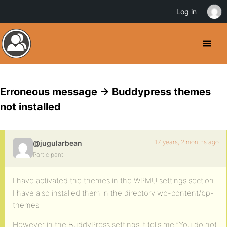
Log in
Erroneous message -> Buddypress themes
not installed
17 years, 2 months ago
@jugularbean
Participant
I have activated the themes in the WPMU settings section.
I have also installed them in the directory wp-content/bp-
themes
However in the BuddyPress settings it tells me “You do not