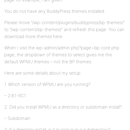
You do not have any BuddyPress themes installed.
Please move “/wp-content/plugins/buddypress/bp-themes/”
to “/wp-content/bp-themes/” and refresh this page. You can
download more themes here.
When I visit the wp-admin/admin.php?page=bp-core.php
page, the dropdown of themes to select gives me the
default WPMU themes – not the BP themes.
Here are some details about my setup:
1. Which version of WPMU are you running?
– 2.8.1-RC1
2. Did you install WPMU as a directory or subdomain install?
– Subdomain
3. If a directory install, is it in root or in a subdirectory?