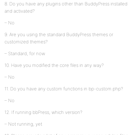
8. Do you have any plugins other than BuddyPress installed
and activated?
– No
9. Are you using the standard BuddyPress themes or
customized themes?
– Standard, for now
10. Have you modified the core files in any way?
– No
11. Do you have any custom functions in bp-custom.php?
– No
12. If running bbPress, which version?
– Not running, yet