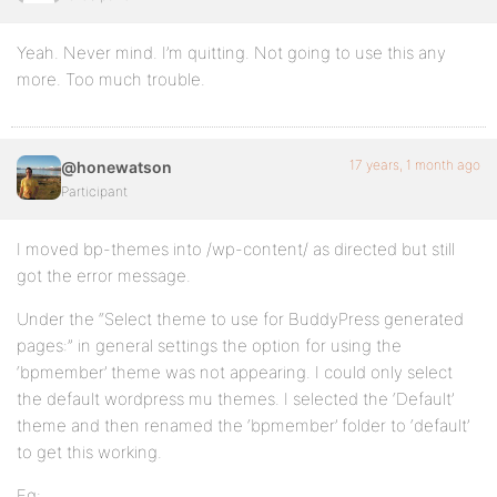
Yeah. Never mind. I’m quitting. Not going to use this any
more. Too much trouble.
17 years, 1 month ago
@honewatson
Participant
I moved bp-themes into /wp-content/ as directed but still
got the error message.
Under the “Select theme to use for BuddyPress generated
pages:” in general settings the option for using the
‘bpmember’ theme was not appearing. I could only select
the default wordpress mu themes. I selected the ‘Default’
theme and then renamed the ‘bpmember’ folder to ‘default’
to get this working.
Eg: