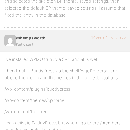
and selected the skeleton BP theme, saved settings, then
selected the default BP theme, saved settings. I assume that
fixed the entry in the database.
17 years, 1 month ago
@hempsworth
Participant
I’ve installed WPMU trunk via SVN and all is well.
Then I install BuddyPress via the shell ‘wget’ method, and
placed the plugin and theme files in the correct locations:
/wp-content/plugins/buddypress
/wp-content/themes/bphome
/wp-content/bp-themes
I can activate BuddyPress, but when I go to the /members
page for example, I am given: