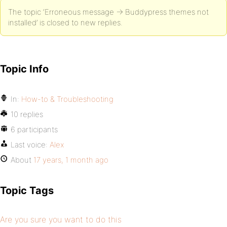
The topic ‘Erroneous message -> Buddypress themes not
installed’ is closed to new replies.
Topic Info
In:
How-to & Troubleshooting
10 replies
6 participants
Last voice:
Alex
About
17 years, 1 month ago
Topic Tags
Are you sure you want to do this