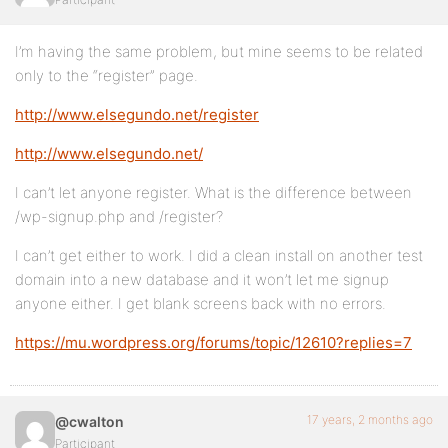
I’m having the same problem, but mine seems to be related
only to the “register” page.
http://www.elsegundo.net/register
http://www.elsegundo.net/
I can’t let anyone register. What is the difference between
/wp-signup.php and /register?
I can’t get either to work. I did a clean install on another test
domain into a new database and it won’t let me signup
anyone either. I get blank screens back with no errors.
https://mu.wordpress.org/forums/topic/12610?replies=7
17 years, 2 months ago
@cwalton
Participant