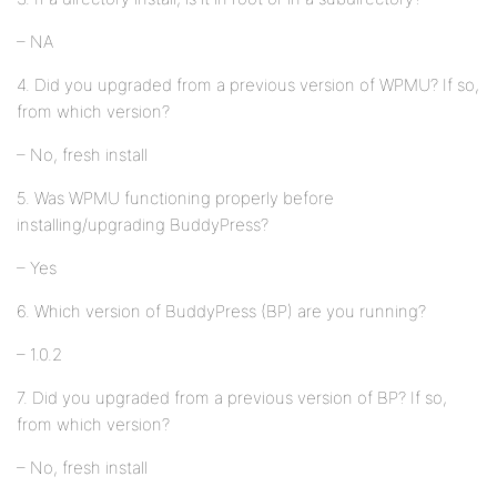
– NA
4. Did you upgraded from a previous version of WPMU? If so,
from which version?
– No, fresh install
5. Was WPMU functioning properly before
installing/upgrading BuddyPress?
– Yes
6. Which version of BuddyPress (BP) are you running?
– 1.0.2
7. Did you upgraded from a previous version of BP? If so,
from which version?
– No, fresh install