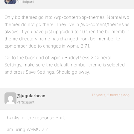
Participant
Only bp themes go into /wp-content/bp-themes. Normal wp
themes do not go there. They live in /wp-content/themes as
always. If you have just upgraded to 1.0 then the bp member
theme directory name has changed from bp-member to
bpmember due to changes in wpmu 2.7.1.
Go to the back end of wpmu BuddyPress > General
Settings, make sure the default member theme is selected
and press Save Settings. Should go away.
17 years, 2 months ago
@jugularbean
Participant
Thanks for the response Burt.
I am using WPMU 2.7.1