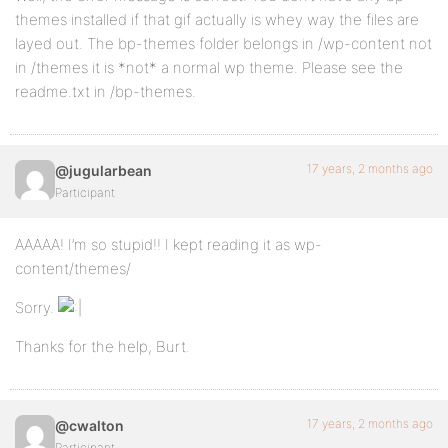
themes installed if that gif actually is whey way the files are
layed out. The bp-themes folder belongs in /wp-content not
in /themes it is *not* a normal wp theme. Please see the
readme.txt in /bp-themes.
17 years, 2 months ago
@jugularbean
Participant
AAAAA! I’m so stupid!! I kept reading it as wp-
content/themes/
Sorry.
Thanks for the help, Burt.
17 years, 2 months ago
@cwalton
Participant