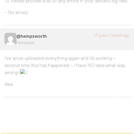
13. Please provide a list of any errors in your server’s log files.
– No errors
17 years, 1 month ago
@hempsworth
Participant
I’ve since uploaded everything again and it’s working –
second time this has happened – I have NO idea what was
wrong!
Alex