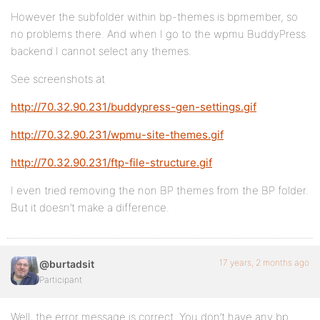
However the subfolder within bp-themes is bpmember, so
no problems there. And when I go to the wpmu BuddyPress
backend I cannot select any themes.
See screenshots at
http://70.32.90.231/buddypress-gen-settings.gif
http://70.32.90.231/wpmu-site-themes.gif
http://70.32.90.231/ftp-file-structure.gif
I even tried removing the non BP themes from the BP folder.
But it doesn’t make a difference.
17 years, 2 months ago
@burtadsit
Participant
Well, the error message is correct. You don’t have any bp