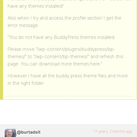
have any themes installed”
Also when I try and access the profile section I get the
error message
“You do not have any BuddyPress themes installed.
Please move “/wp-content/plugins/buddypress/bp-
themes/” to “/wp-content/bp-themes/” and refresh this
page. You can download more themes here.”
However I have all the buddy press theme files and more
in the right folder.
17 years, 2 months ago
@burtadsit