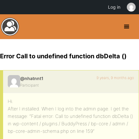
Log in
Error Call to undefined function dbDelta ()
9 years, 9 months ago
@nhatnnt1
Participant
Hi.
After I installed. When I log into the admin page. I get the
message: “Fatal error: Call to undefined function dbDelta ()
in wp-content / plugins / BuddyPress / bp-core / admin /
bp-core-admin-schema.php on line 159″