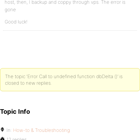
host, then, I backup and coppy through vps. The error is
gone
Good luck!
The topic ‘Error Call to undefined function dbDelta ()’ is
closed to new replies.
Topic Info
In:
How-to & Troubleshooting
12 replies