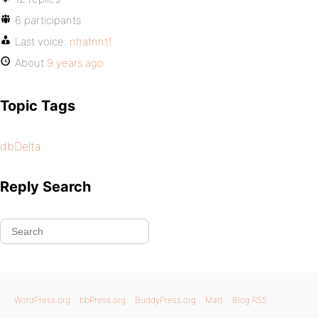
6 participants
Last voice:
nhatnnt1
About
9 years ago
Topic Tags
dbDelta
Reply Search
WordPress.org
bbPress.org
BuddyPress.org
Matt
Blog RSS