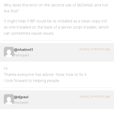
Why does this error on the second use of dbDelta() and not
the first?
It might help if WP could be re-installed as a clean copy not
as one installed on the back of a server script installer, which
can sometimes cause issues.
9 years, 9 months ago
@nhatnnt1
Participant
Hi.
Thanks everyone has advice. Now, how to fix it.
I look forward to helping people.
9 years, 9 months ago
@djpaul
Keymaster