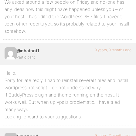
We asked around a few people on Friday and no-one has
any ideas how this might have happened unless you – or
your host – has edited the WordPress PHP files. I haven’t
seen other reports yet, so it’s probably related to your install
somehow.
9 years, 9 months ago
@nhatnnt1
Participant
Hello.
Sorry for late reply. I had to reinstall several times and install
wordpress not script. I do not understand why.
If BuddyPress plugin and theme running on the host. It
works well. But when up vps is problematic. I have tried
many ways.
Looking forward to your suggestions.
9 years, 7 months ago