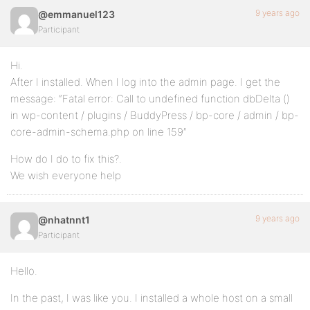
9 years ago
@emmanuel123
Participant
Hi.
After I installed. When I log into the admin page. I get the
message: “Fatal error: Call to undefined function dbDelta ()
in wp-content / plugins / BuddyPress / bp-core / admin / bp-
core-admin-schema.php on line 159″
How do I do to fix this?.
We wish everyone help
9 years ago
@nhatnnt1
Participant
Hello.
In the past, I was like you. I installed a whole host on a small