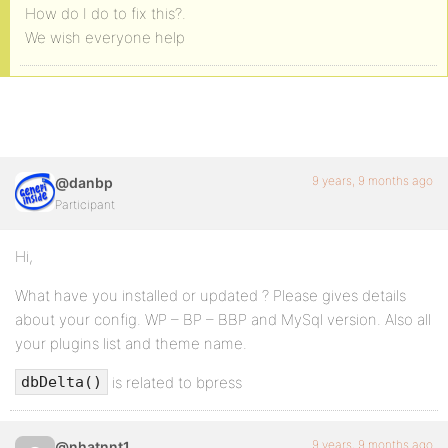
How do I do to fix this?.
We wish everyone help
9 years, 9 months ago
@danbp
Participant
Hi,
What have you installed or updated ? Please gives details
about your config. WP – BP – BBP and MySql version. Also all
your plugins list and theme name.
is related to bpress
dbDelta()
9 years, 9 months ago
@nhatnnt1