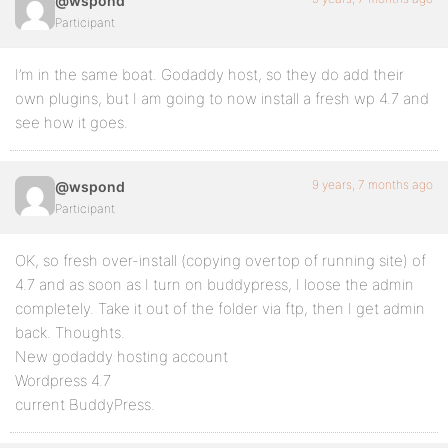
@wspond
Participant
I’m in the same boat. Godaddy host, so they do add their
own plugins, but I am going to now install a fresh wp 4.7 and
see how it goes.
9 years, 7 months ago
@wspond
Participant
OK, so fresh over-install (copying overtop of running site) of
4.7 and as soon as I turn on buddypress, I loose the admin
completely. Take it out of the folder via ftp, then I get admin
back. Thoughts.
New godaddy hosting account
Wordpress 4.7
current BuddyPress.