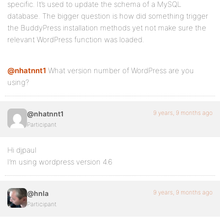
specific. It’s used to update the schema of a MySQL
database. The bigger question is how did something trigger
the BuddyPress installation methods yet not make sure the
relevant WordPress function was loaded.
@nhatnnt1
What version number of WordPress are you
using?
9 years, 9 months ago
@nhatnnt1
Participant
Hi djpaul
I’m using wordpress version 4.6
9 years, 9 months ago
@hnla
Participant