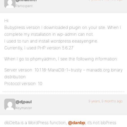
Participant
Hi.
Bubypress version I downloaded plugin on your site. When I
complete my installation in wp-admin can not.
I used to run and install wordpress eeasyengine.
Currently, I used PHP version 5.6.27
When I go to phpmyadmin, I see the following information:
Server version: 10.1.18-MariaDB-1~trusty – mariadb.org binary
distribution
Protocol version: 10
9 years, 9 months ago
@djpaul
Keymaster
dbDelta is a WordPress function,
@danbp
, it’s not bbPress