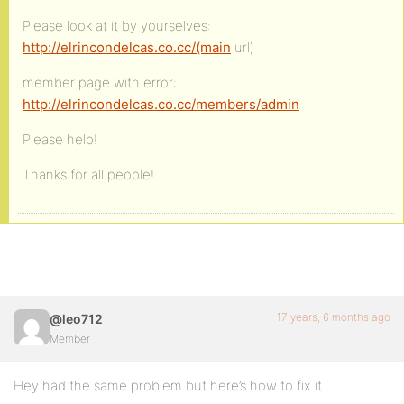
Please look at it by yourselves:
http://elrincondelcas.co.cc/(main
url)
member page with error:
http://elrincondelcas.co.cc/members/admin
Please help!
Thanks for all people!
17 years, 6 months ago
@leo712
Member
Hey had the same problem but here’s how to fix it.