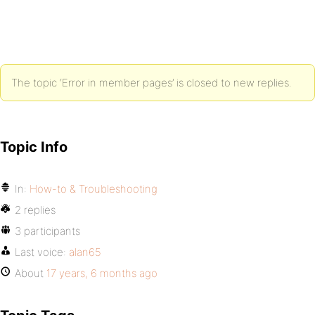
The topic ‘Error in member pages’ is closed to new replies.
Topic Info
In:
How-to & Troubleshooting
2 replies
3 participants
Last voice:
alan65
About
17 years, 6 months ago