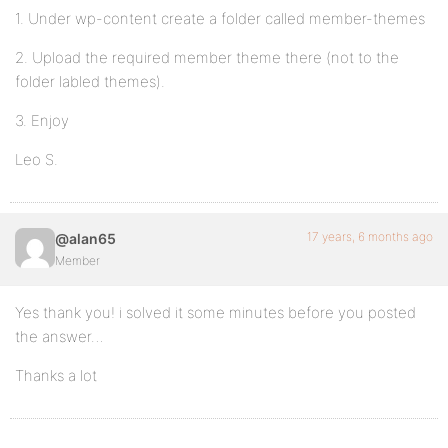
1. Under wp-content create a folder called member-themes
2. Upload the required member theme there (not to the
folder labled themes).
3. Enjoy
Leo S.
17 years, 6 months ago
@alan65
Member
Yes thank you! i solved it some minutes before you posted
the answer…
Thanks a lot