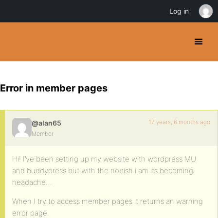
Log in
Error in member pages
17 years, 6 months ago
@alan65
Member
Hi! I’ve been setting up my website with wordpress MU
and buddypress but with the nobish i am its becoming
headache…
When I try to access member pages it returns an warning
error page.