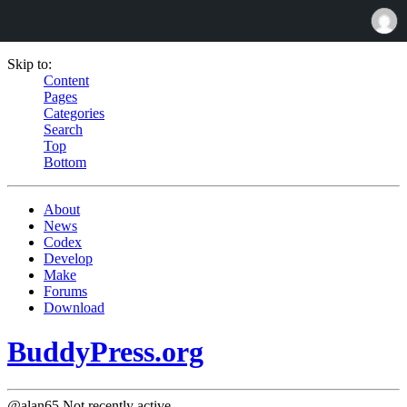
Skip to:
Content
Pages
Categories
Search
Top
Bottom
About
News
Codex
Develop
Make
Forums
Download
BuddyPress.org
@alan65
Not recently active