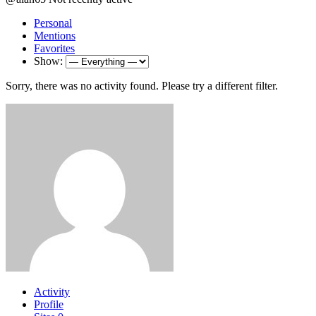
Personal
Mentions
Favorites
Show:
Sorry, there was no activity found. Please try a different filter.
Activity
Profile