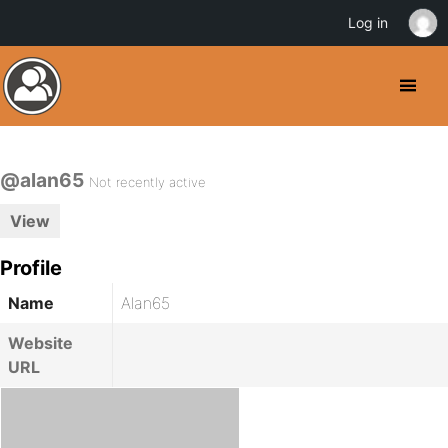
Log in
@alan65
Not recently active
View
Profile
Name
Alan65
Website
URL