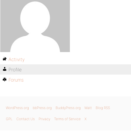
Activity
Profile
Forums
WordPress.org
bbPress.org
BuddyPress.org
Matt
Blog RSS
GPL
Contact Us
Privacy
Terms of Service
X