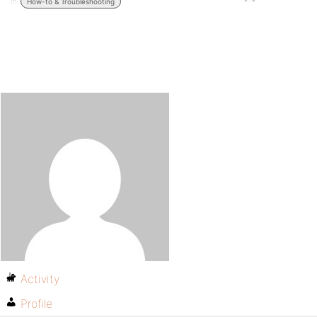
in:
How-to & Troubleshooting
Activity
Profile