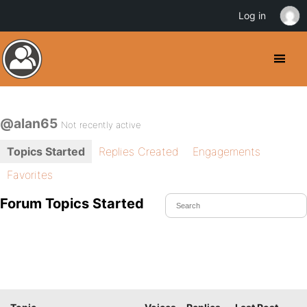
Log in
@alan65
Not recently active
Topics Started
Replies Created
Engagements
Favorites
Forum Topics Started