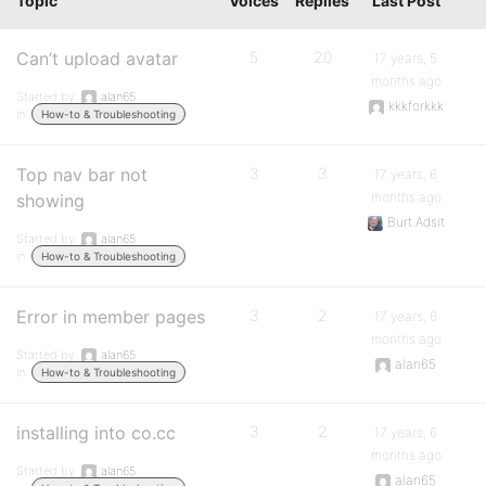
Topic
Voices
Replies
Last Post
Can’t upload avatar
5
20
17 years, 5
months ago
Started by:
alan65
kkkforkkk
in:
How-to & Troubleshooting
Top nav bar not
3
3
17 years, 6
months ago
showing
Burt Adsit
Started by:
alan65
in:
How-to & Troubleshooting
Error in member pages
3
2
17 years, 6
months ago
Started by:
alan65
alan65
in:
How-to & Troubleshooting
installing into co.cc
3
2
17 years, 6
months ago
Started by:
alan65
alan65