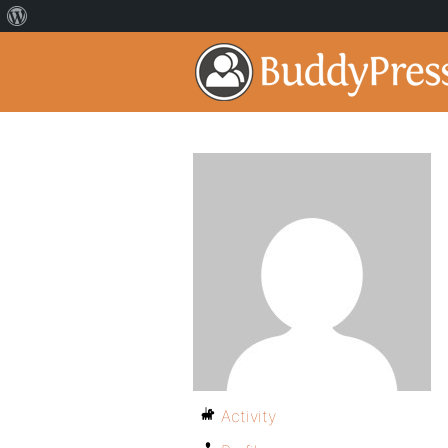
Activity