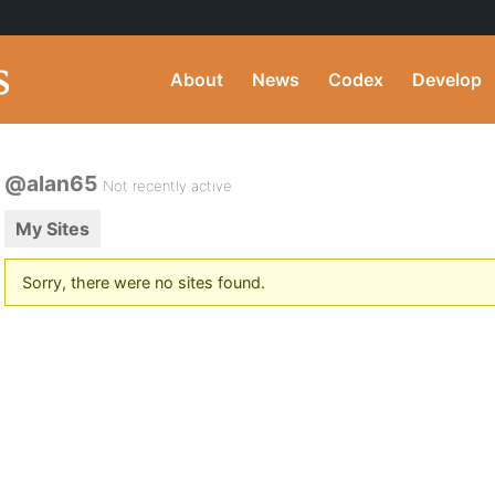
About
News
Codex
Develop
@alan65
Not recently active
My Sites
Sorry, there were no sites found.