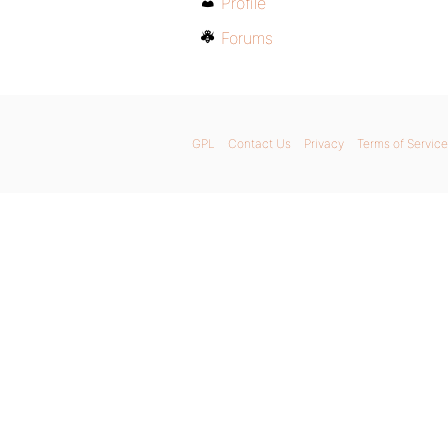
Profile
Forums
GPL
Contact Us
Privacy
Terms of Service