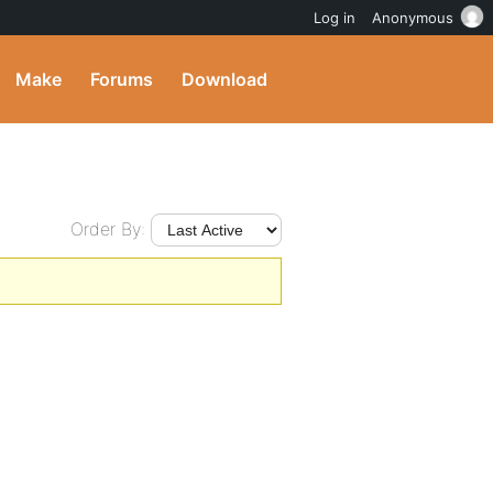
Log in
Anonymous
Make
Forums
Download
Order By: