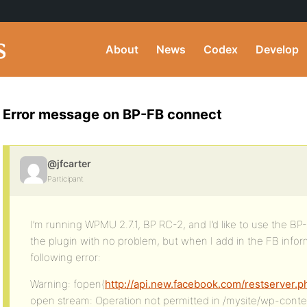
About
News
Codex
Develop
Error message on BP-FB connect
@jfcarter
Participant
I’m running WPMU 2.7.1, BP RC-2, and I’d like to use the BP
the plugin with no problem, but when I add in the FB inform
following error:
Warning: fopen(
http://api.new.facebook.com/restserver.p
open stream: Operation not permitted in /mysite/wp-cont