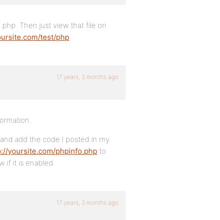
 .php. Then just view that file on
oursite.com/test/php
.
17 years, 3 months ago
nformation.
and add the code I posted in my
p://yoursite.com/phpinfo.php
to
 if it is enabled.
17 years, 3 months ago