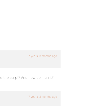
17 years, 3 months ago
me the script? And how do I run it?
17 years, 3 months ago