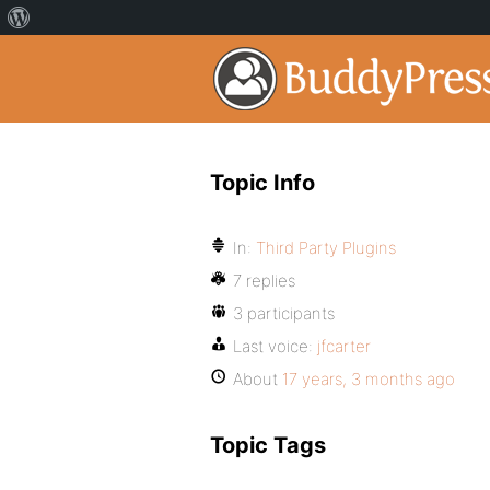
Topic Info
In:
Third Party Plugins
7 replies
3 participants
Last voice:
jfcarter
About
17 years, 3 months ago
Topic Tags