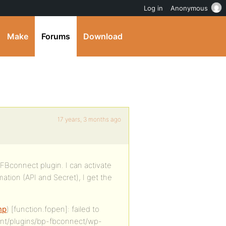
Log in
Anonymous
Make
Forums
Download
17 years, 3 months ago
-FBconnect plugin. I can activate
ation (API and Secret), I get the
hp
) [function.fopen]: failed to
ent/plugins/bp-fbconnect/wp-