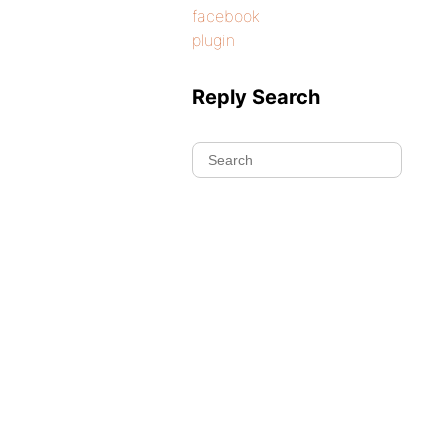
facebook
plugin
Reply Search