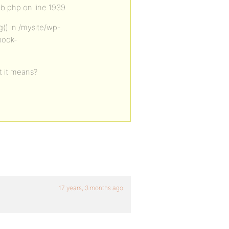
b.php on line 1939
g() in /mysite/wp-
book-
t it means?
17 years, 3 months ago