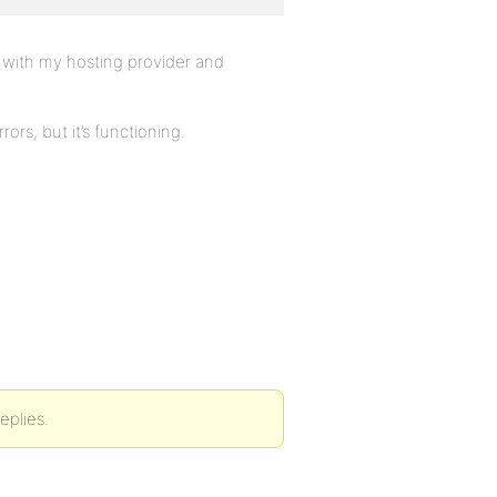
d with my hosting provider and
ors, but it’s functioning.
eplies.