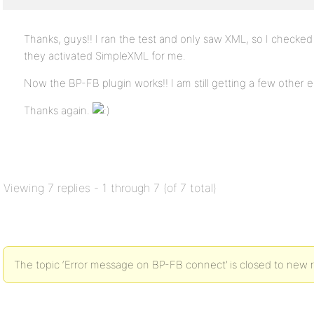
Thanks, guys!! I ran the test and only saw XML, so I checke
they activated SimpleXML for me.
Now the BP-FB plugin works!! I am still getting a few other err
Thanks again.
Viewing 7 replies - 1 through 7 (of 7 total)
The topic ‘Error message on BP-FB connect’ is closed to new r