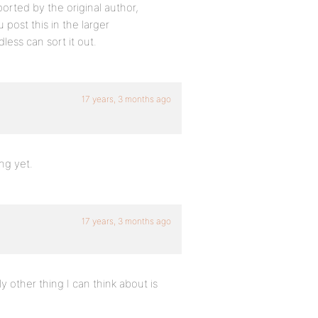
ted by the original author,
 post this in the larger
less can sort it out.
17 years, 3 months ago
ng yet.
17 years, 3 months ago
 other thing I can think about is