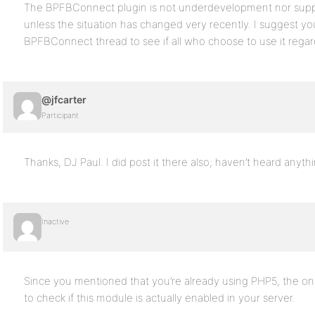
The BPFBConnect plugin is not underdevelopment nor suppor
unless the situation has changed very recently. I suggest you
BPFBConnect thread to see if all who choose to use it regard
@jfcarter
Participant
Thanks, DJ Paul. I did post it there also; haven’t heard anythi
Inactive
Since you mentioned that you’re already using PHP5, the only
to check if this module is actually enabled in your server.