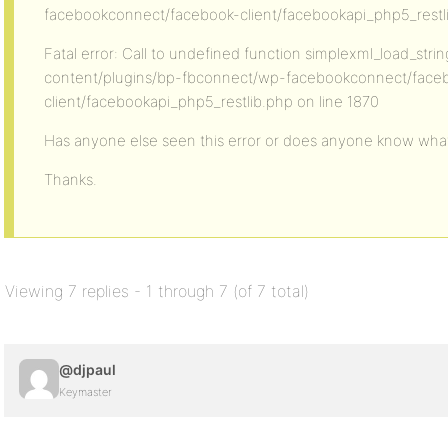
facebookconnect/facebook-client/facebookapi_php5_restli
Fatal error: Call to undefined function simplexml_load_strin
content/plugins/bp-fbconnect/wp-facebookconnect/face
client/facebookapi_php5_restlib.php on line 1870
Has anyone else seen this error or does anyone know wha
Thanks.
Viewing 7 replies - 1 through 7 (of 7 total)
@djpaul
Keymaster