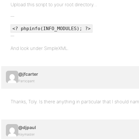
Upload this script to your root directory…
<? phpinfo(INFO_MODULES); ?>
And look under SimpleXML.
@jfcarter
Participant
Thanks, Toly. Is there anything in particular that I should na
@djpaul
Keymaster