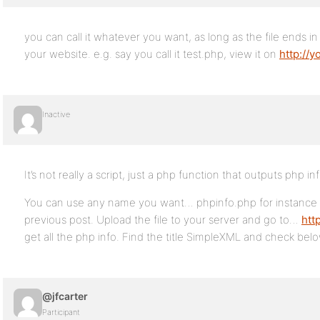
you can call it whatever you want, as long as the file ends in
your website. e.g. say you call it test.php, view it on
http://y
Inactive
It’s not really a script, just a php function that outputs php i
You can use any name you want… phpinfo.php for instance 
previous post. Upload the file to your server and go to…
htt
get all the php info. Find the title SimpleXML and check below
@jfcarter
Participant