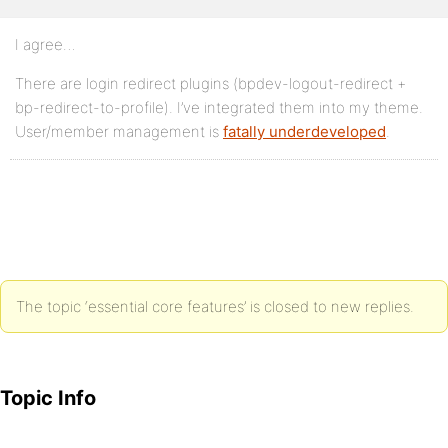
I agree…
There are login redirect plugins (bpdev-logout-redirect +
bp-redirect-to-profile). I’ve integrated them into my theme.
User/member management is
fatally underdeveloped
.
The topic ‘essential core features’ is closed to new replies.
Topic Info