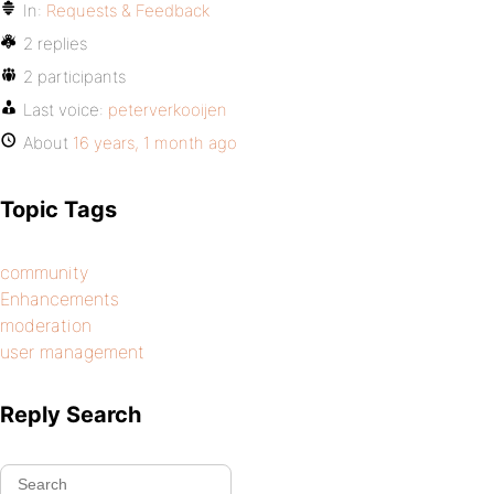
In:
Requests & Feedback
2 replies
2 participants
Last voice:
peterverkooijen
About
16 years, 1 month ago
Topic Tags
community
Enhancements
moderation
user management
Reply Search