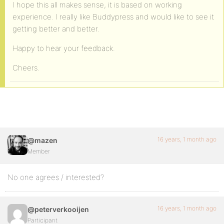
I hope this all makes sense, it is based on working
experience. I really like Buddypress and would like to see it
getting better and better.
Happy to hear your feedback.
Cheers.
16 years, 1 month ago
@mazen
Member
No one agrees / interested?
16 years, 1 month ago
@peterverkooijen
Participant