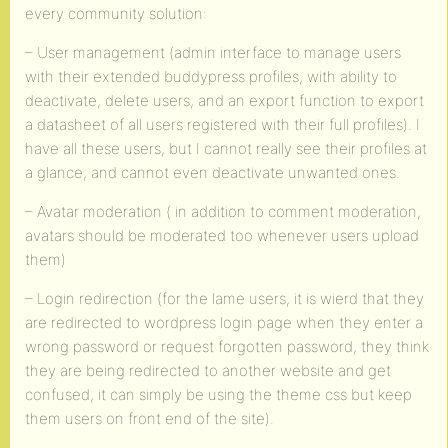
every community solution:
– User management (admin interface to manage users
with their extended buddypress profiles, with ability to
deactivate, delete users, and an export function to export
a datasheet of all users registered with their full profiles). I
have all these users, but I cannot really see their profiles at
a glance, and cannot even deactivate unwanted ones.
– Avatar moderation ( in addition to comment moderation,
avatars should be moderated too whenever users upload
them)
– Login redirection (for the lame users, it is wierd that they
are redirected to wordpress login page when they enter a
wrong password or request forgotten password, they think
they are being redirected to another website and get
confused, it can simply be using the theme css but keep
them users on front end of the site).