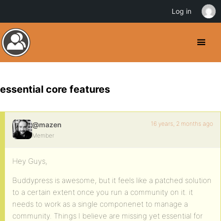
Log in
essential core features
16 years, 2 months ago
@mazen
Member
Hey Guys,
Buddypress is awesome, but it feels like a patched solution
to a certain extent once you run a community on it. it
needs to work as a single componenet to manage a
community. Things I believe are missing yet essential for