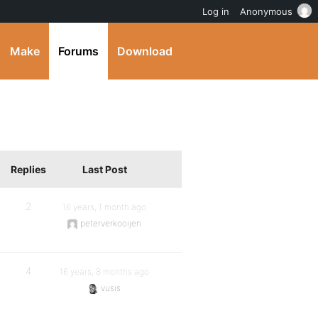
Log in
Anonymous
Make
Forums
Download
Replies
Last Post
2
16 years, 1 month ago
peterverkooijen
4
16 years, 8 months ago
vusis