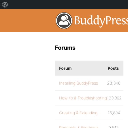
Forums
Forum
Posts
Installing BuddyPress
23,846
How-to & Troubleshooting
129,862
Creating & Extending
25,894
Requests & Feedback
9,541