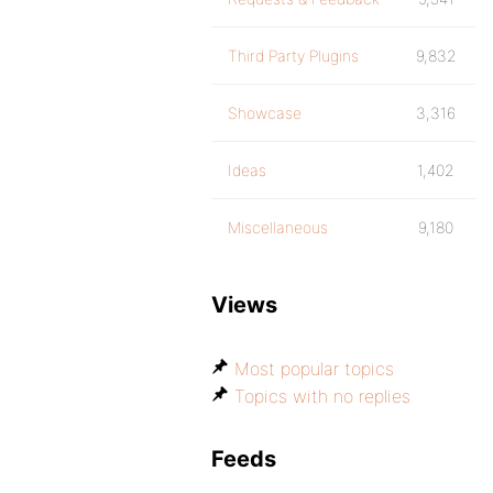
Third Party Plugins
9,832
Showcase
3,316
Ideas
1,402
Miscellaneous
9,180
Views
Most popular topics
Topics with no replies
Feeds