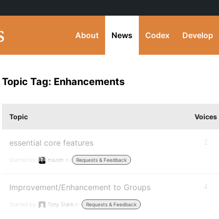
About
News
Codex
Develop
Topic Tag: Enhancements
Topic
Voices
essential core features
2
Started by:
mazen
in:
Requests & Feedback
Improvement/Enhancement to Groups
4
Started by:
Tony Stark
in:
Requests & Feedback