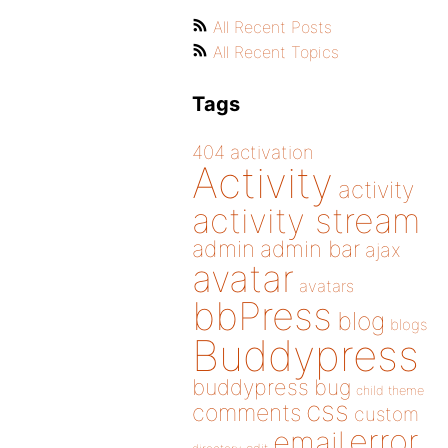
All Recent Posts
All Recent Topics
Tags
404
activation
Activity
activity
activity stream
admin
admin bar
ajax
avatar
avatars
bbPress
blog
blogs
Buddypress
buddypress
bug
child theme
css
comments
custom
error
email