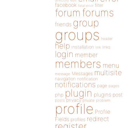
directory
edit
facebook
filter
fatal error
forums
forum
group
friends
groups
header
help
installation
links
link
login
member
members
menu
multisite
Messages
message
navigation
notification
notifications
page
pages
plugin
plugins
php
post
privacy
posts
private
problem
profile
Profile
redirect
Fields
profiles
register