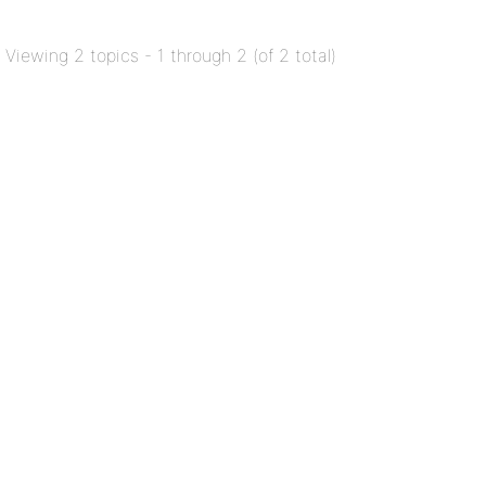
Viewing 2 topics - 1 through 2 (of 2 total)