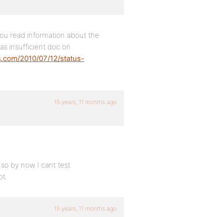
you read information about the
as insufficient doc on
s.com/2010/07/12/status-
15 years, 11 months ago
 so by now I cant test
ot.
15 years, 11 months ago