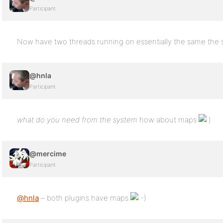
Participant
Now have two threads running on essentially the same the
@hnla
Participant
what do you need from the system
how about maps
@mercime
Participant
@hnla
– both plugins have maps