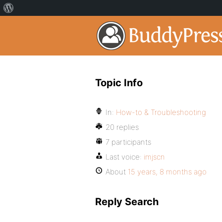
Topic Info
In:
How-to & Troubleshooting
20 replies
7 participants
Last voice:
imjscn
About
15 years, 8 months ago
Reply Search