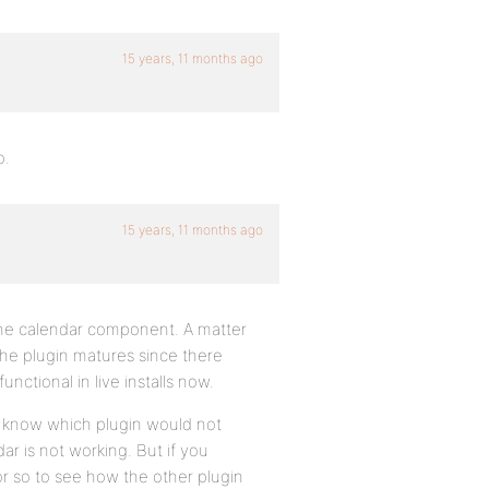
15 years, 11 months ago
o.
15 years, 11 months ago
 the calendar component. A matter
the plugin matures since there
unctional in live installs now.
u know which plugin would not
r is not working. But if you
or so to see how the other plugin