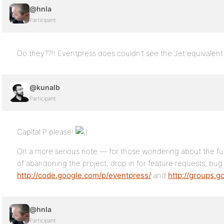
@hnla
Participant
Do they??!! Eventpress does couldn’t see the Jet equivalent 
@kunalb
Participant
Capital P please!
On a more serious note — for those wondering about the fut
of abandoning the project; drop in for feature requests, bug
http://code.google.com/p/eventpress/
and
http://groups.
@hnla
Participant