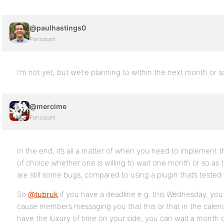
@paulhastings0
Participant
I’m not yet, but we’re planning to within the next month or s
@mercime
Participant
In the end, it’s all a matter of when you need to implement
of choice whether one is willing to wait one month or so as 
are still some bugs, compared to using a plugin that’s tested f
So
@tubruk
if you have a deadline e.g. this Wednesday, yo
cause members messaging you that this or that in the calenda
have the luxury of time on your side, you can wait a month 