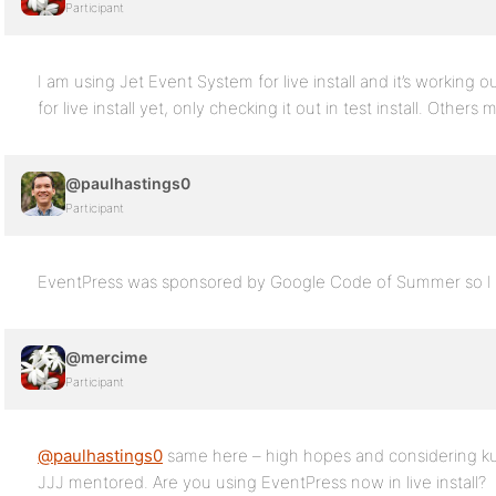
Participant
I am using Jet Event System for live install and it’s working 
for live install yet, only checking it out in test install. Others 
@paulhastings0
Participant
EventPress was sponsored by Google Code of Summer so I w
@mercime
Participant
@paulhastings0
same here – high hopes and considering k
JJJ mentored. Are you using EventPress now in live install?