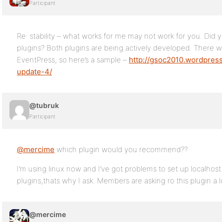
Participant
Re: stability – what works for me may not work for you. Did 
plugins? Both plugins are being actively developed. There w
EventPress, so here’s a sample –
http://gsoc2010.wordpres
update-4/
@tubruk
Participant
@mercime
which plugin would you recommend??
I’m using linux now and I’ve got problems to set up localhost
plugins,thats why I ask. Members are asking ro this plugin a l
@mercime