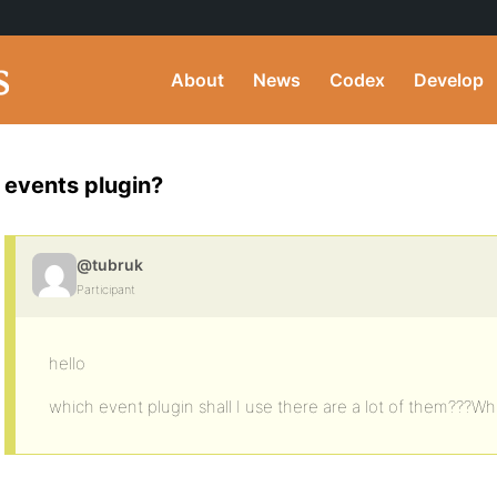
About
News
Codex
Develop
events plugin?
@tubruk
Participant
hello
which event plugin shall I use there are a lot of them???Wh