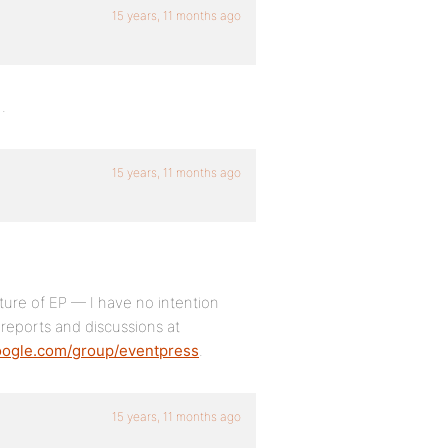
15 years, 11 months ago
.
15 years, 11 months ago
ure of EP — I have no intention
 reports and discussions at
google.com/group/eventpress
.
15 years, 11 months ago