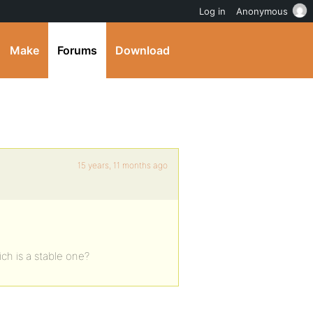
Log in
Anonymous
Make
Forums
Download
15 years, 11 months ago
ich is a stable one?