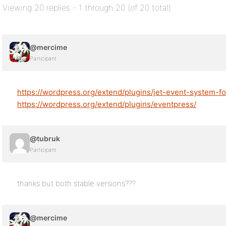
Viewing 20 replies - 1 through 20 (of 20 total)
@mercime
Participant
https://wordpress.org/extend/plugins/jet-event-system-f
https://wordpress.org/extend/plugins/eventpress/
@tubruk
Participant
thanks but both stable versions???
@mercime