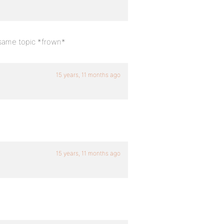
 same topic *frown*
15 years, 11 months ago
15 years, 11 months ago