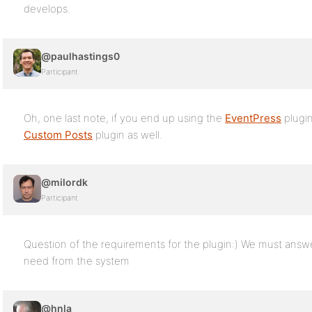
develops.
@paulhastings0
Participant
Oh, one last note, if you end up using the
EventPress
plugin
Custom Posts
plugin as well.
@milordk
Participant
Question of the requirements for the plugin:) We must answ
need from the system
@hnla