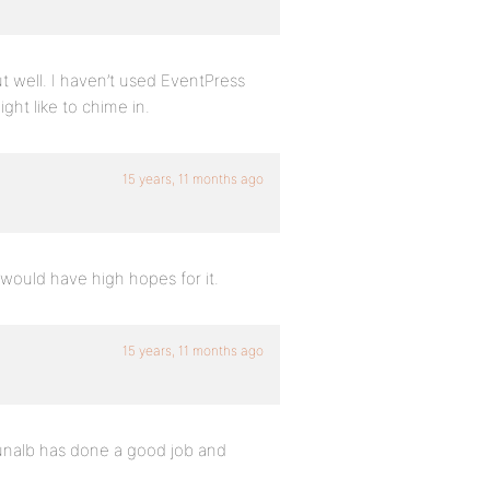
out well. I haven’t used EventPress
might like to chime in.
15 years, 11 months ago
ould have high hopes for it.
15 years, 11 months ago
unalb has done a good job and