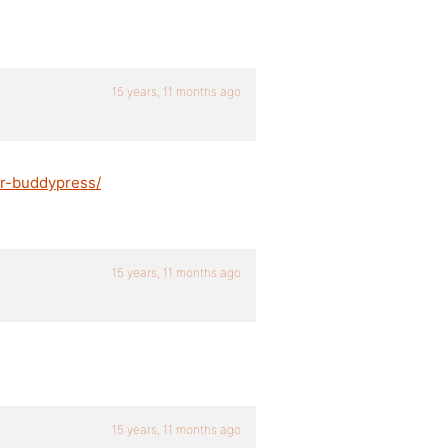
15 years, 11 months ago
or-buddypress/
15 years, 11 months ago
15 years, 11 months ago