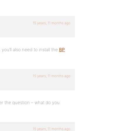
15 years, 11 months ago
 you’ll also need to install the
BP
15 years, 11 months ago
er the question – what do you
15 years, 11 months ago