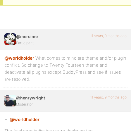
11 years, 9 months ago
@mercime
Participant
@worldholder
What comes to mind are theme and/or plugin
conflict. So change to Twenty Fourteen theme and
deactivate all plugins except BuddyPress and see if issues
are resolved.
11 years, 9 months ago
@henrywright
Moderator
Hi
@worldholder
The fatal error indicates you’re declaring the