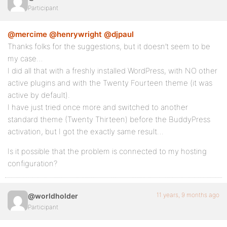
Participant
@mercime
@henrywright
@djpaul
Thanks folks for the suggestions, but it doesn’t seem to be
my case…
I did all that with a freshly installed WordPress, with NO other
active plugins and with the Twenty Fourteen theme (it was
active by default).
I have just tried once more and switched to another
standard theme (Twenty Thirteen) before the BuddyPress
activation, but I got the exactly same result…
Is it possible that the problem is connected to my hosting
configuration?
11 years, 9 months ago
@worldholder
Participant