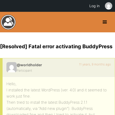
Log in
[Resolved] Fatal error activating BuddyPress
11 years, 9 months ago
@worldholder
Participant
Hello,
I installed the latest WordPress (ver. 4.0) and it seemed to
work just fine.
Then tried to install the latest BuddyPress 2.1.1
(automatically, via “Add new plugin”). BuddyPress
downloaded fine and then I tried to activate it, but