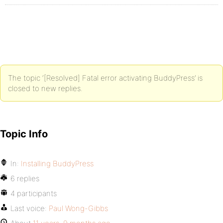
The topic ‘[Resolved] Fatal error activating BuddyPress’ is
closed to new replies.
Topic Info
In:
Installing BuddyPress
6 replies
4 participants
Last voice:
Paul Wong-Gibbs