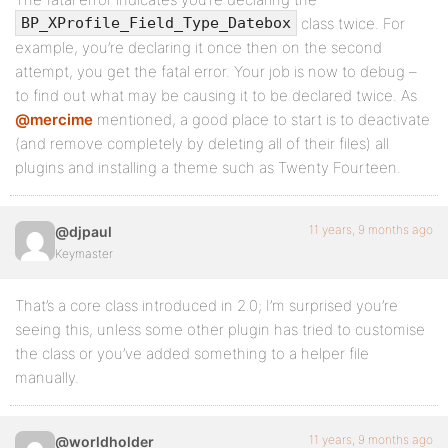
class twice. For
BP_XProfile_Field_Type_Datebox
example, you’re declaring it once then on the second
attempt, you get the fatal error. Your job is now to debug –
to find out what may be causing it to be declared twice. As
@mercime
mentioned, a good place to start is to deactivate
(and remove completely by deleting all of their files) all
plugins and installing a theme such as Twenty Fourteen.
11 years, 9 months ago
@djpaul
Keymaster
That’s a core class introduced in 2.0; I’m surprised you’re
seeing this, unless some other plugin has tried to customise
the class or you’ve added something to a helper file
manually.
11 years, 9 months ago
@worldholder