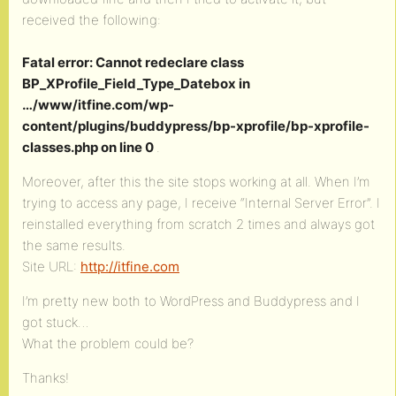
received the following:
Fatal error: Cannot redeclare class
BP_XProfile_Field_Type_Datebox in
…/www/itfine.com/wp-
content/plugins/buddypress/bp-xprofile/bp-xprofile-
classes.php on line 0
.
Moreover, after this the site stops working at all. When I’m
trying to access any page, I receive “Internal Server Error”. I
reinstalled everything from scratch 2 times and always got
the same results.
Site URL:
http://itfine.com
I’m pretty new both to WordPress and Buddypress and I
got stuck…
What the problem could be?
Thanks!