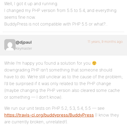
Well, I got it up and running.
I changed my PHP version from 5.5 to 5.4, and everything
seems fine now.
BuddyPress is not compatible with PHP 5.5 or what?..
11 years, 9 months ago
@djpaul
Keymaster
While I’m happy you found a solution for you
downgrading PHP isn’t something that someone should
have to do. We’re still unclear as to the cause of the problem;
I’d be surprised if it was only related to the PHP change
(maybe changing the PHP version also cleared some cache
or something — I don’t know).
We run our unit tests on PHP 5.2, 5.3, 5.4, 5.5 — see
https://travis-ci.org/buddypress/BuddyPress
(I know they
are currently broken, unrelated!).