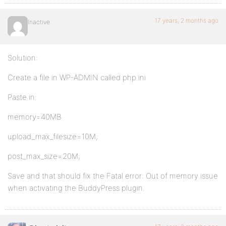
17 years, 2 months ago
Inactive
Solution:
Create a file in WP-ADMIN called php.ini
Paste in:
memory=40MB
upload_max_filesize=10M;
post_max_size=20M;
Save and that should fix the Fatal error: Out of memory issue
when activating the BuddyPress plugin.