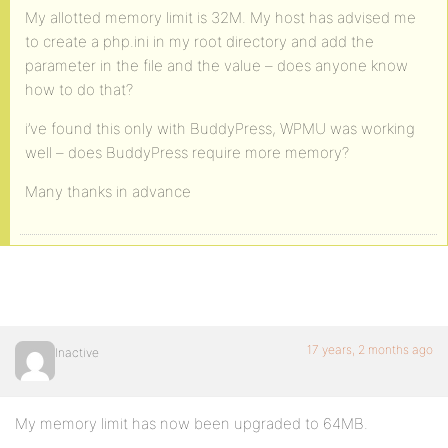
My allotted memory limit is 32M. My host has advised me
to create a php.ini in my root directory and add the
parameter in the file and the value – does anyone know
how to do that?
i’ve found this only with BuddyPress, WPMU was working
well – does BuddyPress require more memory?
Many thanks in advance
17 years, 2 months ago
Inactive
My memory limit has now been upgraded to 64MB.