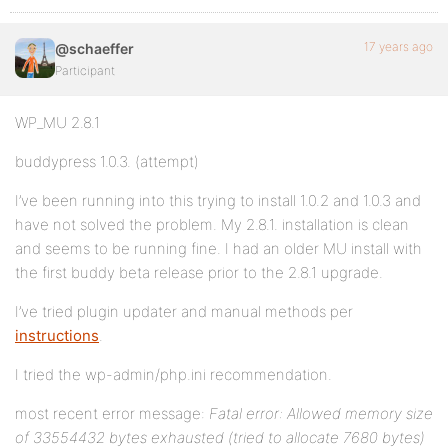
17 years ago
@schaeffer
Participant
WP_MU 2.8.1
buddypress 1.0.3. (attempt)
I’ve been running into this trying to install 1.0.2 and 1.0.3 and
have not solved the problem. My 2.8.1. installation is clean
and seems to be running fine. I had an older MU install with
the first buddy beta release prior to the 2.8.1 upgrade.
I’ve tried plugin updater and manual methods per
instructions
.
I tried the wp-admin/php.ini recommendation.
most recent error message:
Fatal error: Allowed memory size
of 33554432 bytes exhausted (tried to allocate 7680 bytes)