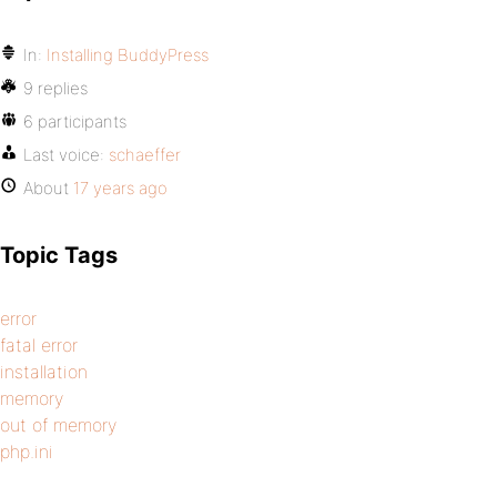
In:
Installing BuddyPress
9 replies
6 participants
Last voice:
schaeffer
About
17 years ago
Topic Tags
error
fatal error
installation
memory
out of memory
php.ini