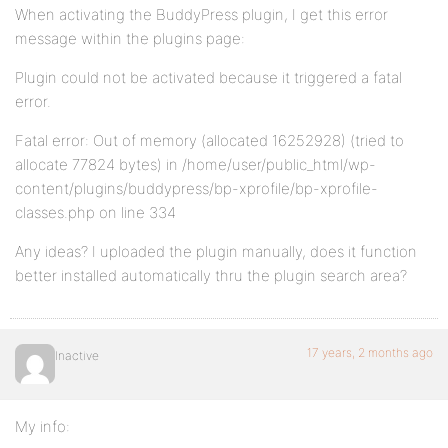
When activating the BuddyPress plugin, I get this error
message within the plugins page:
Plugin could not be activated because it triggered a fatal
error.
Fatal error: Out of memory (allocated 16252928) (tried to
allocate 77824 bytes) in /home/user/public_html/wp-
content/plugins/buddypress/bp-xprofile/bp-xprofile-
classes.php on line 334
Any ideas? I uploaded the plugin manually, does it function
better installed automatically thru the plugin search area?
17 years, 2 months ago
Inactive
My info: