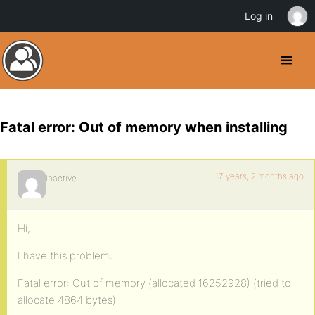
Log in
Fatal error: Out of memory when installing
17 years, 2 months ago
Inactive
Hi,
I have this problem:
Fatal error: Out of memory (allocated 16252928) (tried to
allocate 4864 bytes)