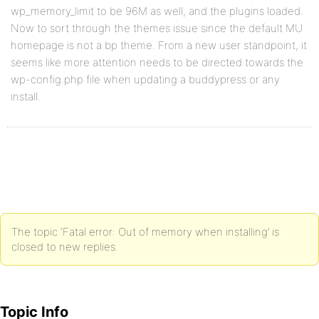
wp_memory_limit to be 96M as well, and the plugins loaded.
Now to sort through the themes issue since the default MU
homepage is not a bp theme. From a new user standpoint, it
seems like more attention needs to be directed towards the
wp-config.php file when updating a buddypress or any
install.
The topic ‘Fatal error: Out of memory when installing’ is
closed to new replies.
Topic Info