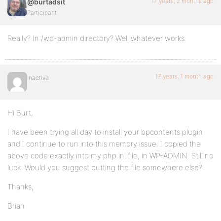
17 years, 2 months ago
@burtadsit
Participant
Really? In /wp-admin directory? Well whatever works.
17 years, 1 month ago
Inactive
Hi Burt,
I have been trying all day to install your bpcontents plugin
and I continue to run into this memory issue. I copied the
above code exactly into my php.ini file, in WP-ADMIN. Still no
luck. Would you suggest putting the file somewhere else?
Thanks,
Brian