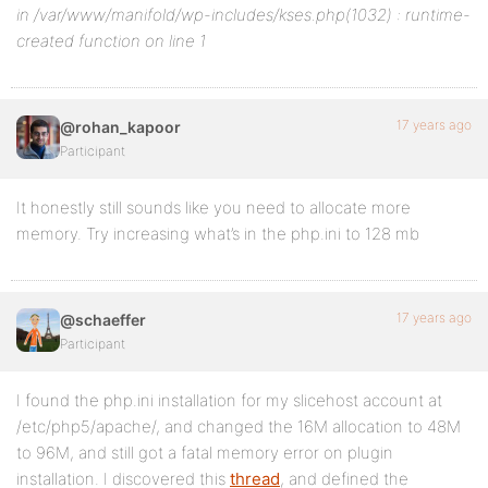
in /var/www/manifold/wp-includes/kses.php(1032) : runtime-
created function on line 1
17 years ago
@rohan_kapoor
Participant
It honestly still sounds like you need to allocate more
memory. Try increasing what’s in the php.ini to 128 mb
17 years ago
@schaeffer
Participant
I found the php.ini installation for my slicehost account at
/etc/php5/apache/, and changed the 16M allocation to 48M
to 96M, and still got a fatal memory error on plugin
installation. I discovered this
thread
, and defined the