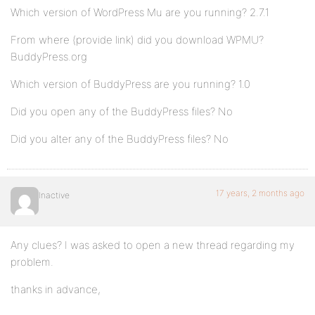
Which version of WordPress Mu are you running? 2.7.1
From where (provide link) did you download WPMU?
BuddyPress.org
Which version of BuddyPress are you running? 1.0
Did you open any of the BuddyPress files? No
Did you alter any of the BuddyPress files? No
17 years, 2 months ago
Inactive
Any clues? I was asked to open a new thread regarding my
problem.
thanks in advance,