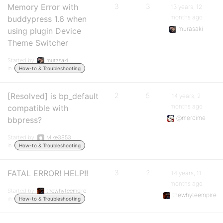
Memory Error with
3
3
13 years, 12
months ago
buddypress 1.6 when
murasaki
using plugin Device
Theme Switcher
Started by:
murasaki
in:
How-to & Troubleshooting
[Resolved] is bp_default
2
5
14 years, 2
months ago
compatible with
@mercime
bbpress?
Started by:
Mike3853
in:
How-to & Troubleshooting
FATAL ERROR! HELP!!
3
2
14 years, 11
months ago
Started by:
thewhyteempire
thewhyteempire
in:
How-to & Troubleshooting