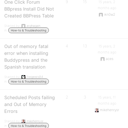
One Click Forum
9
15
15 years, 2
months ago
BBpress Install Did Not
ikn0w2
Created BBPress Table
Started by:
arghagain
in:
How-to & Troubleshooting
Out of memory fatal
4
13
15 years, 2
months ago
error when installing
aces
Buddypress and the
Spanish translation
Started by:
freigeists84
in:
How-to & Troubleshooting
Scheduled Posts failing
2
3
15 years, 11
months ago
and Out of Memory
mikehenrysr
Errors
Started by:
mikehenrysr
in:
How-to & Troubleshooting