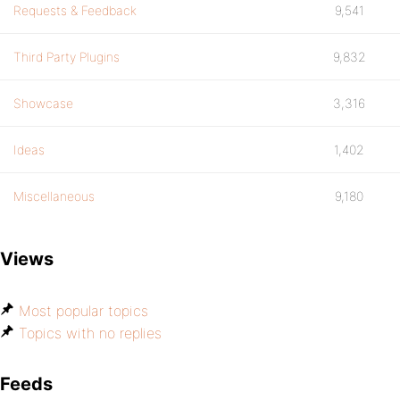
Requests & Feedback
9,541
Third Party Plugins
9,832
Showcase
3,316
Ideas
1,402
Miscellaneous
9,180
Views
Most popular topics
Topics with no replies
Feeds