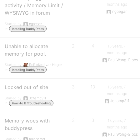
months ago
activity / Memory Limit /
ngoegan
WYSIWYG in forum
Started by:
ngoegan
in:
Installing BuddyPress
Unable to allocate
2
4
13 years, 7
months ago
memory for pool.
Paul Wong-Gibbs
Started by:
Rolf Allard van Hagen
in:
Installing BuddyPress
Locked out of site
3
10
13 years, 7
months ago
Started by:
Jchamp311
Jchamp311
in:
How-to & Troubleshooting
Memory woes with
3
3
13 years, 7
months ago
buddypress
Paul Wong-Gibbs
Started by:
macgamer