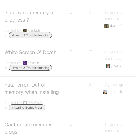
Is growing memory a
3
3
16 years, 6
months ago
progress ?
danbpfr
Started by:
danbpfr
in:
How-to & Troubleshooting
White Screen O' Death
6
10
16 years, 7
months ago
Started by:
tourbin
jivany
in:
How-to & Troubleshooting
Fatal error: Out of
6
9
17 years ago
memory when installing
schaeffer
Started by:
2746060
in:
Installing BuddyPress
Cant create member
2
1
17 years, 5
months ago
blogs