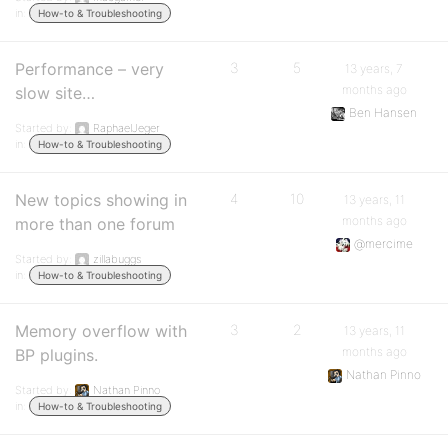
in:
How-to & Troubleshooting
Performance – very
3
5
13 years, 7
months ago
slow site…
Ben Hansen
Started by:
RaphaelJeger
in:
How-to & Troubleshooting
New topics showing in
4
10
13 years, 11
months ago
more than one forum
@mercime
Started by:
zillabuggs
in:
How-to & Troubleshooting
Memory overflow with
3
2
13 years, 11
months ago
BP plugins.
Nathan Pinno
Started by:
Nathan Pinno
in:
How-to & Troubleshooting