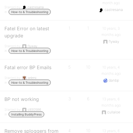
month ago
Started by:
castresana
castresana
in:
How-to & Troubleshooting
Fatel Error on latest
1
1
10 years, 3
months ago
upgrade
flyway
Started by:
flyway
in:
How-to & Troubleshooting
Fatal error BP Emails
5
10
10 years, 4
months ago
Started by:
selenii
danbp
in:
How-to & Troubleshooting
BP not working
3
6
13 years, 6
months ago
Started by:
c930586
cullaloe
in:
Installing BuddyPress
Remove sploggers from
4
10
13 years, 6