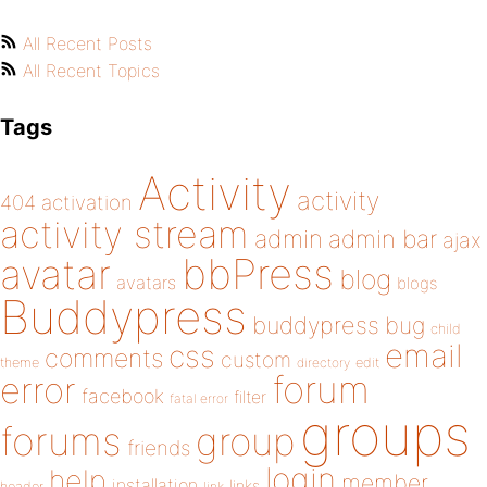
All Recent Posts
All Recent Topics
Tags
Activity
activity
404
activation
activity stream
admin
admin bar
ajax
bbPress
avatar
blog
avatars
blogs
Buddypress
buddypress
bug
child
email
css
comments
custom
theme
directory
edit
forum
error
facebook
filter
fatal error
groups
forums
group
friends
login
help
member
installation
links
header
link