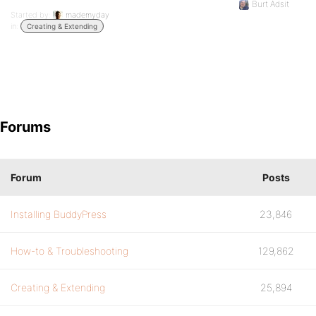
Burt Adsit
Started by:
mademyday
in:
Creating & Extending
Forums
Forum
Posts
Installing BuddyPress
23,846
How-to & Troubleshooting
129,862
Creating & Extending
25,894