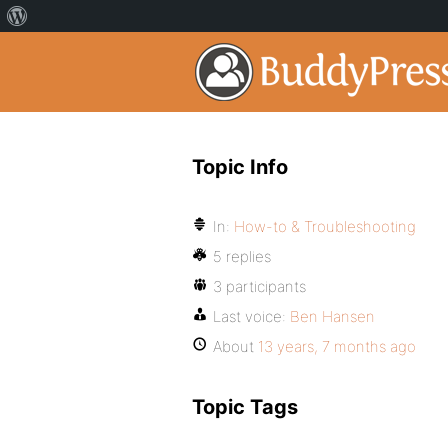
Topic Info
In:
How-to & Troubleshooting
5 replies
3 participants
Last voice:
Ben Hansen
About
13 years, 7 months ago
Topic Tags