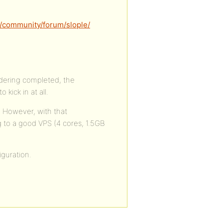
/community/forum/slople/
endering completed, the
ick in at all.
. However, with that
g to a good VPS (4 cores, 1.5GB
guration.