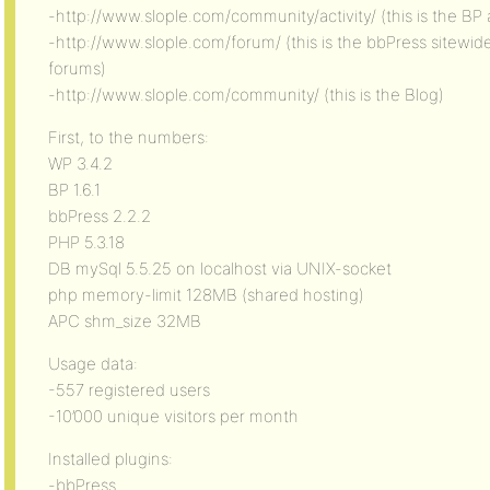
-http://www.slople.com/community/activity/ (this is the BP a
-http://www.slople.com/forum/ (this is the bbPress sitewi
forums)
-http://www.slople.com/community/ (this is the Blog)
First, to the numbers:
WP 3.4.2
BP 1.6.1
bbPress 2.2.2
PHP 5.3.18
DB mySql 5.5.25 on localhost via UNIX-socket
php memory-limit 128MB (shared hosting)
APC shm_size 32MB
Usage data:
-557 registered users
-10’000 unique visitors per month
Installed plugins:
-bbPress