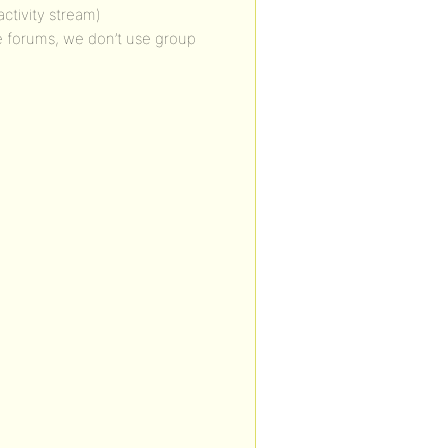
ctivity stream)
de forums, we don’t use group