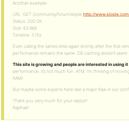
Another example:
URL: GET /community/forum/slople
http://www.slople.com
Status: 200 OK
Size: 63.4kB
Timeline: 5.15s
Even calling the sames links again shortly after the first r
performance remains the same. DB caching doesn’t seem to k
This site is growing and people are interested in using it
performance, it’s not much fun. ATM, I’m thinking of movin
RAM).
But maybe some experts here see a major flaw in our confi
Thank you very much for your replys!!
Raphael