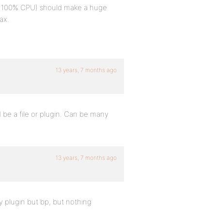
th 100% CPU) should make a huge
ax.
13 years, 7 months ago
be a file or plugin. Can be many
13 years, 7 months ago
 plugin but bp, but nothing