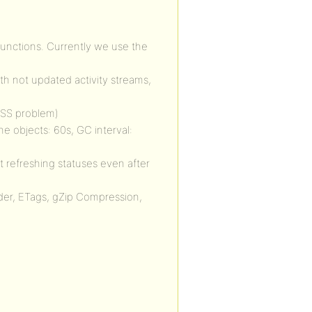
functions. Currently we use the
th not updated activity streams,
 CSS problem)
 objects: 60s, GC interval:
t refreshing statuses even after
der, ETags, gZip Compression,