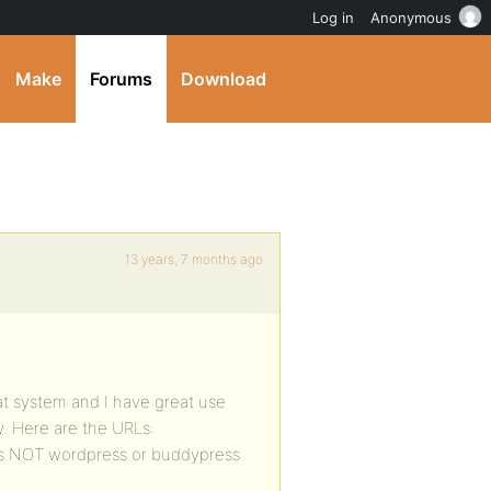
Log in
Anonymous
Make
Forums
Download
13 years, 7 months ago
reat system and I have great use
w. Here are the URLs:
h is NOT wordpress or buddypress