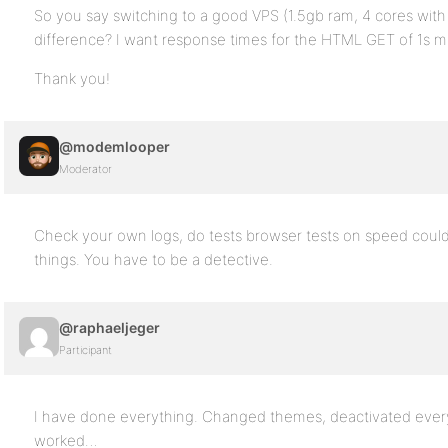
So you say switching to a good VPS (1.5gb ram, 4 cores wi
difference? I want response times for the HTML GET of 1s m
Thank you!
@modemlooper
Moderator
Check your own logs, do tests browser tests on speed could 
things. You have to be a detective.
@raphaeljeger
Participant
I have done everything. Changed themes, deactivated every
worked…