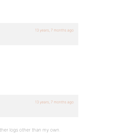
13 years, 7 months ago
13 years, 7 months ago
 other logs other than my own.