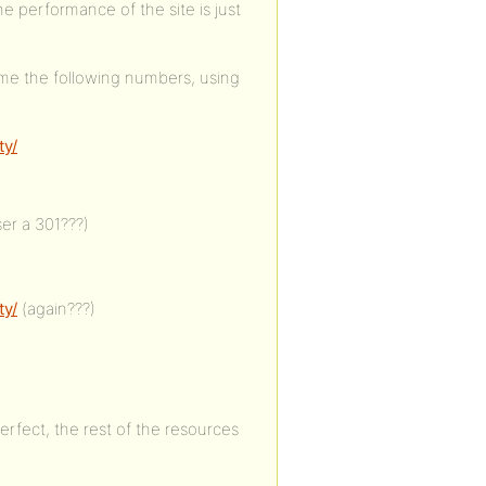
e performance of the site is just
me the following numbers, using
ty/
ser a 301???)
ty/
(again???)
erfect, the rest of the resources