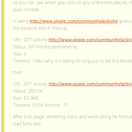
As you can see when you click on any of the links above, th
plain horrible:
-Calling
http://www.slople.com/community/activity/
gives 
the network tool in firebug:
URL: GET activity
http://www.slople.com/community/activi
Status: 301 moved permanently
Size: 0
Timeline: 1.48s (why is it taking so long just to tell the brow
then
URL: GET activity
http://www.slople.com/community/activi
Status: 200 OK
Size: 62.9kB
Timeline: 5.55s (hmmm…?)
After that, page rendering starts and while being far from p
load fairly fast.