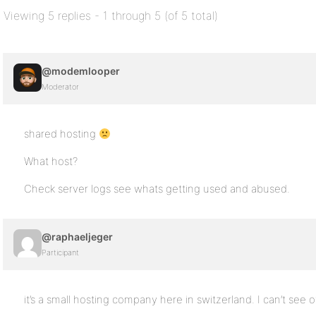
Viewing 5 replies - 1 through 5 (of 5 total)
@modemlooper
Moderator
shared hosting
What host?
Check server logs see whats getting used and abused.
@raphaeljeger
Participant
it’s a small hosting company here in switzerland. I can’t see