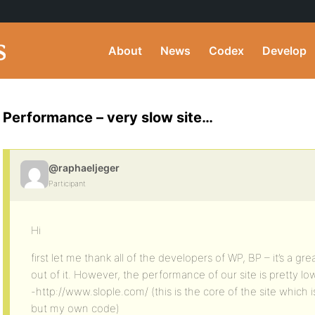
About
News
Codex
Develop
Performance – very slow site…
@raphaeljeger
Participant
Hi
first let me thank all of the developers of WP, BP – it’s a g
out of it. However, the performance of our site is pretty lo
-http://www.slople.com/ (this is the core of the site whic
but my own code)