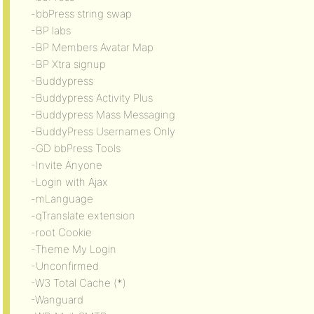
-bbPress string swap
-BP labs
-BP Members Avatar Map
-BP Xtra signup
-Buddypress
-Buddypress Activity Plus
-Buddypress Mass Messaging
-BuddyPress Usernames Only
-GD bbPress Tools
-Invite Anyone
-Login with Ajax
-mLanguage
-qTranslate extension
-root Cookie
-Theme My Login
-Unconfirmed
-W3 Total Cache (*)
-Wanguard