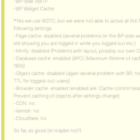
-WP-Mail-SMTP
-WP Widget Cache
*Yes we use W3TC, but we were not able to active all the 
following settings:
-Page cache: disabled (several problems on the BP-side wi
still showing you are logged in while you logged out etc.)
-Minify: disabled (Problems with layout, possibly our own
-Database cache: enabled (APC) (Maximum lifetime of cache
180s)
-Object cache: disabled (again several problem with BP, no
TTL for logged-out-users)
-Browser cache: enabled (enabled are: Cache control hea
Prevent caching of objects after settings change)
-CDN: no
-Varnish: no
-Cloudflare: no
So far, so good (or maybe not?).