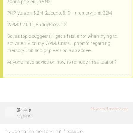
admin.php on line 83
PHP Version 5.2.4-2ubuntu5.10 – memory_limit 32M
WPMU 2.9.1.1, BuddyPress 1.2
So, as topic suggests, I get a fatal error when trying to
activate BP on my WPMU install, phpinfo regarding
memory limit and php version also above.
Anyone have advice on how to remedy this situation?
16 years, 5 months ago
@r-a-y
Keymaster
Try upping the memory limit if possible.