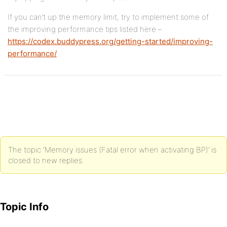
If you can’t up the memory limit, try to implement some of
the improving performance tips listed here –
https://codex.buddypress.org/getting-started/improving-
performance/
The topic ‘Memory issues (Fatal error when activating BP)’ is
closed to new replies.
Topic Info