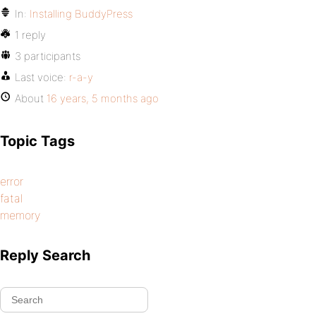
In:
Installing BuddyPress
1 reply
3 participants
Last voice:
r-a-y
About
16 years, 5 months ago
Topic Tags
error
fatal
memory
Reply Search