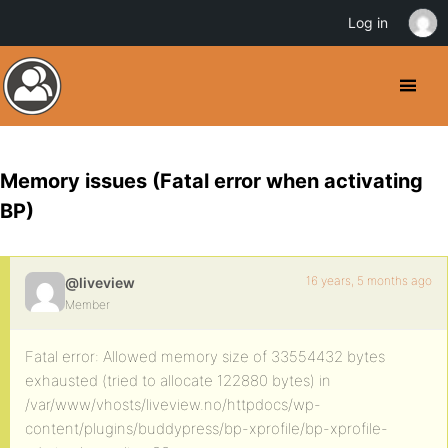
Log in
Memory issues (Fatal error when activating
BP)
16 years, 5 months ago
@liveview
Member
Fatal error: Allowed memory size of 33554432 bytes
exhausted (tried to allocate 122880 bytes) in
/var/www/vhosts/liveview.no/httpdocs/wp-
content/plugins/buddypress/bp-xprofile/bp-xprofile-