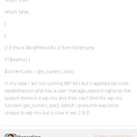
return false;
}
}
// if this is WordPress MU // from footer.php
if ($wpmu) {
$current_site = get_current_site();
In my case I am not running WP-MU but it appears bp-core-
wpabstraction.php has a user ‘manage_options’ rights so the
system thinks it is wp-mu and then can’t find the wp-mu
function get_current_site() (which I presume was once
unique to wp-mu but is now in wp 2.9.2)
16 years, 3 months ago
@apeatling