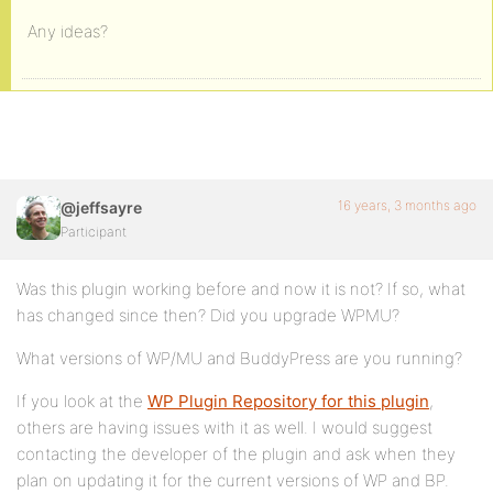
Any ideas?
16 years, 3 months ago
@jeffsayre
Participant
Was this plugin working before and now it is not? If so, what
has changed since then? Did you upgrade WPMU?
What versions of WP/MU and BuddyPress are you running?
If you look at the
WP Plugin Repository for this plugin
,
others are having issues with it as well. I would suggest
contacting the developer of the plugin and ask when they
plan on updating it for the current versions of WP and BP.