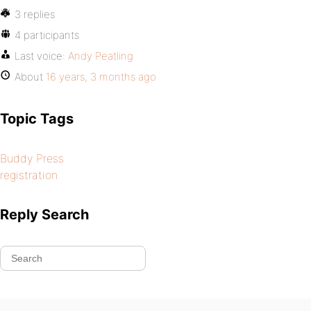
3 replies
4 participants
Last voice:
Andy Peatling
About
16 years, 3 months ago
Topic Tags
Buddy Press
registration
Reply Search