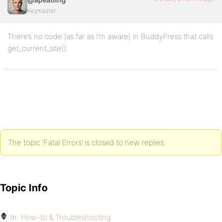
Keymaster
There’s no code (as far as I’m aware) in BuddyPress that calls
get_current_site().
The topic ‘Fatal Errors’ is closed to new replies.
Topic Info
In:
How-to & Troubleshooting