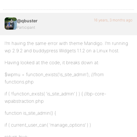
16 years, 3 months ago
@qbuster
Participant
I’m having the same error with theme Mandigo. I’m running
wp 2.9.2 and buddypress Widgets 1.1.2 on a Linux host.
Having looked at the code, it breaks down at:
$wpmu = function_exists(‘is_site_admin’); //from
functions.php
if ( !function_exists( ‘is_site_admin’ ) ) { //bp-core-
wpabstraction.php
function is_site_admin() {
if ( current_user_can( ‘manage_options’ ) )
return true;