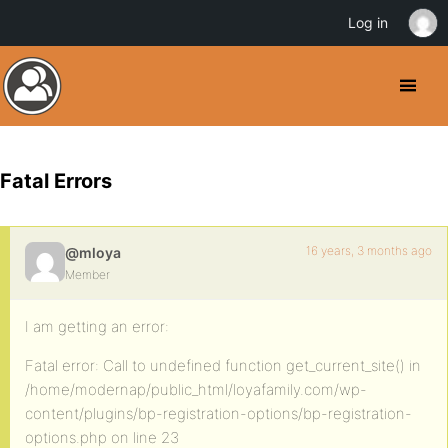
Log in
Fatal Errors
16 years, 3 months ago
@mloya
Member
I am getting an error:
Fatal error: Call to undefined function get_current_site() in
/home/modernap/public_html/loyafamily.com/wp-
content/plugins/bp-registration-options/bp-registration-
options.php on line 23