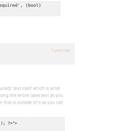
equired', (bool)
11 years ago
uired)’ text itself which is what
ssing the entire label text as you
on that is outside of it as you can
); ?>">
