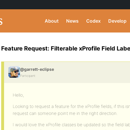
About
News
Codex
Develop
Feature Request: Filterable xProfile Field Labe
@garrett-eclipse
Participant
Hello,
Looking to request a feature for the xProfile fields, if this i
request can someone point me in the right direction.
I would love the xProfile classes be updated so the field labe