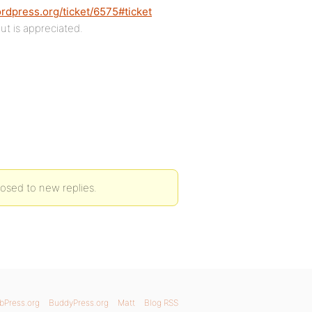
ordpress.org/ticket/6575#ticket
ut is appreciated.
closed to new replies.
bPress.org
BuddyPress.org
Matt
Blog RSS