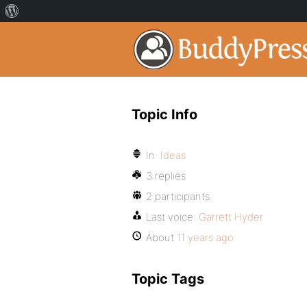
Topic Info
In:
Ideas
3 replies
2 participants
Last voice:
Garrett Hyder
About
11 years ago
Topic Tags