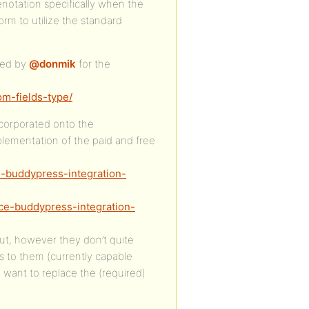
enotation specifically when the
rm to utilize the standard
ted by
@donmik
for the
om-fields-type/
ncorporated onto the
mentation of the paid and free
-buddypress-integration-
ce-buddypress-integration-
ut, however they don’t quite
s to them (currently capable
d want to replace the (required)