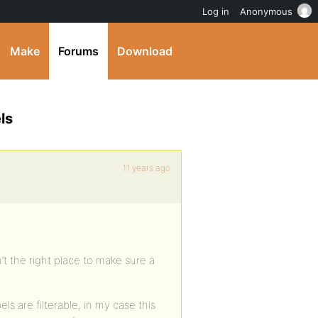
Log in
Anonymous
Make
Forums
Download
ls
11 years ago
sn’t the right place to make sure a
ls are filterable, in my case this