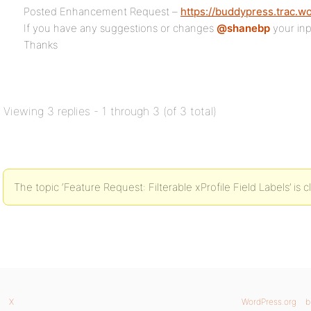
Posted Enhancement Request –
https://buddypress.trac.w
If you have any suggestions or changes
@shanebp
your inp
Thanks
Viewing 3 replies - 1 through 3 (of 3 total)
The topic ‘Feature Request: Filterable xProfile Field Labels’ is 
X
WordPress.org
b