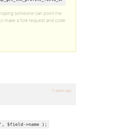
se hoping someone can point me
y to make a fork request and code
11 years ago
', $field->name );