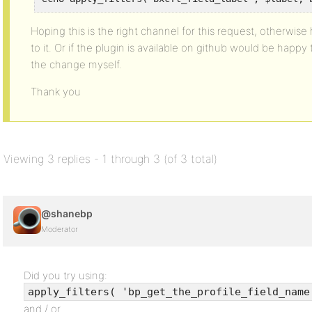
Hoping this is the right channel for this request, otherwi
to it. Or if the plugin is available on github would be happ
the change myself.
Thank you
Viewing 3 replies - 1 through 3 (of 3 total)
@shanebp
Moderator
Did you try using:
apply_filters( 'bp_get_the_profile_field_name
and / or