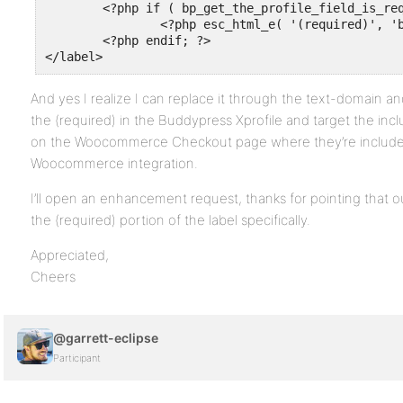
	<?php if ( bp_get_the_profile_field_is_required() ) : ?>

		<?php esc_html_e( '(required)', 'buddypress' ); ?>

	<?php endif; ?>

</label>
And yes I realize I can replace it through the text-domain and a
the (required) in the Buddypress Xprofile and target the inclu
on the Woocommerce Checkout page where they’re include
Woocommerce integration.
I’ll open an enhancement request, thanks for pointing that ou
the (required) portion of the label specifically.
Appreciated,
Cheers
@garrett-eclipse
Participant