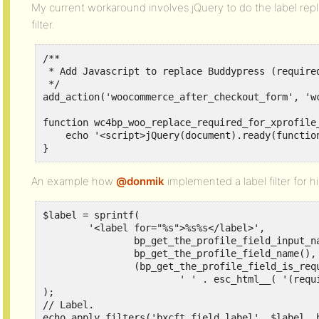
My current workaround involves jQuery to do the label repla
filter.
/**

 * Add Javascript to replace Buddypress (required
 */

add_action('woocommerce_after_checkout_form', 'w
function wc4bp_woo_replace_required_for_xprofile_
    echo '<script>jQuery(document).ready(functio
}
An example how
@donmik
implemented a label filter for hi
$label = sprintf(

	'<label for="%s">%s%s</label>',

		bp_get_the_profile_field_input_name(),

		bp_get_the_profile_field_name(),

		(bp_get_the_profile_field_is_required()) ?

			' ' . esc_html__( '(required)', 'buddypress' ) : ''

);

// Label.

echo apply_filters('bxcft_field_label', $label, 