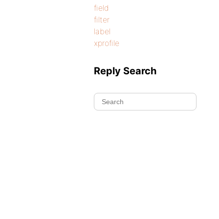
field
filter
label
xprofile
Reply Search