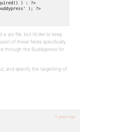
 .po file, but I’d like to keep
sion of these fields specifically
d through the Buddypress for
t, and specify the targetting of
11 years ago