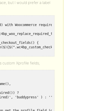
ce, but I would prefer a label
) with Woocommerce required asterisk (*)

c4bp_woo_replace_required_for_xprofile_checkout_fields');
checkout_fields() {

n($){$(".wc4bp_custom_checkout_fields_group label").each
s custom Xprofile fields;
bp_get_the_profile_field_id(), bp_get_the_profile_field_