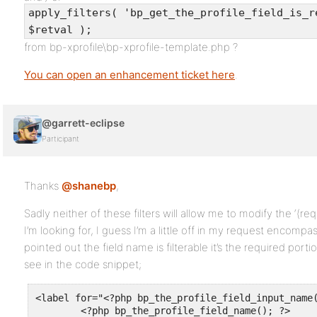
apply_filters( 'bp_get_the_profile_field_is_r
$retval );
from bp-xprofile\bp-xprofile-template.php ?
You can open an enhancement ticket here
.
@garrett-eclipse
Participant
Thanks
@shanebp
,
Sadly neither of these filters will allow me to modify the ‘(req
I’m looking for, I guess I’m a little off in my request encompa
pointed out the field name is filterable it’s the required porti
see in the code snippet;
<label for="<?php bp_the_profile_field_input_name(
	<?php bp_the_profile_field_name(); ?>
