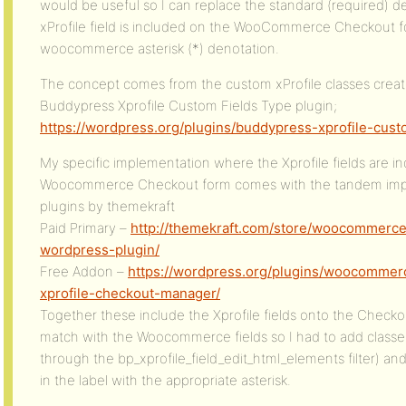
would be useful so I can replace the standard (required) d
xProfile field is included on the WooCommerce Checkout fo
woocommerce asterisk (*) denotation.
The concept comes from the custom xProfile classes crea
Buddypress Xprofile Custom Fields Type plugin;
https://wordpress.org/plugins/buddypress-xprofile-cust
My specific implementation where the Xprofile fields are i
Woocommerce Checkout form comes with the tandem imple
plugins by themekraft
Paid Primary –
http://themekraft.com/store/woocommerce
wordpress-plugin/
Free Addon –
https://wordpress.org/plugins/woocommer
xprofile-checkout-manager/
Together these include the Xprofile fields onto the Checko
match with the Woocommerce fields so I had to add classe
through the bp_xprofile_field_edit_html_elements filter) an
in the label with the appropriate asterisk.