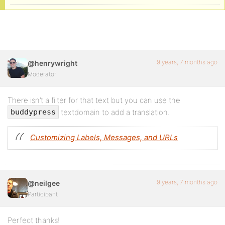
9 years, 7 months ago
@henrywright
Moderator
There isn’t a filter for that text but you can use the
textdomain to add a translation.
buddypress
Customizing Labels, Messages, and URLs
9 years, 7 months ago
@neilgee
Participant
Perfect thanks!