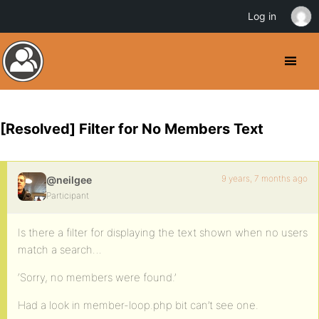
Log in
[Resolved] Filter for No Members Text
9 years, 7 months ago
@neilgee
Participant
Is there a filter for displaying the text shown when no users
match a search…
‘Sorry, no members were found.’
Had a look in member-loop.php bit can’t see one.