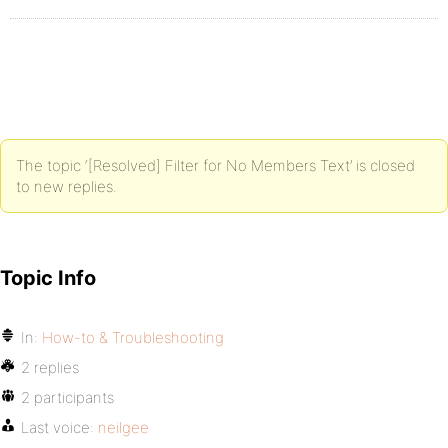
The topic ‘[Resolved] Filter for No Members Text’ is closed
to new replies.
Topic Info
In:
How-to & Troubleshooting
2 replies
2 participants
Last voice:
neilgee