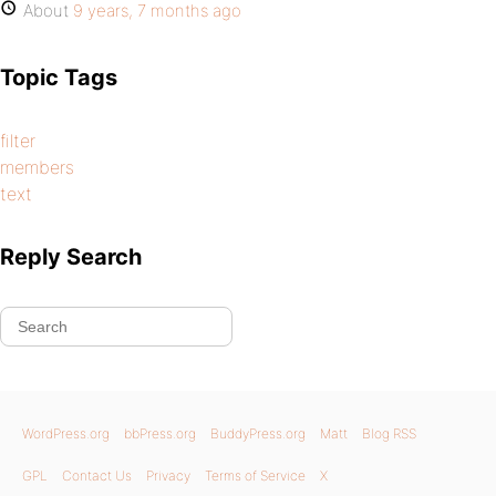
About
9 years, 7 months ago
Topic Tags
filter
members
text
Reply Search
WordPress.org
bbPress.org
BuddyPress.org
Matt
Blog RSS
GPL
Contact Us
Privacy
Terms of Service
X